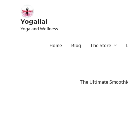
Yogallai
Yoga and Wellness
Home
Blog
The Store
The Ultimate Smoothie