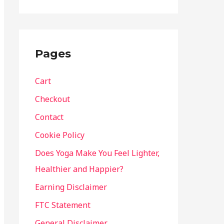
Pages
Cart
Checkout
Contact
Cookie Policy
Does Yoga Make You Feel Lighter,
Healthier and Happier?
Earning Disclaimer
FTC Statement
General Disclaimer