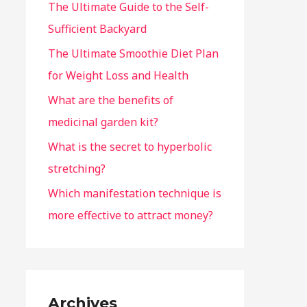
The Ultimate Guide to the Self-
Sufficient Backyard
The Ultimate Smoothie Diet Plan
for Weight Loss and Health
What are the benefits of
medicinal garden kit?
What is the secret to hyperbolic
stretching?
Which manifestation technique is
more effective to attract money?
Archives