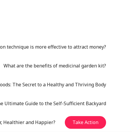
n technique is more effective to attract money?
What are the benefits of medicinal garden kit?
oods: The Secret to a Healthy and Thriving Body
e Ultimate Guide to the Self-Sufficient Backyard
r, Healthier and Happier?
Take Action