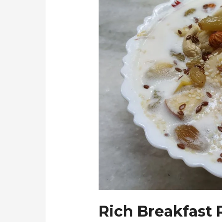
Rich Breakfast