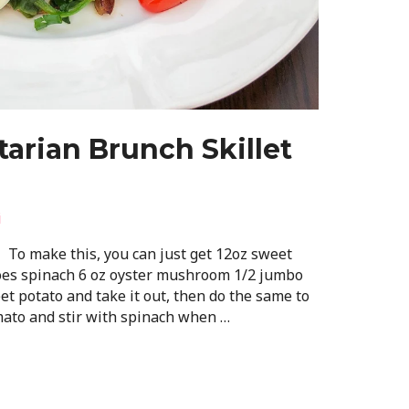
arian Brunch Skillet
i
: To make this, you can just get 12oz sweet
oes spinach 6 oz oyster mushroom 1/2 jumbo
t potato and take it out, then do the same to
ato and stir with spinach when …