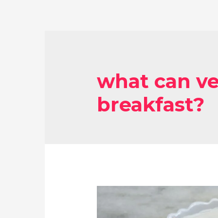
what can ve
breakfast?