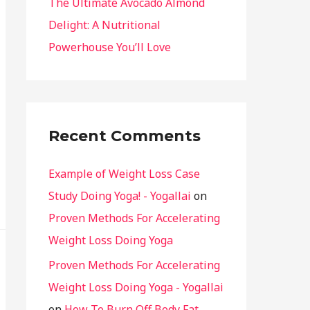
The Ultimate Avocado Almond
Delight: A Nutritional
Powerhouse You’ll Love
Recent Comments
Example of Weight Loss Case
Study Doing Yoga! - Yogallai
on
Proven Methods For Accelerating
Weight Loss Doing Yoga
Proven Methods For Accelerating
Weight Loss Doing Yoga - Yogallai
on
How To Burn Off Body Fat