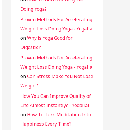
Doing Yoga?
Proven Methods For Accelerating
Weight Loss Doing Yoga - Yogallai
on
Why is Yoga Good for
Digestion
Proven Methods For Accelerating
Weight Loss Doing Yoga - Yogallai
on
Can Stress Make You Not Lose
Weight?
How You Can Improve Quality of
Life Almost Instantly? - Yogallai
on
How To Turn Meditation Into
Happiness Every Time?