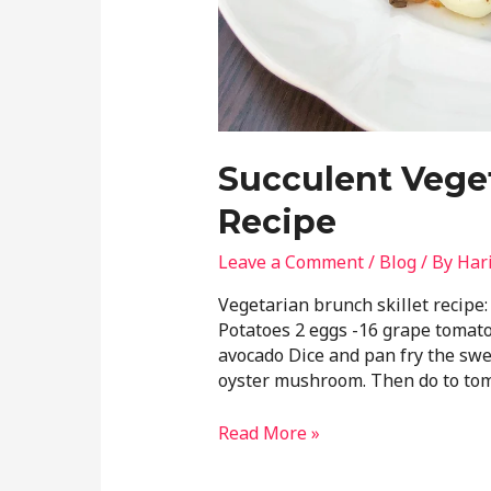
Succulent Veget
Recipe
Leave a Comment
/
Blog
/ By
Har
Vegetarian brunch skillet recipe
Potatoes 2 eggs -16 grape tomat
avocado Dice and pan fry the swee
oyster mushroom. Then do to tom
Read More »