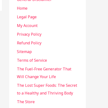
Home
Legal Page
My Account
Privacy Policy
Refund Policy
Sitemap
Terms of Service
The Fuel-Free Generator That
Will Change Your Life
The Lost Super Foods: The Secret
to a Healthy and Thriving Body
The Store