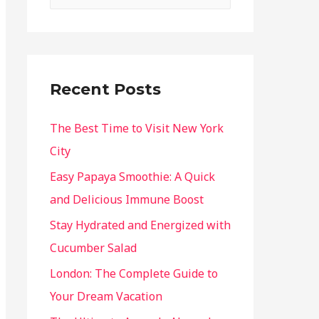
Recent Posts
The Best Time to Visit New York
City
Easy Papaya Smoothie: A Quick
and Delicious Immune Boost
Stay Hydrated and Energized with
Cucumber Salad
London: The Complete Guide to
Your Dream Vacation