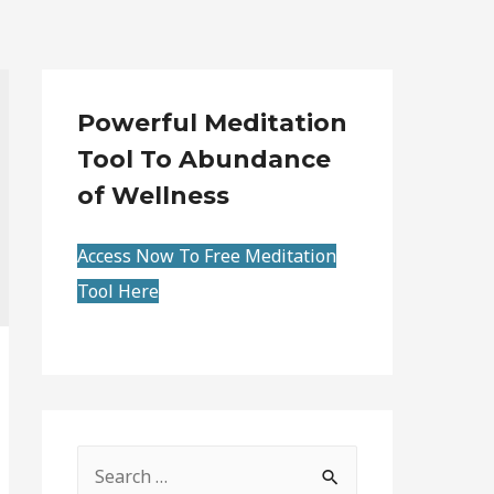
Powerful Meditation
Tool To Abundance
of Wellness
Access Now To Free Meditation
Tool Here