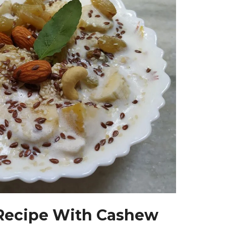
 Recipe With Cashew