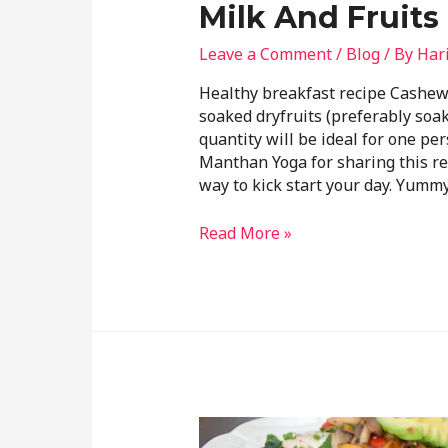
Milk And Fruits
Leave a Comment
/
Blog
/ By
Har
Healthy breakfast recipe Cashe
soaked dryfruits (preferably soa
quantity will be ideal for one p
Manthan Yoga for sharing this rec
way to kick start your day. Yumm
Read More »