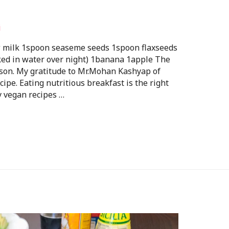
i
w milk 1spoon seaseme seeds 1spoon flaxseeds
ked in water over night) 1banana 1apple The
erson. My gratitude to Mr.Mohan Kashyap of
ipe. Eating nutritious breakfast is the right
y vegan recipes …