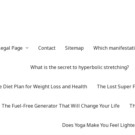
Legal Page
Contact
Sitemap
Which manifestatio
What is the secret to hyperbolic stretching?
 Diet Plan for Weight Loss and Health
The Lost Super F
The Fuel-Free Generator That Will Change Your Life
Th
Does Yoga Make You Feel Lighte