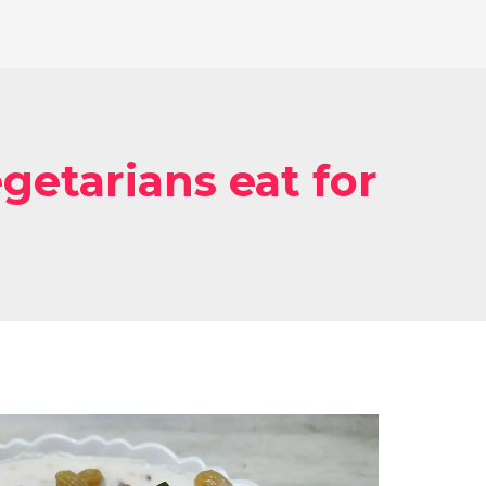
getarians eat for