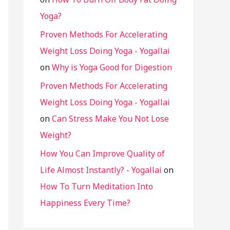
Yoga?
Proven Methods For Accelerating
Weight Loss Doing Yoga - Yogallai
on
Why is Yoga Good for Digestion
Proven Methods For Accelerating
Weight Loss Doing Yoga - Yogallai
on
Can Stress Make You Not Lose
Weight?
How You Can Improve Quality of
Life Almost Instantly? - Yogallai
on
How To Turn Meditation Into
Happiness Every Time?