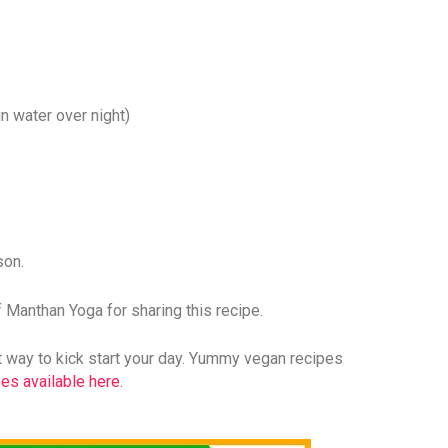
n water over night)
son.
Manthan Yoga for sharing this recipe.
ght way to kick start your day. Yummy vegan recipes
es available here.