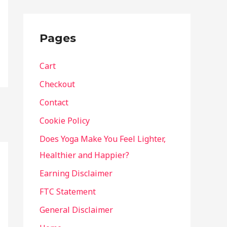
Pages
Cart
Checkout
Contact
Cookie Policy
Does Yoga Make You Feel Lighter,
Healthier and Happier?
Earning Disclaimer
FTC Statement
General Disclaimer