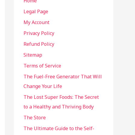
Home
Legal Page
My Account
Privacy Policy
Refund Policy
Sitemap
Terms of Service
The Fuel-Free Generator That Will
Change Your Life
The Lost Super Foods: The Secret
to a Healthy and Thriving Body
The Store
The Ultimate Guide to the Self-