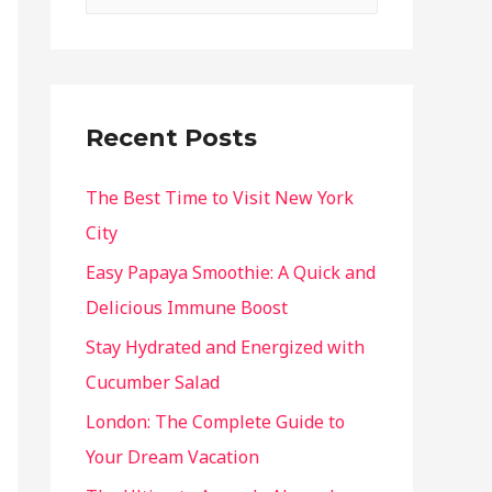
Recent Posts
The Best Time to Visit New York
City
Easy Papaya Smoothie: A Quick and
Delicious Immune Boost
Stay Hydrated and Energized with
Cucumber Salad
London: The Complete Guide to
Your Dream Vacation