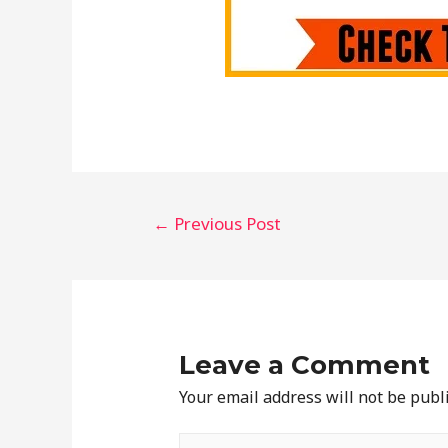
←
Previous Post
Leave a Comment
Your email address will not be publ