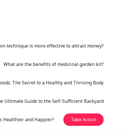
n technique is more effective to attract money?
What are the benefits of medicinal garden kit?
oods: The Secret to a Healthy and Thriving Body
e Ultimate Guide to the Self-Sufficient Backyard
r, Healthier and Happier?
Take Action