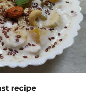
st recipe