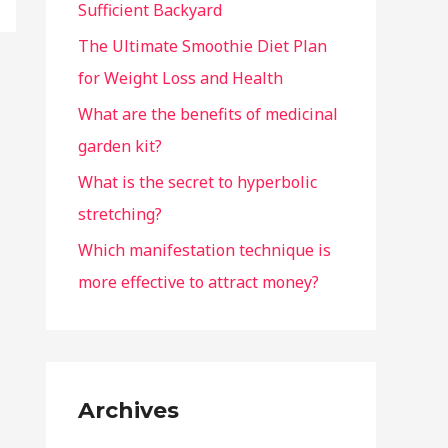
Sufficient Backyard
The Ultimate Smoothie Diet Plan
for Weight Loss and Health
What are the benefits of medicinal
garden kit?
What is the secret to hyperbolic
stretching?
Which manifestation technique is
more effective to attract money?
Archives