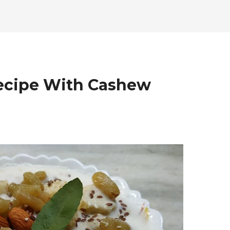
Recipe With Cashew