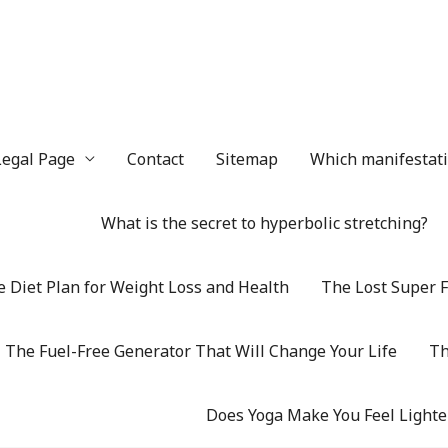
Legal Page
Contact
Sitemap
Which manifestatio
What is the secret to hyperbolic stretching?
 Diet Plan for Weight Loss and Health
The Lost Super F
The Fuel-Free Generator That Will Change Your Life
Th
Does Yoga Make You Feel Lighte