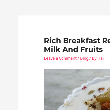
Rich Breakfast 
Milk And Fruits
Leave a Comment
/
Blog
/ By
Hari