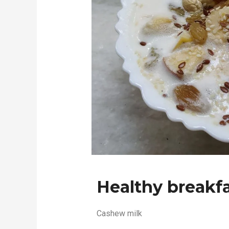
Healthy breakfa
Cashew milk