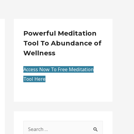
Powerful Meditation
Tool To Abundance of
Wellness
Access Now To Free Meditation
Tool Here