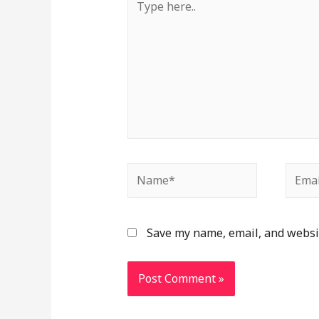
Save my name, email, and websit