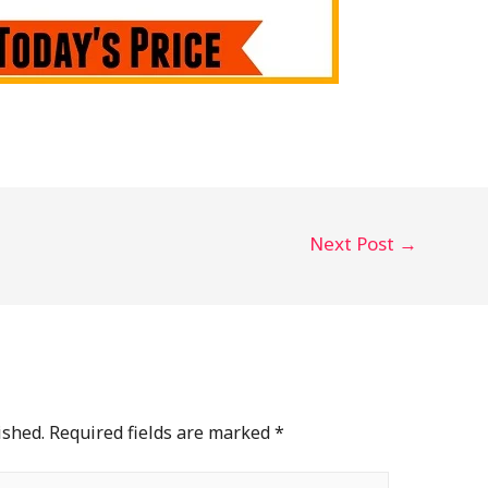
Next Post
→
ished.
Required fields are marked
*