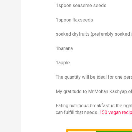
1spoon seaseme seeds
1spoon flaxseeds
soaked dryfruits (preferably soaked i
1banana
1apple
The quantity will be ideal for one per
My gratitude to Mr.Mohan Kashyap of 
Eating nutritious breakfast is the ri
can fulfill that needs.
150 vegan recip