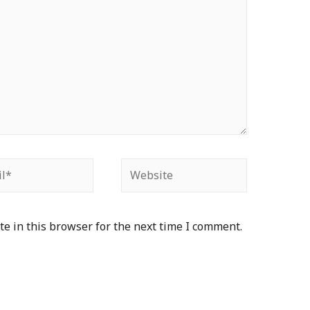
e in this browser for the next time I comment.