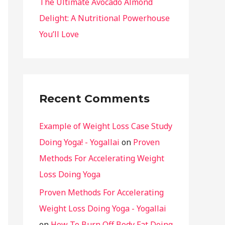
The Ultimate Avocado Almond
Delight: A Nutritional Powerhouse
You’ll Love
Recent Comments
Example of Weight Loss Case Study
Doing Yoga! - Yogallai
on
Proven
Methods For Accelerating Weight
Loss Doing Yoga
Proven Methods For Accelerating
Weight Loss Doing Yoga - Yogallai
on
How To Burn Off Body Fat Doing