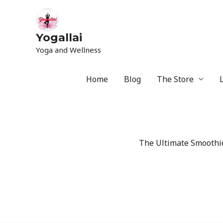
Yogallai
Yoga and Wellness
Home
Blog
The Store
The Ultimate Smoothie