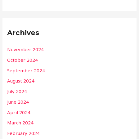
Archives
November 2024
October 2024
September 2024
August 2024
July 2024
June 2024
April 2024
March 2024
February 2024