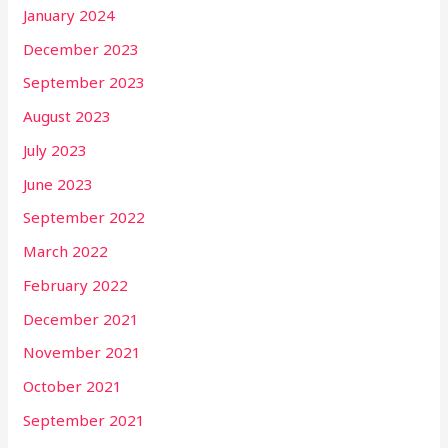
January 2024
December 2023
September 2023
August 2023
July 2023
June 2023
September 2022
March 2022
February 2022
December 2021
November 2021
October 2021
September 2021