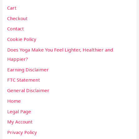
Cart
Checkout
Contact
Cookie Policy
Does Yoga Make You Feel Lighter, Healthier and
Happier?
Earning Disclaimer
FTC Statement
General Disclaimer
Home
Legal Page
My Account
Privacy Policy