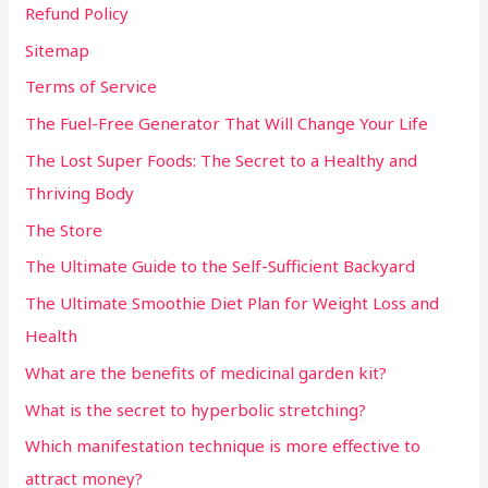
Refund Policy
Sitemap
Terms of Service
The Fuel-Free Generator That Will Change Your Life
The Lost Super Foods: The Secret to a Healthy and
Thriving Body
The Store
The Ultimate Guide to the Self-Sufficient Backyard
The Ultimate Smoothie Diet Plan for Weight Loss and
Health
What are the benefits of medicinal garden kit?
What is the secret to hyperbolic stretching?
Which manifestation technique is more effective to
attract money?