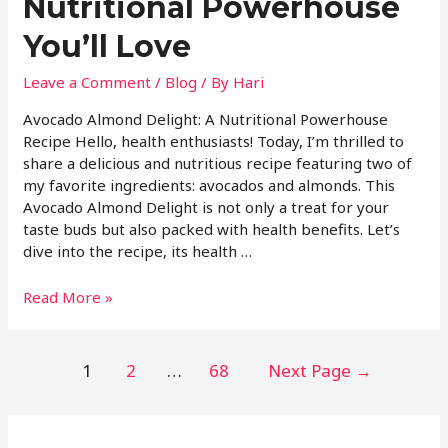
Nutritional Powerhouse
You’ll Love
Leave a Comment
/
Blog
/ By
Hari
Avocado Almond Delight: A Nutritional Powerhouse
Recipe Hello, health enthusiasts! Today, I’m thrilled to
share a delicious and nutritious recipe featuring two of
my favorite ingredients: avocados and almonds. This
Avocado Almond Delight is not only a treat for your
taste buds but also packed with health benefits. Let’s
dive into the recipe, its health …
Read More »
1
2
…
68
Next Page
→