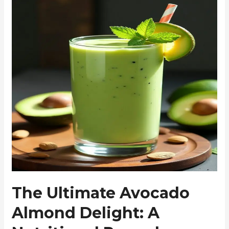
The Ultimate Avocado
Almond Delight: A