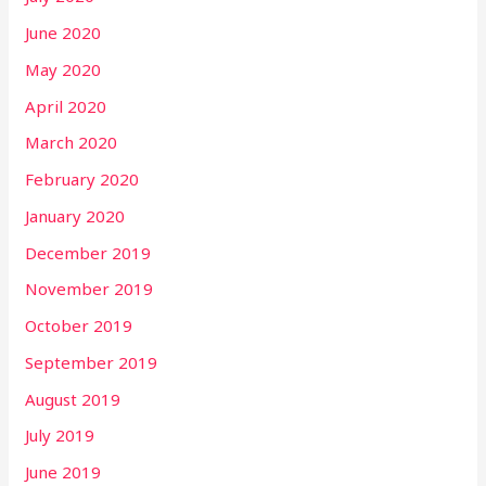
June 2020
May 2020
April 2020
March 2020
February 2020
January 2020
December 2019
November 2019
October 2019
September 2019
August 2019
July 2019
June 2019