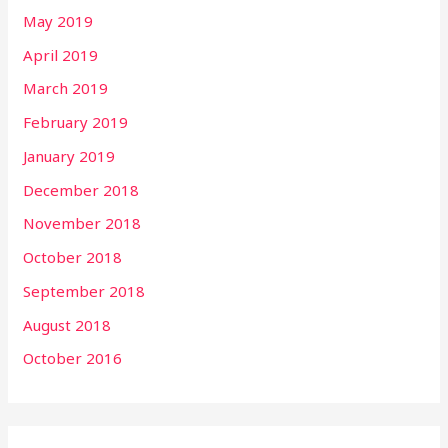
May 2019
April 2019
March 2019
February 2019
January 2019
December 2018
November 2018
October 2018
September 2018
August 2018
October 2016