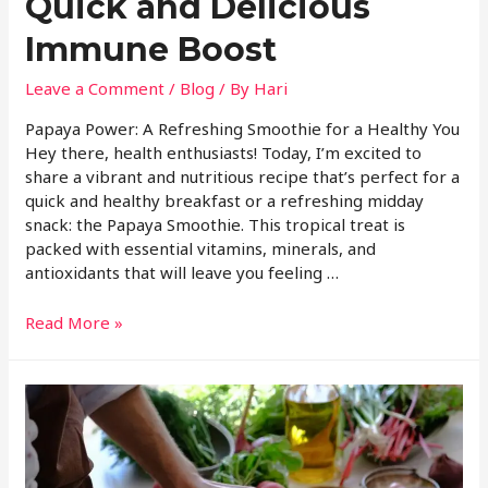
Quick and Delicious
Immune Boost
Leave a Comment
/
Blog
/ By
Hari
Papaya Power: A Refreshing Smoothie for a Healthy You
Hey there, health enthusiasts! Today, I’m excited to
share a vibrant and nutritious recipe that’s perfect for a
quick and healthy breakfast or a refreshing midday
snack: the Papaya Smoothie. This tropical treat is
packed with essential vitamins, minerals, and
antioxidants that will leave you feeling …
Read More »