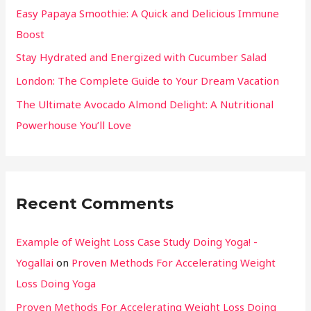
Easy Papaya Smoothie: A Quick and Delicious Immune
Boost
Stay Hydrated and Energized with Cucumber Salad
London: The Complete Guide to Your Dream Vacation
The Ultimate Avocado Almond Delight: A Nutritional
Powerhouse You’ll Love
Recent Comments
Example of Weight Loss Case Study Doing Yoga! -
Yogallai
on
Proven Methods For Accelerating Weight
Loss Doing Yoga
Proven Methods For Accelerating Weight Loss Doing