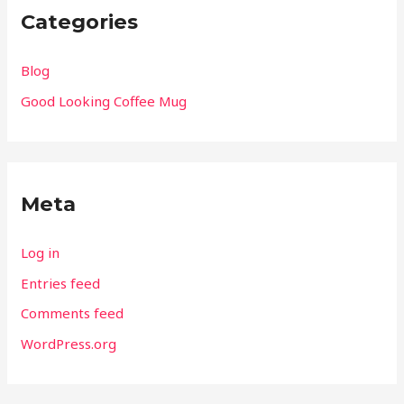
Categories
Blog
Good Looking Coffee Mug
Meta
Log in
Entries feed
Comments feed
WordPress.org