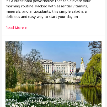
it’s a nutritional powerhouse that can elevate your
morning routine. Packed with essential vitamins,
minerals, and antioxidants, this simple salad is a
delicious and easy way to start your day on …
Read More »