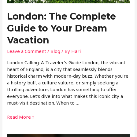
London: The Complete
Guide to Your Dream
Vacation
Leave a Comment
/
Blog
/ By
Hari
London Calling: A Traveler’s Guide London, the vibrant
heart of England, is a city that seamlessly blends
historical charm with modern-day buzz. Whether you’re
a history buff, a culture vulture, or simply seeking a
thrilling adventure, London has something to offer
everyone. Let’s dive into what makes this iconic city a
must-visit destination. When to …
Read More »