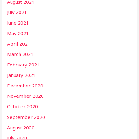
August 2021
July 2021
June 2021
May 2021
April 2021
March 2021
February 2021
January 2021
December 2020
November 2020
October 2020
September 2020
August 2020
July 2020