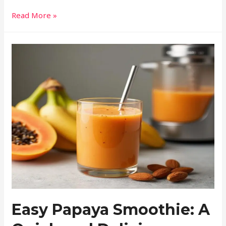
Read More »
Easy Papaya Smoothie: A