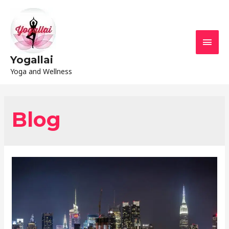
Yogallai
Yoga and Wellness
Blog