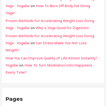
Yoga - Yogallai
on
How To Burn Off Body Fat Doing
Yoga?
Proven Methods For Accelerating Weight Loss Doing
Yoga - Yogallai
on
Why is Yoga Good for Digestion
Proven Methods For Accelerating Weight Loss Doing
Yoga - Yogallai
on
Can Stress Make You Not Lose
Weight?
How You Can Improve Quality of Life Almost Instantly? -
Yogallai
on
How To Turn Meditation Into Happiness
Every Time?
Pages