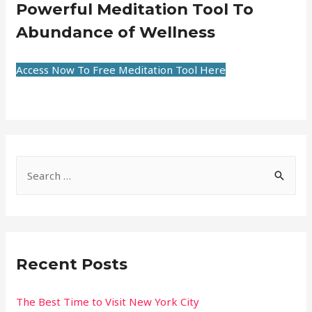
Powerful Meditation Tool To
Abundance of Wellness
Access Now To Free Meditation Tool Here
Recent Posts
The Best Time to Visit New York City