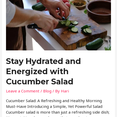
Stay Hydrated and
Energized with
Cucumber Salad
Leave a Comment
/
Blog
/ By
Hari
Cucumber Salad: A Refreshing and Healthy Morning
Must-Have Introducing a Simple, Yet Powerful Salad
Cucumber salad is more than just a refreshing side dish;