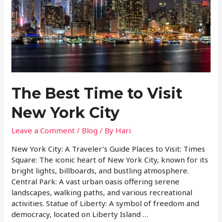
The Best Time to Visit
New York City
Leave a Comment
/
Blog
/ By
Hari
New York City: A Traveler’s Guide Places to Visit: Times
Square: The iconic heart of New York City, known for its
bright lights, billboards, and bustling atmosphere.
Central Park: A vast urban oasis offering serene
landscapes, walking paths, and various recreational
activities. Statue of Liberty: A symbol of freedom and
democracy, located on Liberty Island …