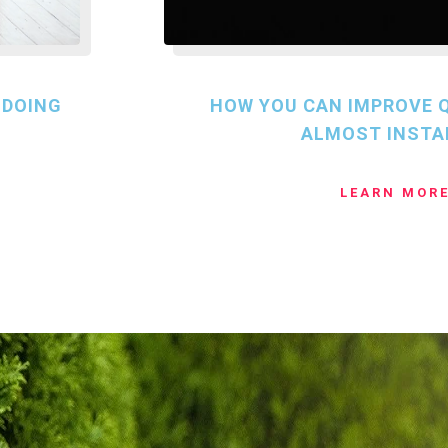
 DOING
HOW YOU CAN IMPROVE Q
ALMOST INSTA
LEARN MOR