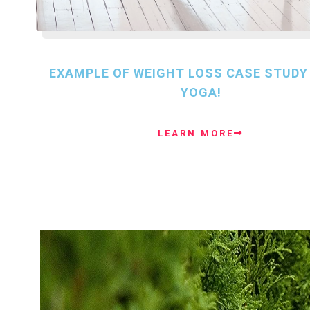
EXAMPLE OF WEIGHT LOSS CASE STUDY
YOGA!
LEARN MORE