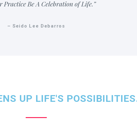
r Practice Be A Celebration of Life.”
– Seido Lee Debarros
NS UP LIFE'S POSSIBILITIES