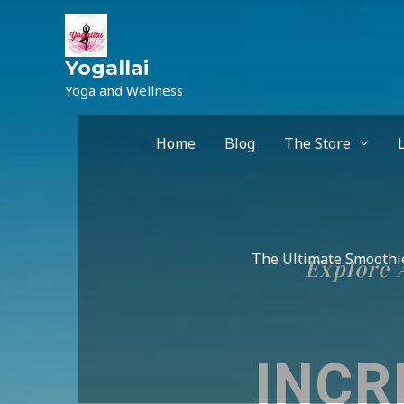
Yogallai
Yoga and Wellness
Home
Blog
The Store
The Ultimate Smoothie
Explore A
INCR