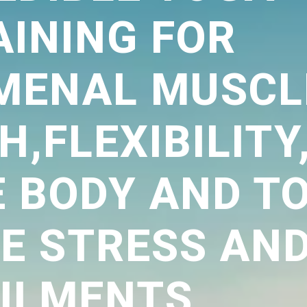
AINING FOR
MENAL MUSCL
,FLEXIBILITY
E BODY AND T
VE STRESS AN
ILMENTS