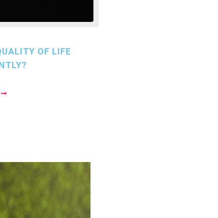
UALITY OF LIFE
NTLY?
E