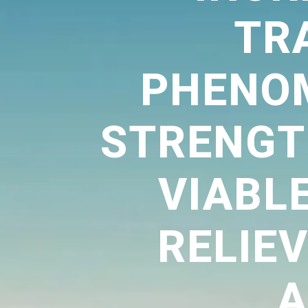
TR
PHENO
STRENGTH
VIABL
RELIE
A