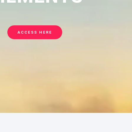
ACCESS HERE