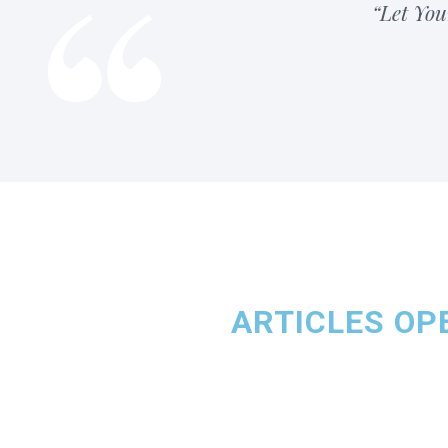
“Let You
ARTICLES OPE