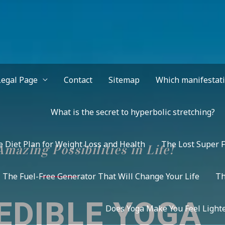
Legal Page
Contact
Sitemap
Which manifestatio
What is the secret to hyperbolic stretching?
 Diet Plan for Weight Loss and Health
The Lost Super F
mazing Possibilities in Life!
The Fuel-Free Generator That Will Change Your Life
Th
EDIBLE YOGA
Does Yoga Make You Feel Lighte