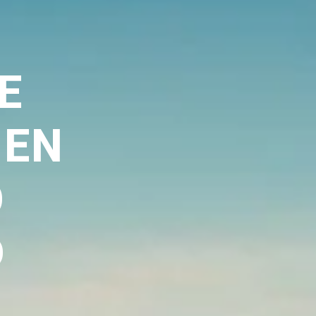
E
,EN
O
D