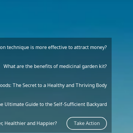
n technique is more effective to attract money?
What are the benefits of medicinal garden kit?
oods: The Secret to a Healthy and Thriving Body
e Ultimate Guide to the Self-Sufficient Backyard
r, Healthier and Happier?
Take Action