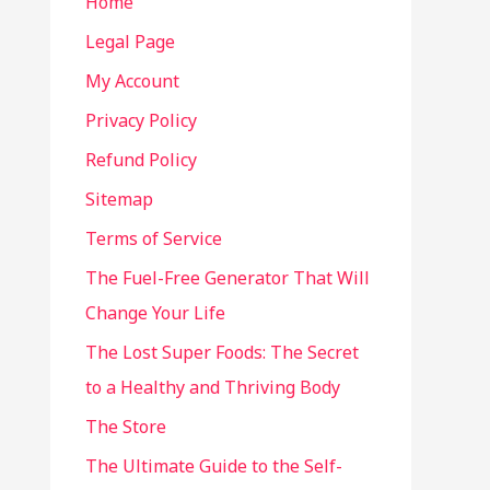
Home
Legal Page
My Account
Privacy Policy
Refund Policy
Sitemap
Terms of Service
The Fuel-Free Generator That Will
Change Your Life
The Lost Super Foods: The Secret
to a Healthy and Thriving Body
The Store
The Ultimate Guide to the Self-