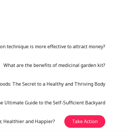
n technique is more effective to attract money?
What are the benefits of medicinal garden kit?
oods: The Secret to a Healthy and Thriving Body
e Ultimate Guide to the Self-Sufficient Backyard
r, Healthier and Happier?
Take Action