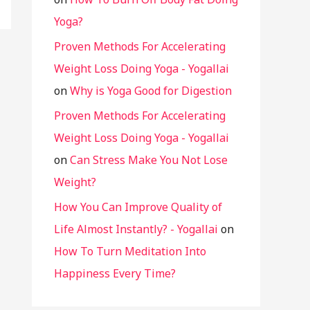
Yoga?
Proven Methods For Accelerating
Weight Loss Doing Yoga - Yogallai
on
Why is Yoga Good for Digestion
Proven Methods For Accelerating
Weight Loss Doing Yoga - Yogallai
on
Can Stress Make You Not Lose
Weight?
How You Can Improve Quality of
Life Almost Instantly? - Yogallai
on
How To Turn Meditation Into
Happiness Every Time?