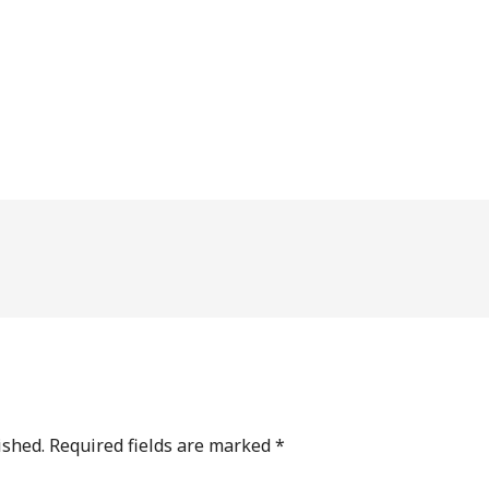
ished.
Required fields are marked
*