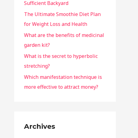
Sufficient Backyard
The Ultimate Smoothie Diet Plan
for Weight Loss and Health
What are the benefits of medicinal
garden kit?
What is the secret to hyperbolic
stretching?
Which manifestation technique is
more effective to attract money?
Archives