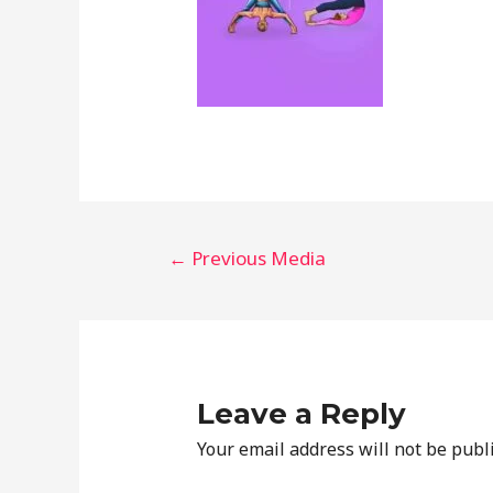
←
Previous Media
Leave a Reply
Your email address will not be publ