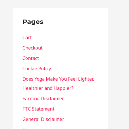
Pages
Cart
Checkout
Contact
Cookie Policy
Does Yoga Make You Feel Lighter,
Healthier and Happier?
Earning Disclaimer
FTC Statement
General Disclaimer