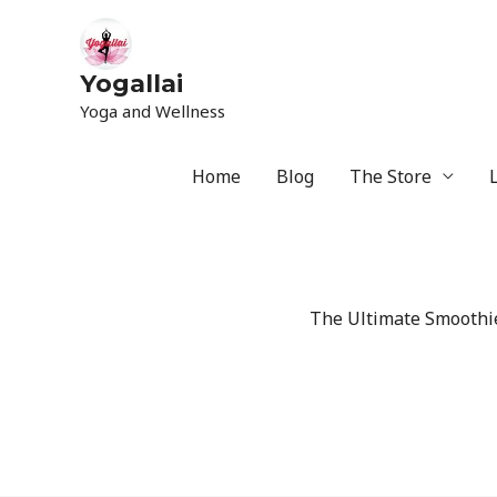
Yogallai
Yoga and Wellness
Home
Blog
The Store
The Ultimate Smoothie