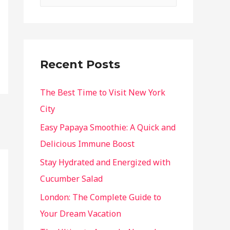
Recent Posts
The Best Time to Visit New York
City
Easy Papaya Smoothie: A Quick and
Delicious Immune Boost
Stay Hydrated and Energized with
Cucumber Salad
London: The Complete Guide to
Your Dream Vacation