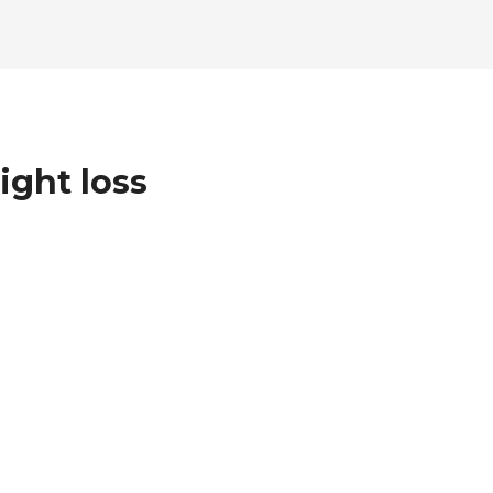
ight loss