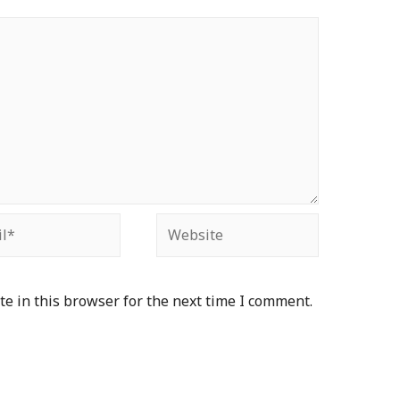
e in this browser for the next time I comment.