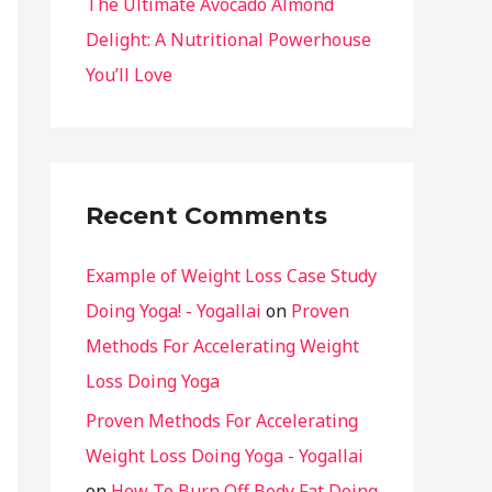
The Ultimate Avocado Almond
Delight: A Nutritional Powerhouse
You’ll Love
Recent Comments
Example of Weight Loss Case Study
Doing Yoga! - Yogallai
on
Proven
Methods For Accelerating Weight
Loss Doing Yoga
Proven Methods For Accelerating
Weight Loss Doing Yoga - Yogallai
on
How To Burn Off Body Fat Doing