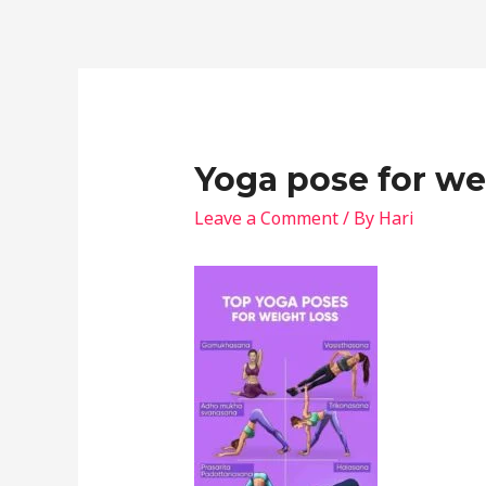
Yoga pose for we
Leave a Comment
/ By
Hari