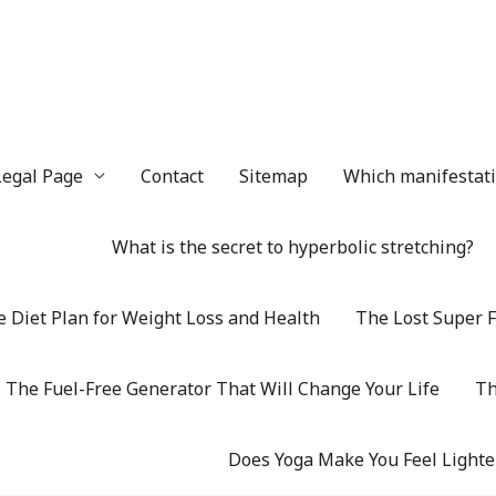
Legal Page
Contact
Sitemap
Which manifestatio
What is the secret to hyperbolic stretching?
 Diet Plan for Weight Loss and Health
The Lost Super F
The Fuel-Free Generator That Will Change Your Life
Th
Does Yoga Make You Feel Lighte