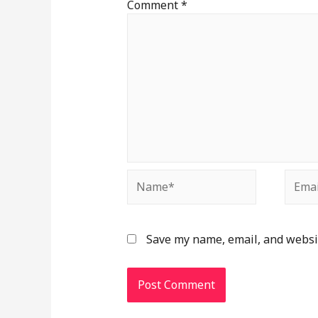
Comment
*
Save my name, email, and websit