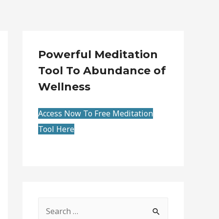
Powerful Meditation
Tool To Abundance of
Wellness
Access Now To Free Meditation
Tool Here