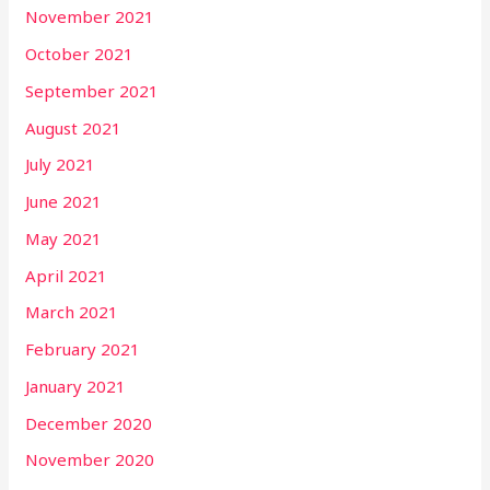
November 2021
October 2021
September 2021
August 2021
July 2021
June 2021
May 2021
April 2021
March 2021
February 2021
January 2021
December 2020
November 2020