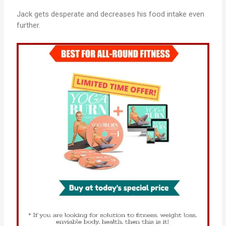
Jack gets desperate and decreases his food intake even
further.