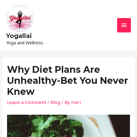
Yogallai
Yoga and Wellness
Why Diet Plans Are
Unhealthy-Bet You Never
Knew
Leave a Comment
/
Blog
/ By
Hari