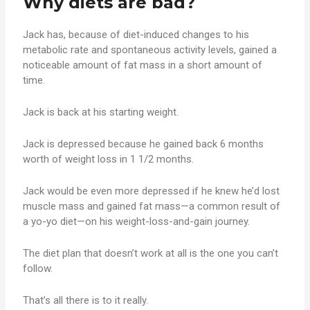
Why diets are bad?
Jack has, because of diet-induced changes to his
metabolic rate and spontaneous activity levels, gained a
noticeable amount of fat mass in a short amount of
time.
Jack is back at his starting weight.
Jack is depressed because he gained back 6 months
worth of weight loss in 1 1/2 months.
Jack would be even more depressed if he knew he’d lost
muscle mass and gained fat mass—a common result of
a yo-yo diet—on his weight-loss-and-gain journey.
The diet plan that doesn’t work at all is the one you can’t
follow.
That’s all there is to it really.