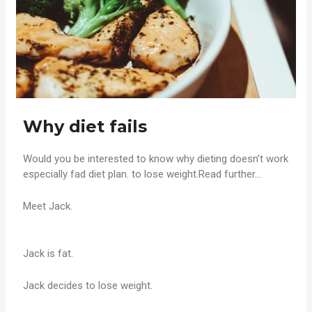
Why diet fails
Would you be interested to know why dieting doesn’t work
especially fad diet plan. to lose weight.Read further…
Meet Jack.
Jack is fat.
Jack decides to lose weight.