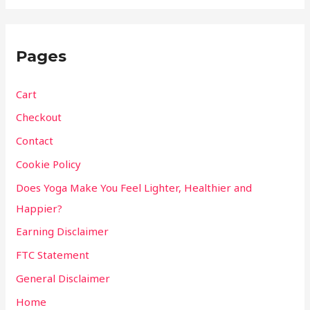
Pages
Cart
Checkout
Contact
Cookie Policy
Does Yoga Make You Feel Lighter, Healthier and
Happier?
Earning Disclaimer
FTC Statement
General Disclaimer
Home