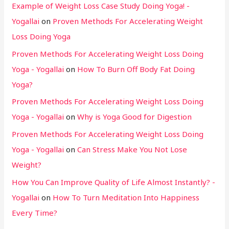
Example of Weight Loss Case Study Doing Yoga! -
Yogallai
on
Proven Methods For Accelerating Weight
Loss Doing Yoga
Proven Methods For Accelerating Weight Loss Doing
Yoga - Yogallai
on
How To Burn Off Body Fat Doing
Yoga?
Proven Methods For Accelerating Weight Loss Doing
Yoga - Yogallai
on
Why is Yoga Good for Digestion
Proven Methods For Accelerating Weight Loss Doing
Yoga - Yogallai
on
Can Stress Make You Not Lose
Weight?
How You Can Improve Quality of Life Almost Instantly? -
Yogallai
on
How To Turn Meditation Into Happiness
Every Time?