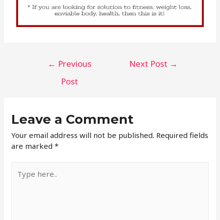
←
Previous
Next Post
→
Post
Leave a Comment
Your email address will not be published.
Required fields
are marked
*