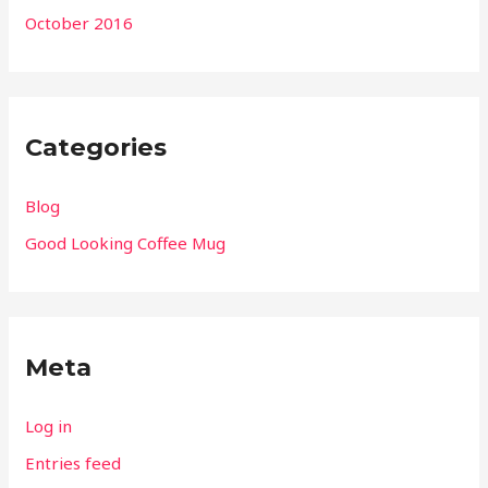
October 2016
Categories
Blog
Good Looking Coffee Mug
Meta
Log in
Entries feed