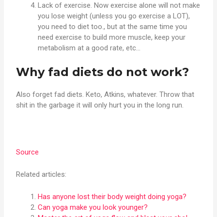
Lack of exercise. Now exercise alone will not make
you lose weight (unless you go exercise a LOT),
you need to diet too., but at the same time you
need exercise to build more muscle, keep your
metabolism at a good rate, etc…
Why fad diets do not work?
Also forget fad diets. Keto, Atkins, whatever. Throw that
shit in the garbage it will only hurt you in the long run.
Source
Related articles:
Has anyone lost their body weight doing yoga?
Can yoga make you look younger?