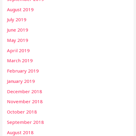
August 2019
July 2019
June 2019
May 2019
April 2019
March 2019
February 2019
January 2019
December 2018
November 2018
October 2018
September 2018
August 2018