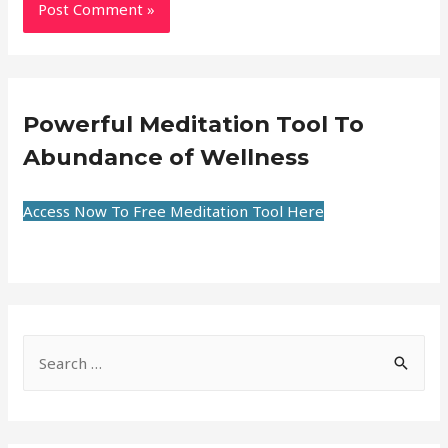
Powerful Meditation Tool To
Abundance of Wellness
Access Now To Free Meditation Tool Here