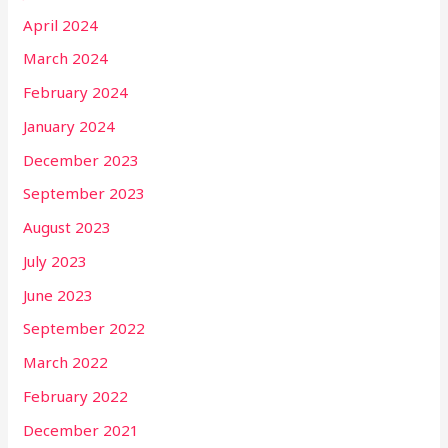
April 2024
March 2024
February 2024
January 2024
December 2023
September 2023
August 2023
July 2023
June 2023
September 2022
March 2022
February 2022
December 2021