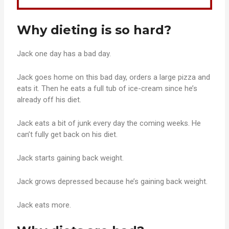
Why dieting is so hard?
Jack one day has a bad day.
Jack goes home on this bad day, orders a large pizza and
eats it. Then he eats a full tub of ice-cream since he’s
already off his diet.
Jack eats a bit of junk every day the coming weeks. He
can’t fully get back on his diet.
Jack starts gaining back weight.
Jack grows depressed because he’s gaining back weight.
Jack eats more.