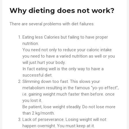
Why dieting does not work?
There are several problems with diet failures:
Eating less Calories but failing to have proper
nutrition.
You need not only to reduce your caloric intake
you need to have a varied nutrition as well or you
will just hurt your body.
In fact eating well is the only way to have a
successful diet.
Slimming down too fast. This slows your
metabolism resulting in the famous “yo-yo effect”,
i.e. gaining weight much faster then before. once
you lost it.
Be patient, lose weight steadily. Do not lose more
than 2 kg/month.
Lack of perseverance. Losing weight will not
happen overnight. You must keep at it.