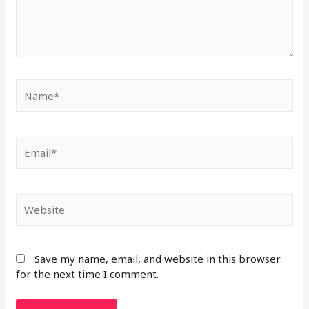
Save my name, email, and website in this browser
for the next time I comment.