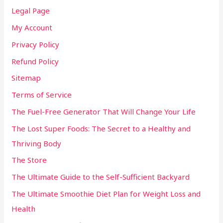
Legal Page
My Account
Privacy Policy
Refund Policy
Sitemap
Terms of Service
The Fuel-Free Generator That Will Change Your Life
The Lost Super Foods: The Secret to a Healthy and
Thriving Body
The Store
The Ultimate Guide to the Self-Sufficient Backyard
The Ultimate Smoothie Diet Plan for Weight Loss and
Health