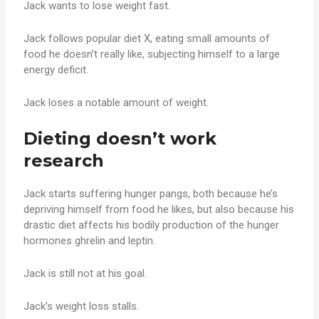
Jack wants to lose weight fast.
Jack follows popular diet X, eating small amounts of
food he doesn’t really like, subjecting himself to a large
energy deficit.
Jack loses a notable amount of weight.
Dieting doesn’t work
research
Jack starts suffering hunger pangs, both because he’s
depriving himself from food he likes, but also because his
drastic diet affects his bodily production of the hunger
hormones ghrelin and leptin.
Jack is still not at his goal.
Jack’s weight loss stalls.