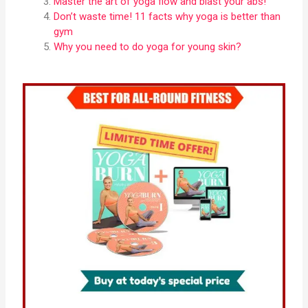
Master the art of yoga flow and blast your abs!
Don’t waste time! 11 facts why yoga is better than
gym
Why you need to do yoga for young skin?