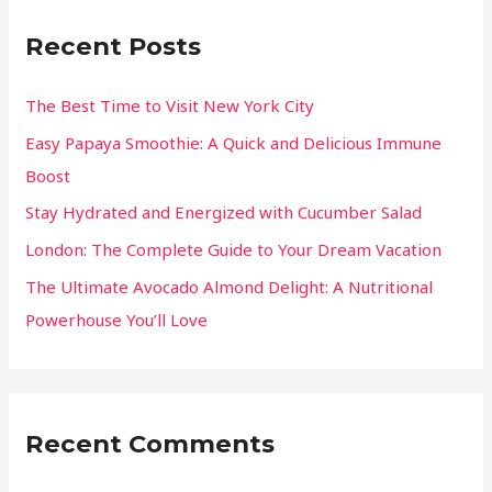
Recent Posts
The Best Time to Visit New York City
Easy Papaya Smoothie: A Quick and Delicious Immune
Boost
Stay Hydrated and Energized with Cucumber Salad
London: The Complete Guide to Your Dream Vacation
The Ultimate Avocado Almond Delight: A Nutritional
Powerhouse You’ll Love
Recent Comments