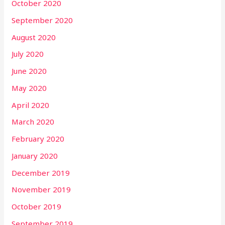
October 2020
September 2020
August 2020
July 2020
June 2020
May 2020
April 2020
March 2020
February 2020
January 2020
December 2019
November 2019
October 2019
September 2019