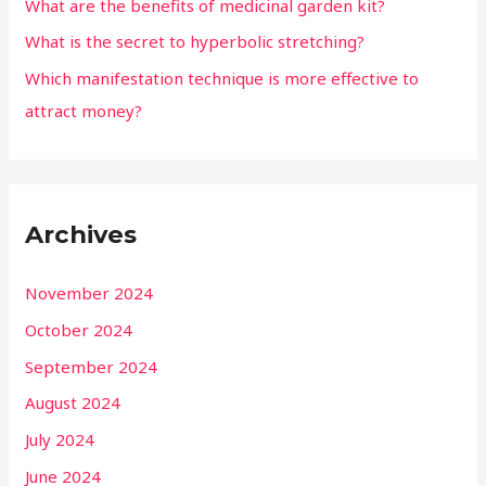
What are the benefits of medicinal garden kit?
What is the secret to hyperbolic stretching?
Which manifestation technique is more effective to
attract money?
Archives
November 2024
October 2024
September 2024
August 2024
July 2024
June 2024