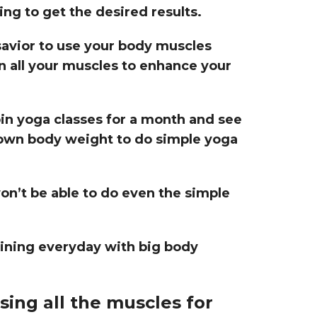
ng to get the desired results.
avior to use your body muscles
ign all your muscles to enhance your
oin yoga classes for a month and see
own body weight to do simple yoga
on’t be able to do even the simple
aining everyday with big body
sing all the muscles for