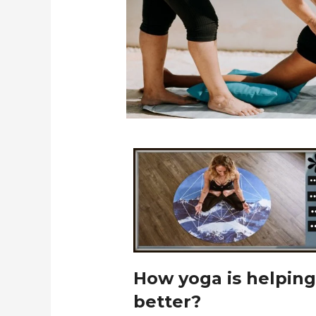
How yoga is helping
better?