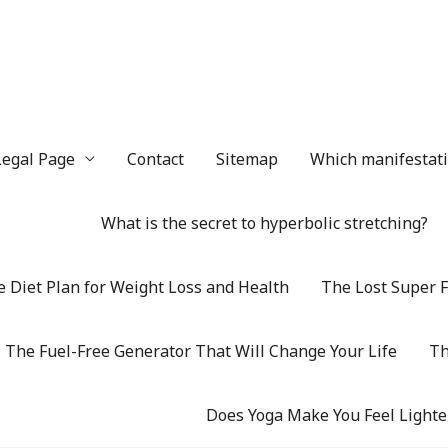
Legal Page
Contact
Sitemap
Which manifestatio
What is the secret to hyperbolic stretching?
 Diet Plan for Weight Loss and Health
The Lost Super F
The Fuel-Free Generator That Will Change Your Life
Th
Does Yoga Make You Feel Lighte