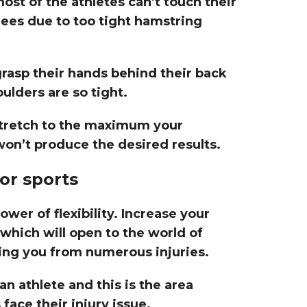
most of the athletes can’t touch their
nees due to too tight hamstring
grasp their hands behind their back
ulders are so tight.
 stretch to the maximum your
on’t produce the desired results.
for sports
er of flexibility. Increase your
which will open to the world of
ing you from numerous injuries.
 an athlete and this is the area
face their injury issue.