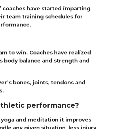
of coaches have started imparting
eir team training schedules for
erformance.
am to win. Coaches have realized
’s body balance and strength and
.
er’s bones, joints, tendons and
s.
thletic performance?
yoga and meditation it improves
ndle any given situation, less injury