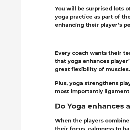
You will be surprised lots 
yoga practice as part of th
enhancing their player’s p
Every coach wants their te
that yoga enhances player
great flexibility of muscles
Plus, yoga strengthens play
most importantly ligament
Do Yoga enhances a
When the players combine 
their focus, calmness to ha