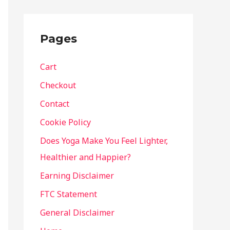
Pages
Cart
Checkout
Contact
Cookie Policy
Does Yoga Make You Feel Lighter,
Healthier and Happier?
Earning Disclaimer
FTC Statement
General Disclaimer