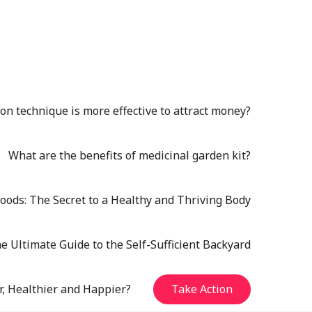
n technique is more effective to attract money?
What are the benefits of medicinal garden kit?
oods: The Secret to a Healthy and Thriving Body
e Ultimate Guide to the Self-Sufficient Backyard
r, Healthier and Happier?
Take Action