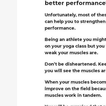
better performance
Unfortunately, most of the
can help you to strengthen
performance.
Being an athlete you might 
on your yoga class but you 
weak your muscles are.
Don’t be disheartened. Kee
you will see the muscles ar
When your muscles become
improve on the field becau
muscles work in tandem.