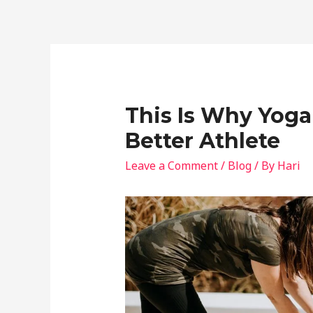
This Is Why Yoga
Better Athlete
Leave a Comment
/
Blog
/ By
Hari