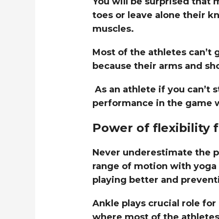
You will be surprised that 
toes or leave alone their k
muscles.
Most of the athletes can’t 
because their arms and sho
As an athlete if you can’t
performance in the game w
Power of flexibility 
Never underestimate the pow
range of motion with yoga 
playing better and prevent
Ankle plays crucial role for
where most of the athletes 