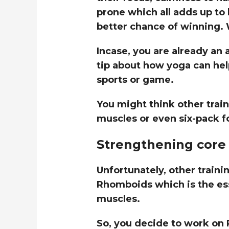
prone which all adds up to
better chance of winning.
Incase, you are already an a
tip about how yoga can help
sports or game.
You might think other trai
muscles or even six-pack f
Strengthening core 
Unfortunately, other traini
Rhomboids which is the ess
muscles.
So, you decide to work on 