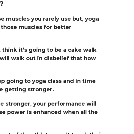
?
se muscles you rarely use but, yoga
 those muscles for better
think it’s going to be a cake walk
will walk out in disbelief that how
p going to yoga class and in time
e getting stronger.
 stronger, your performance will
se power is enhanced when all the