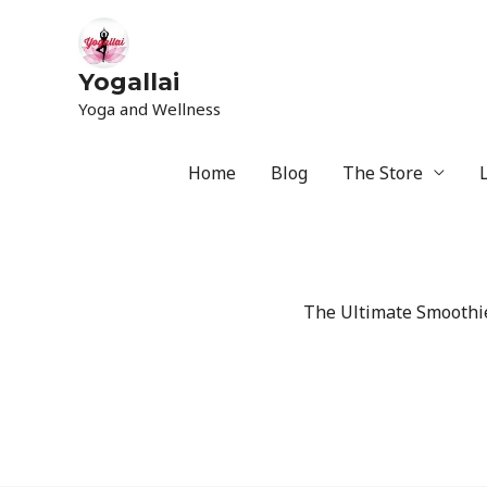
Yogallai
Yoga and Wellness
Home
Blog
The Store
The Ultimate Smoothie