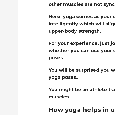
other muscles are not synci
Here, yoga comes as your s
intelligently which will al
upper-body strength.
For your experience, just j
whether you can use your 
poses.
You will be surprised you w
yoga poses.
You might be an athlete tr
muscles.
How yoga helps in u