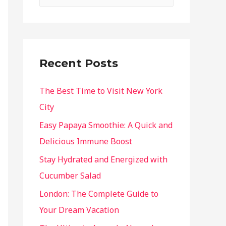
Recent Posts
The Best Time to Visit New York
City
Easy Papaya Smoothie: A Quick and
Delicious Immune Boost
Stay Hydrated and Energized with
Cucumber Salad
London: The Complete Guide to
Your Dream Vacation