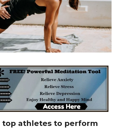
 top athletes to perform