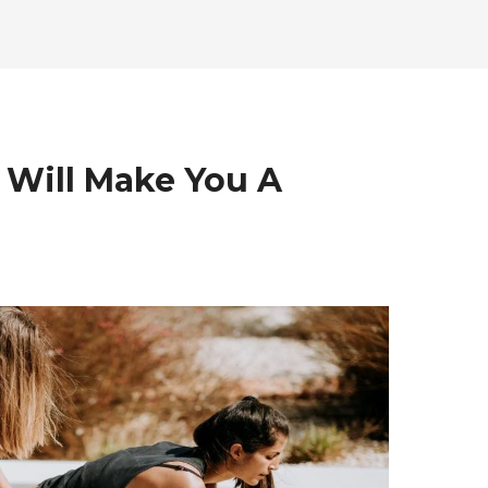
 Will Make You A