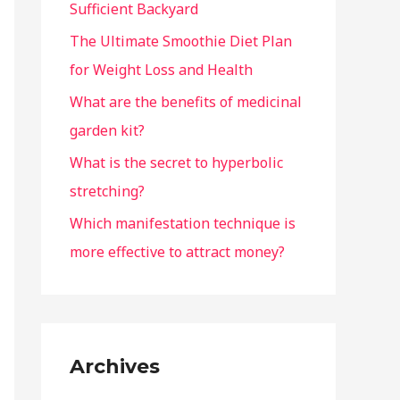
Sufficient Backyard
The Ultimate Smoothie Diet Plan
for Weight Loss and Health
What are the benefits of medicinal
garden kit?
What is the secret to hyperbolic
stretching?
Which manifestation technique is
more effective to attract money?
Archives