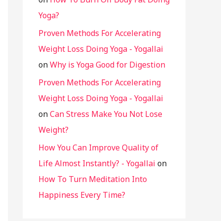
Yoga?
Proven Methods For Accelerating
Weight Loss Doing Yoga - Yogallai
on
Why is Yoga Good for Digestion
Proven Methods For Accelerating
Weight Loss Doing Yoga - Yogallai
on
Can Stress Make You Not Lose
Weight?
How You Can Improve Quality of
Life Almost Instantly? - Yogallai
on
How To Turn Meditation Into
Happiness Every Time?