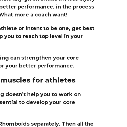
 better performance, in the process
 What more a coach want!
thlete or intent to be one, get best
 you to reach top level in your
ning can strengthen your core
or your better performance.
muscles for athletes
ng doesn’t help you to work on
ential to develop your core
Rhomboids separately. Then all the