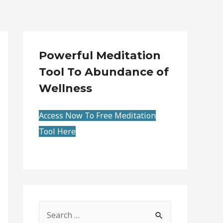
Powerful Meditation
Tool To Abundance of
Wellness
Access Now To Free Meditation
Tool Here