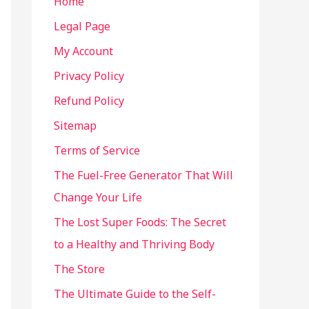
Home
Legal Page
My Account
Privacy Policy
Refund Policy
Sitemap
Terms of Service
The Fuel-Free Generator That Will
Change Your Life
The Lost Super Foods: The Secret
to a Healthy and Thriving Body
The Store
The Ultimate Guide to the Self-