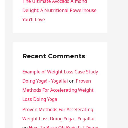
The Ultimate Avocado Almond
Delight: A Nutritional Powerhouse
You’ll Love
Recent Comments
Example of Weight Loss Case Study
Doing Yoga! - Yogallai
on
Proven
Methods For Accelerating Weight
Loss Doing Yoga
Proven Methods For Accelerating
Weight Loss Doing Yoga - Yogallai
on
How To Burn Off Body Fat Doing