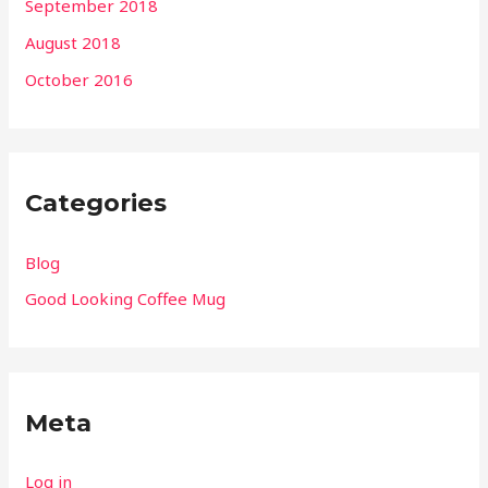
September 2018
August 2018
October 2016
Categories
Blog
Good Looking Coffee Mug
Meta
Log in