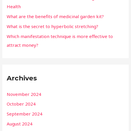
Health
What are the benefits of medicinal garden kit?
What is the secret to hyperbolic stretching?
Which manifestation technique is more effective to
attract money?
Archives
November 2024
October 2024
September 2024
August 2024