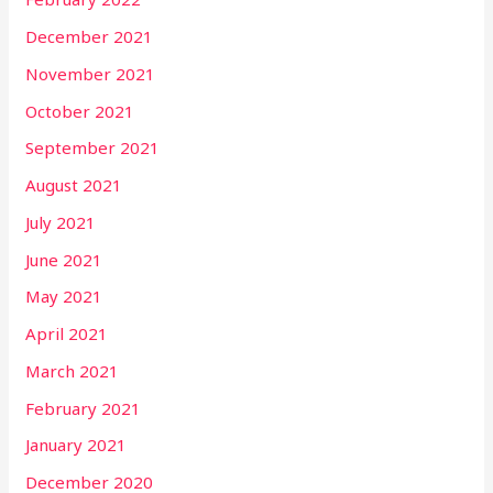
December 2021
November 2021
October 2021
September 2021
August 2021
July 2021
June 2021
May 2021
April 2021
March 2021
February 2021
January 2021
December 2020