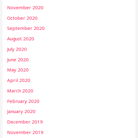
November 2020
October 2020
September 2020
August 2020
July 2020
June 2020
May 2020
April 2020
March 2020
February 2020
January 2020
December 2019
November 2019