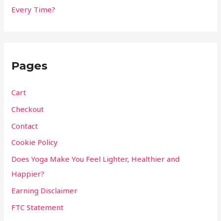
Every Time?
Pages
Cart
Checkout
Contact
Cookie Policy
Does Yoga Make You Feel Lighter, Healthier and
Happier?
Earning Disclaimer
FTC Statement