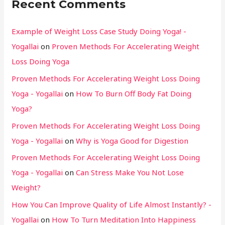
Recent Comments
Example of Weight Loss Case Study Doing Yoga! -
Yogallai
on
Proven Methods For Accelerating Weight
Loss Doing Yoga
Proven Methods For Accelerating Weight Loss Doing
Yoga - Yogallai
on
How To Burn Off Body Fat Doing
Yoga?
Proven Methods For Accelerating Weight Loss Doing
Yoga - Yogallai
on
Why is Yoga Good for Digestion
Proven Methods For Accelerating Weight Loss Doing
Yoga - Yogallai
on
Can Stress Make You Not Lose
Weight?
How You Can Improve Quality of Life Almost Instantly? -
Yogallai
on
How To Turn Meditation Into Happiness