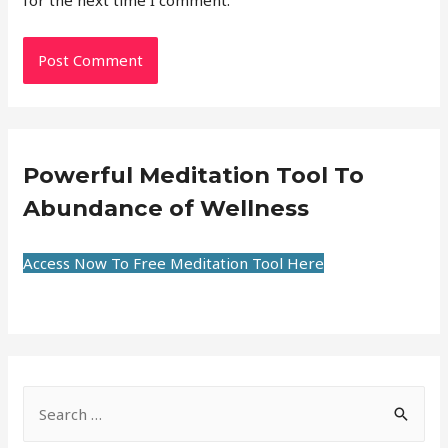
for the next time I comment.
Powerful Meditation Tool To
Abundance of Wellness
Access Now To Free Meditation Tool Here