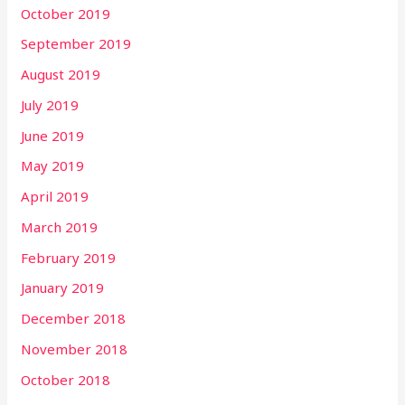
October 2019
September 2019
August 2019
July 2019
June 2019
May 2019
April 2019
March 2019
February 2019
January 2019
December 2018
November 2018
October 2018