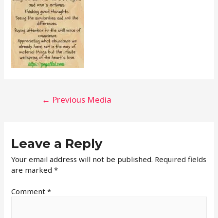
←
Previous Media
Leave a Reply
Your email address will not be published.
Required fields
are marked
*
Comment
*