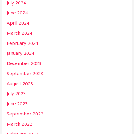
July 2024
June 2024
April 2024
March 2024
February 2024
January 2024
December 2023
September 2023
August 2023
July 2023
June 2023
September 2022
March 2022
February 2022