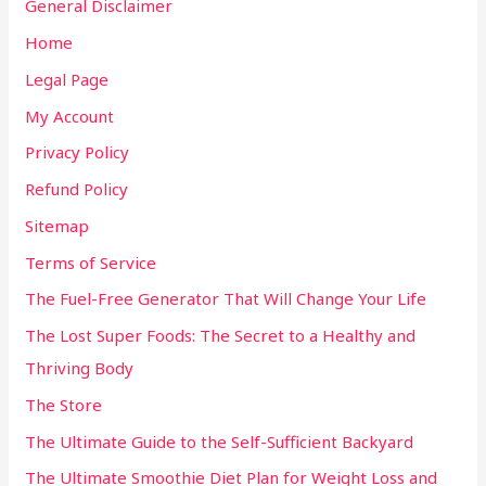
General Disclaimer
Home
Legal Page
My Account
Privacy Policy
Refund Policy
Sitemap
Terms of Service
The Fuel-Free Generator That Will Change Your Life
The Lost Super Foods: The Secret to a Healthy and
Thriving Body
The Store
The Ultimate Guide to the Self-Sufficient Backyard
The Ultimate Smoothie Diet Plan for Weight Loss and