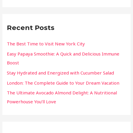
Recent Posts
The Best Time to Visit New York City
Easy Papaya Smoothie: A Quick and Delicious Immune
Boost
Stay Hydrated and Energized with Cucumber Salad
London: The Complete Guide to Your Dream Vacation
The Ultimate Avocado Almond Delight: A Nutritional
Powerhouse You’ll Love