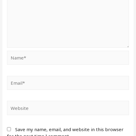
Save my name, email, and website in this browser