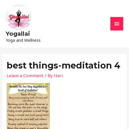
Yogallai
Yoga and Wellness
best things-meditation 4
Leave a Comment
/ By
Hari