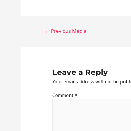
←
Previous Media
Leave a Reply
Your email address will not be publ
Comment
*