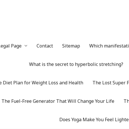
Legal Page
Contact
Sitemap
Which manifestatio
What is the secret to hyperbolic stretching?
 Diet Plan for Weight Loss and Health
The Lost Super F
The Fuel-Free Generator That Will Change Your Life
Th
Does Yoga Make You Feel Lighte