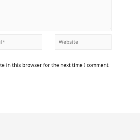
e in this browser for the next time I comment.