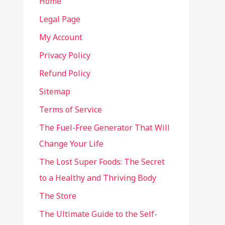
Home
Legal Page
My Account
Privacy Policy
Refund Policy
Sitemap
Terms of Service
The Fuel-Free Generator That Will
Change Your Life
The Lost Super Foods: The Secret
to a Healthy and Thriving Body
The Store
The Ultimate Guide to the Self-