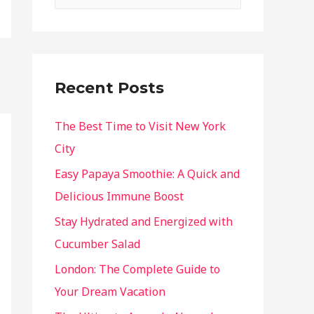
Recent Posts
The Best Time to Visit New York
City
Easy Papaya Smoothie: A Quick and
Delicious Immune Boost
Stay Hydrated and Energized with
Cucumber Salad
London: The Complete Guide to
Your Dream Vacation