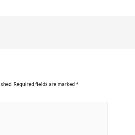
ished.
Required fields are marked
*