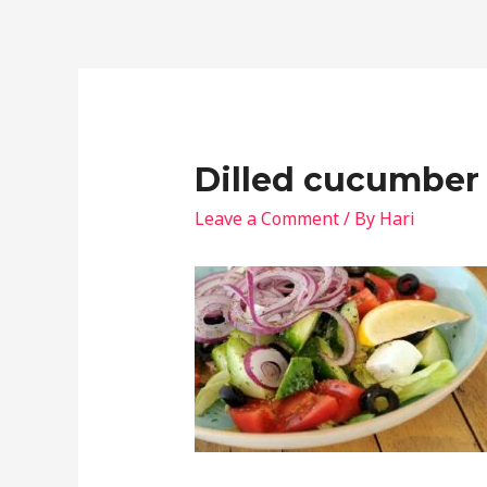
Dilled cucumber 
Leave a Comment
/ By
Hari