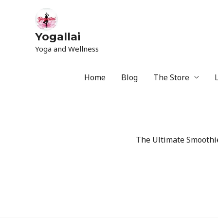
Yogallai
Yoga and Wellness
Home
Blog
The Store
The Ultimate Smoothie