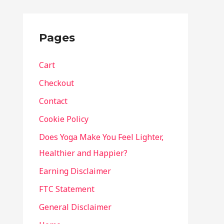
Pages
Cart
Checkout
Contact
Cookie Policy
Does Yoga Make You Feel Lighter,
Healthier and Happier?
Earning Disclaimer
FTC Statement
General Disclaimer