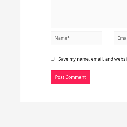
Save my name, email, and websit