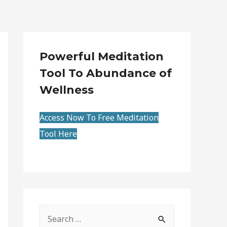
Powerful Meditation
Tool To Abundance of
Wellness
Access Now To Free Meditation
Tool Here