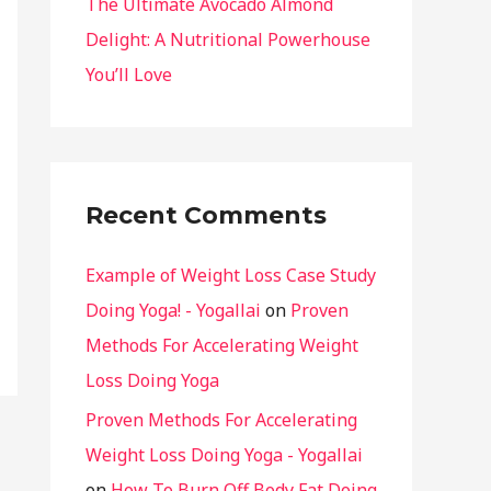
The Ultimate Avocado Almond
Delight: A Nutritional Powerhouse
You’ll Love
Recent Comments
Example of Weight Loss Case Study
Doing Yoga! - Yogallai
on
Proven
Methods For Accelerating Weight
Loss Doing Yoga
Proven Methods For Accelerating
Weight Loss Doing Yoga - Yogallai
on
How To Burn Off Body Fat Doing