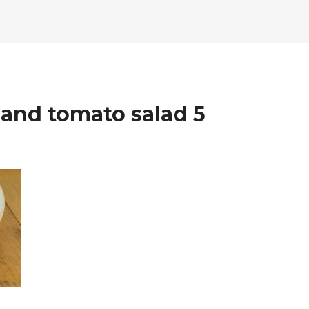
and tomato salad 5