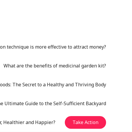
n technique is more effective to attract money?
What are the benefits of medicinal garden kit?
oods: The Secret to a Healthy and Thriving Body
e Ultimate Guide to the Self-Sufficient Backyard
r, Healthier and Happier?
Take Action