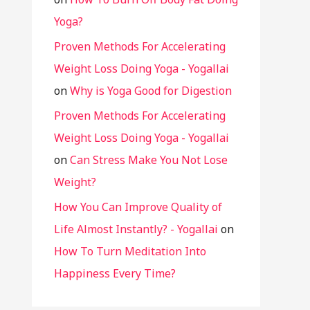
Yoga?
Proven Methods For Accelerating
Weight Loss Doing Yoga - Yogallai
on
Why is Yoga Good for Digestion
Proven Methods For Accelerating
Weight Loss Doing Yoga - Yogallai
on
Can Stress Make You Not Lose
Weight?
How You Can Improve Quality of
Life Almost Instantly? - Yogallai
on
How To Turn Meditation Into
Happiness Every Time?