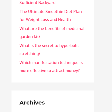
Sufficient Backyard
The Ultimate Smoothie Diet Plan
for Weight Loss and Health
What are the benefits of medicinal
garden kit?
What is the secret to hyperbolic
stretching?
Which manifestation technique is
more effective to attract money?
Archives