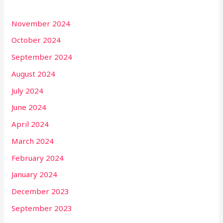
November 2024
October 2024
September 2024
August 2024
July 2024
June 2024
April 2024
March 2024
February 2024
January 2024
December 2023
September 2023