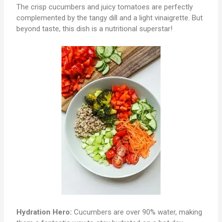
The crisp cucumbers and juicy tomatoes are perfectly
complemented by the tangy dill and a light vinaigrette. But
beyond taste, this dish is a nutritional superstar!
Hydration Hero:
Cucumbers are over 90% water, making