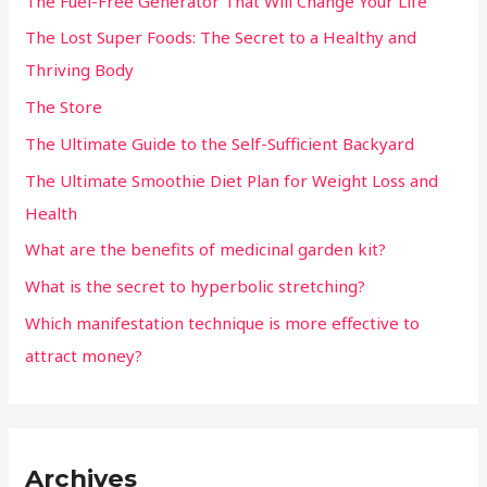
The Fuel-Free Generator That Will Change Your Life
The Lost Super Foods: The Secret to a Healthy and
Thriving Body
The Store
The Ultimate Guide to the Self-Sufficient Backyard
The Ultimate Smoothie Diet Plan for Weight Loss and
Health
What are the benefits of medicinal garden kit?
What is the secret to hyperbolic stretching?
Which manifestation technique is more effective to
attract money?
Archives