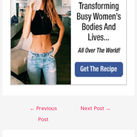
←
Previous
Next Post
→
Post