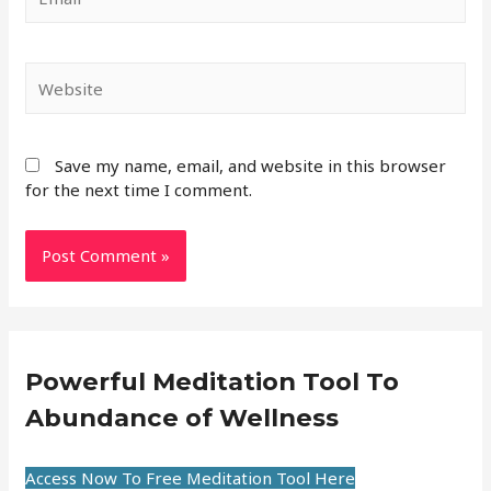
Save my name, email, and website in this browser
for the next time I comment.
Powerful Meditation Tool To
Abundance of Wellness
Access Now To Free Meditation Tool Here