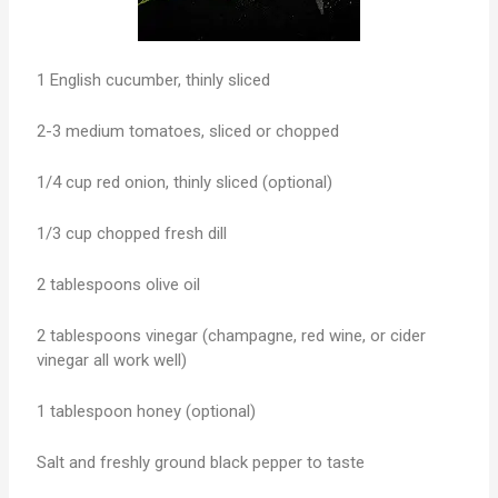
1 English cucumber, thinly sliced
2-3 medium tomatoes, sliced or chopped
1/4 cup red onion, thinly sliced (optional)
1/3 cup chopped fresh dill
2 tablespoons olive oil
2 tablespoons vinegar (champagne, red wine, or cider
vinegar all work well)
1 tablespoon honey (optional)
Salt and freshly ground black pepper to taste