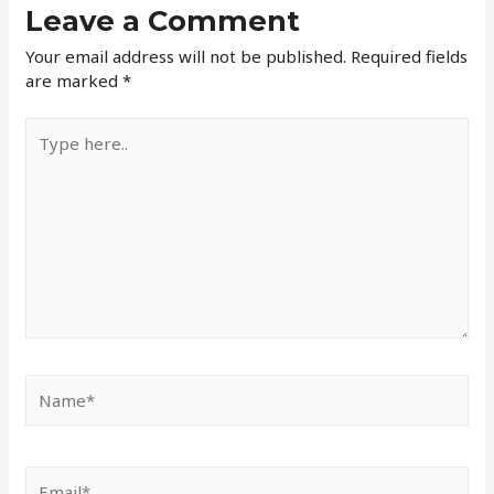
Leave a Comment
Your email address will not be published.
Required fields
are marked
*