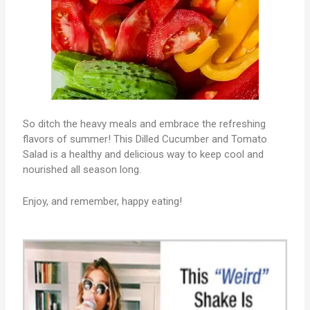
So ditch the heavy meals and embrace the refreshing
flavors of summer! This Dilled Cucumber and Tomato
Salad is a healthy and delicious way to keep cool and
nourished all season long.
Enjoy, and remember, happy eating!