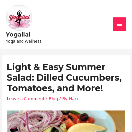
Yogallai
Yoga and Wellness
Light & Easy Summer
Salad: Dilled Cucumbers,
Tomatoes, and More!
Leave a Comment
/
Blog
/ By
Hari