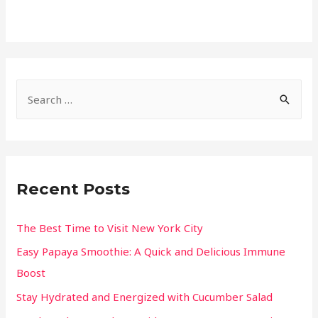
Recent Posts
The Best Time to Visit New York City
Easy Papaya Smoothie: A Quick and Delicious Immune
Boost
Stay Hydrated and Energized with Cucumber Salad