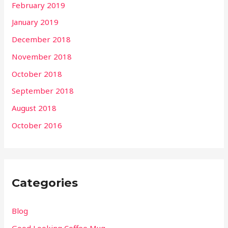
February 2019
January 2019
December 2018
November 2018
October 2018
September 2018
August 2018
October 2016
Categories
Blog
Good Looking Coffee Mug