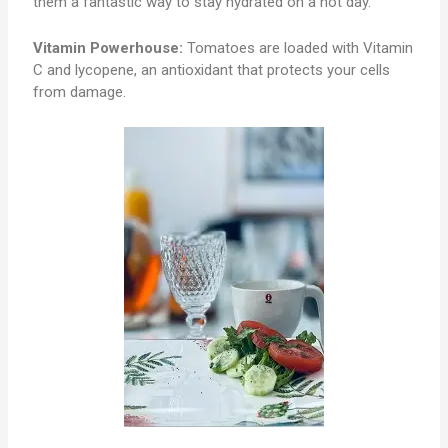
them a fantastic way to stay hydrated on a hot day.
Vitamin Powerhouse:
Tomatoes are loaded with Vitamin
C and lycopene, an antioxidant that protects your cells
from damage.