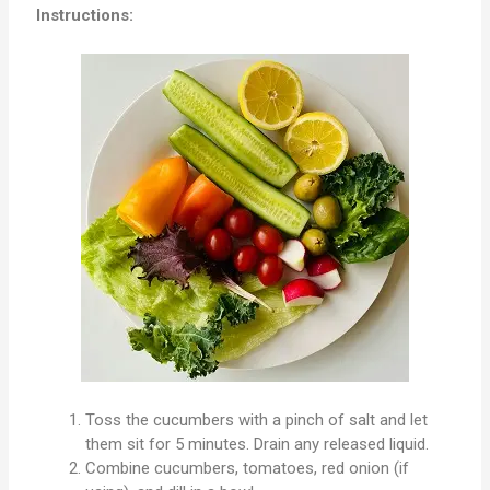
Instructions:
Toss the cucumbers with a pinch of salt and let
them sit for 5 minutes. Drain any released liquid.
Combine cucumbers, tomatoes, red onion (if