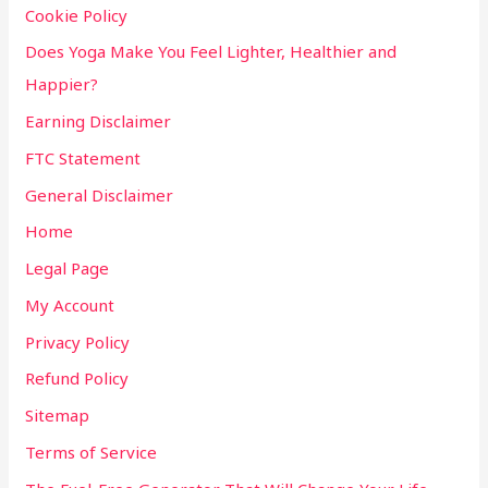
Cookie Policy
Does Yoga Make You Feel Lighter, Healthier and
Happier?
Earning Disclaimer
FTC Statement
General Disclaimer
Home
Legal Page
My Account
Privacy Policy
Refund Policy
Sitemap
Terms of Service