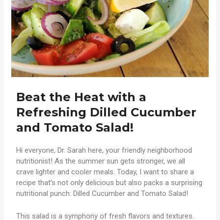
Beat the Heat with a
Refreshing Dilled Cucumber
and Tomato Salad!
Hi everyone, Dr. Sarah here, your friendly neighborhood
nutritionist! As the summer sun gets stronger, we all
crave lighter and cooler meals. Today, I want to share a
recipe that’s not only delicious but also packs a surprising
nutritional punch: Dilled Cucumber and Tomato Salad!
This salad is a symphony of fresh flavors and textures.