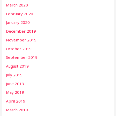
March 2020
February 2020
January 2020
December 2019
November 2019
October 2019
September 2019
August 2019
July 2019
June 2019
May 2019
April 2019
March 2019