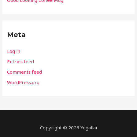
Meta
Log in
Entries feed
Comments feed
WordPress.org
Copyright © 2026
Yogallai