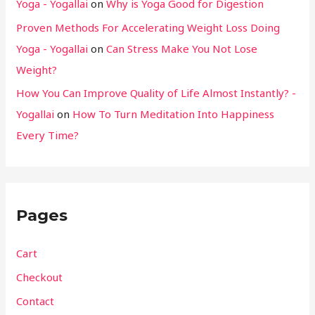
Yoga - Yogallai
on
Why is Yoga Good for Digestion
Proven Methods For Accelerating Weight Loss Doing
Yoga - Yogallai
on
Can Stress Make You Not Lose
Weight?
How You Can Improve Quality of Life Almost Instantly? -
Yogallai
on
How To Turn Meditation Into Happiness
Every Time?
Pages
Cart
Checkout
Contact