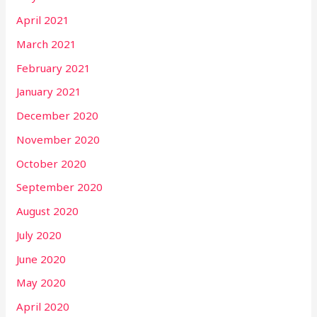
April 2021
March 2021
February 2021
January 2021
December 2020
November 2020
October 2020
September 2020
August 2020
July 2020
June 2020
May 2020
April 2020