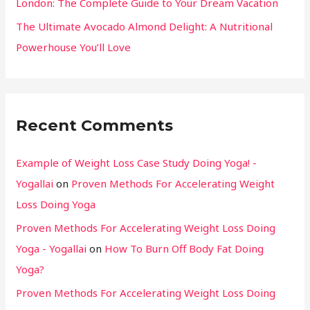
London: The Complete Guide to Your Dream Vacation
The Ultimate Avocado Almond Delight: A Nutritional
Powerhouse You’ll Love
Recent Comments
Example of Weight Loss Case Study Doing Yoga! -
Yogallai
on
Proven Methods For Accelerating Weight
Loss Doing Yoga
Proven Methods For Accelerating Weight Loss Doing
Yoga - Yogallai
on
How To Burn Off Body Fat Doing
Yoga?
Proven Methods For Accelerating Weight Loss Doing