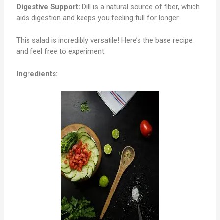
Digestive Support:
Dill is a natural source of fiber, which
aids digestion and keeps you feeling full for longer.
This salad is incredibly versatile! Here’s the base recipe,
and feel free to experiment:
Ingredients: