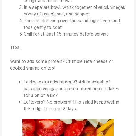
using), and dill in a bowl.
In a separate bowl, whisk together olive oil, vinegar,
honey (if using), salt, and pepper.
Pour the dressing over the salad ingredients and
toss gently to coat.
Chill for at least 15 minutes before serving.
Tips:
Want to add some protein? Crumble feta cheese or
cooked shrimp on top!
Feeling extra adventurous? Add a splash of
balsamic vinegar or a pinch of red pepper flakes
for a bit of a kick.
Leftovers? No problem! This salad keeps well in
the fridge for up to 2 days.