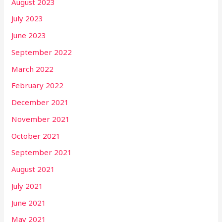
August 2023
July 2023
June 2023
September 2022
March 2022
February 2022
December 2021
November 2021
October 2021
September 2021
August 2021
July 2021
June 2021
May 2021