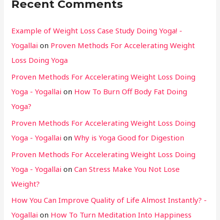
Recent Comments
Example of Weight Loss Case Study Doing Yoga! -
Yogallai
on
Proven Methods For Accelerating Weight
Loss Doing Yoga
Proven Methods For Accelerating Weight Loss Doing
Yoga - Yogallai
on
How To Burn Off Body Fat Doing
Yoga?
Proven Methods For Accelerating Weight Loss Doing
Yoga - Yogallai
on
Why is Yoga Good for Digestion
Proven Methods For Accelerating Weight Loss Doing
Yoga - Yogallai
on
Can Stress Make You Not Lose
Weight?
How You Can Improve Quality of Life Almost Instantly? -
Yogallai
on
How To Turn Meditation Into Happiness