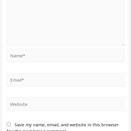
Save my name, email, and website in this browser