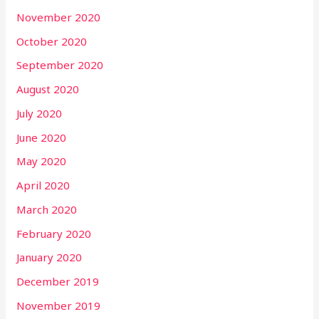
November 2020
October 2020
September 2020
August 2020
July 2020
June 2020
May 2020
April 2020
March 2020
February 2020
January 2020
December 2019
November 2019