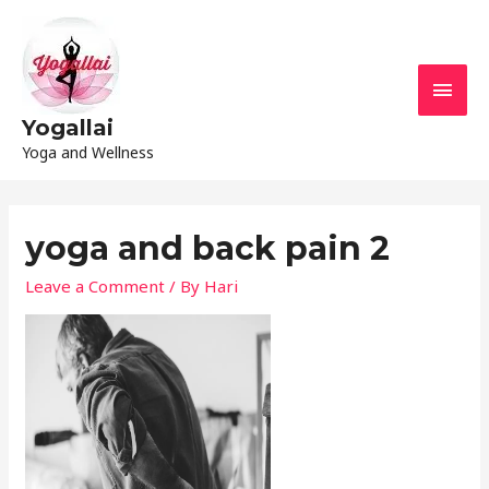
Yogallai
Yoga and Wellness
yoga and back pain 2
Leave a Comment
/ By
Hari