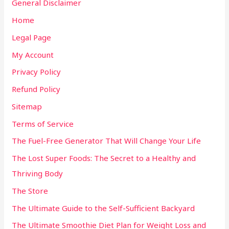
General Disclaimer
Home
Legal Page
My Account
Privacy Policy
Refund Policy
Sitemap
Terms of Service
The Fuel-Free Generator That Will Change Your Life
The Lost Super Foods: The Secret to a Healthy and
Thriving Body
The Store
The Ultimate Guide to the Self-Sufficient Backyard
The Ultimate Smoothie Diet Plan for Weight Loss and