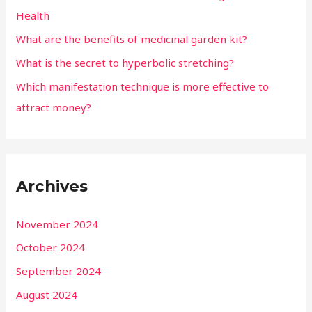
Health
What are the benefits of medicinal garden kit?
What is the secret to hyperbolic stretching?
Which manifestation technique is more effective to
attract money?
Archives
November 2024
October 2024
September 2024
August 2024