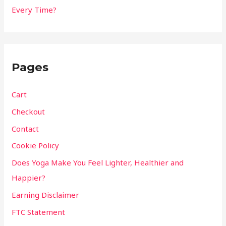
Every Time?
Pages
Cart
Checkout
Contact
Cookie Policy
Does Yoga Make You Feel Lighter, Healthier and
Happier?
Earning Disclaimer
FTC Statement