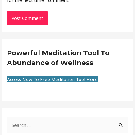
for the next time I comment.
Powerful Meditation Tool To
Abundance of Wellness
Access Now To Free Meditation Tool Here