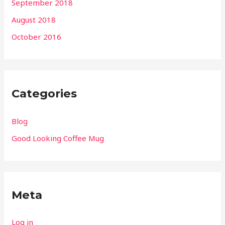
September 2018
August 2018
October 2016
Categories
Blog
Good Looking Coffee Mug
Meta
Log in