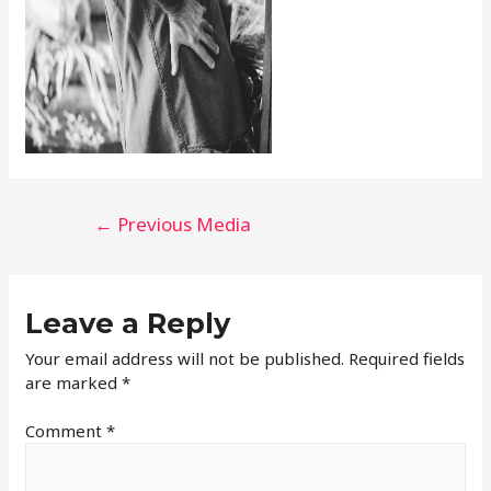
←
Previous Media
Leave a Reply
Your email address will not be published.
Required fields
are marked
*
Comment
*