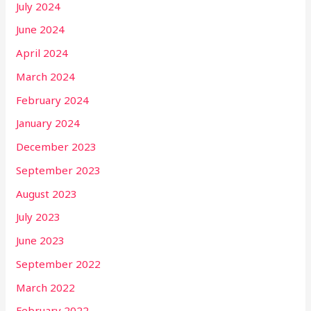
July 2024
June 2024
April 2024
March 2024
February 2024
January 2024
December 2023
September 2023
August 2023
July 2023
June 2023
September 2022
March 2022
February 2022