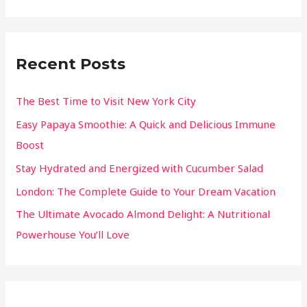
Recent Posts
The Best Time to Visit New York City
Easy Papaya Smoothie: A Quick and Delicious Immune
Boost
Stay Hydrated and Energized with Cucumber Salad
London: The Complete Guide to Your Dream Vacation
The Ultimate Avocado Almond Delight: A Nutritional
Powerhouse You’ll Love