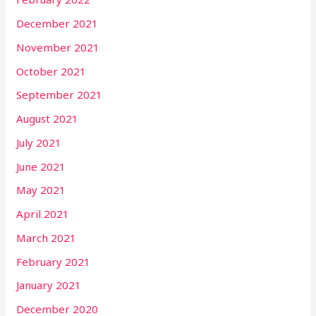
December 2021
November 2021
October 2021
September 2021
August 2021
July 2021
June 2021
May 2021
April 2021
March 2021
February 2021
January 2021
December 2020