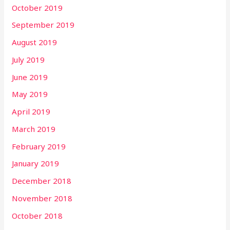
October 2019
September 2019
August 2019
July 2019
June 2019
May 2019
April 2019
March 2019
February 2019
January 2019
December 2018
November 2018
October 2018