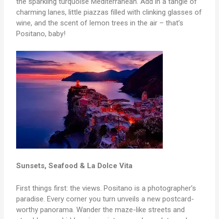
the sparkling turquoise Mediterranean. Add in a tangle of
charming lanes, little piazzas filled with clinking glasses of
wine, and the scent of lemon trees in the air – that’s
Positano, baby!
Sunsets, Seafood & La Dolce Vita
First things first: the views. Positano is a photographer’s
paradise. Every corner you turn unveils a new postcard-
worthy panorama. Wander the maze-like streets and