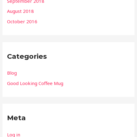
September 2018
August 2018
October 2016
Categories
Blog
Good Looking Coffee Mug
Meta
Log in