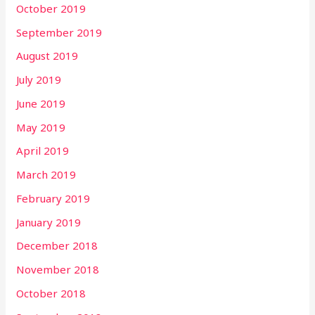
October 2019
September 2019
August 2019
July 2019
June 2019
May 2019
April 2019
March 2019
February 2019
January 2019
December 2018
November 2018
October 2018