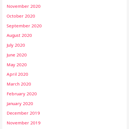
November 2020
October 2020
September 2020
August 2020
July 2020
June 2020
May 2020
April 2020
March 2020
February 2020
January 2020
December 2019
November 2019