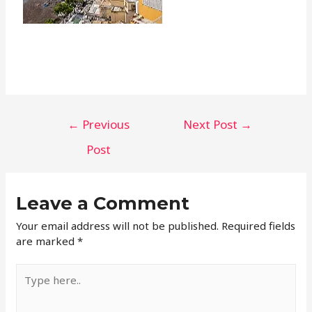
←
Previous
Next Post
→
Post
Leave a Comment
Your email address will not be published.
Required fields
are marked
*