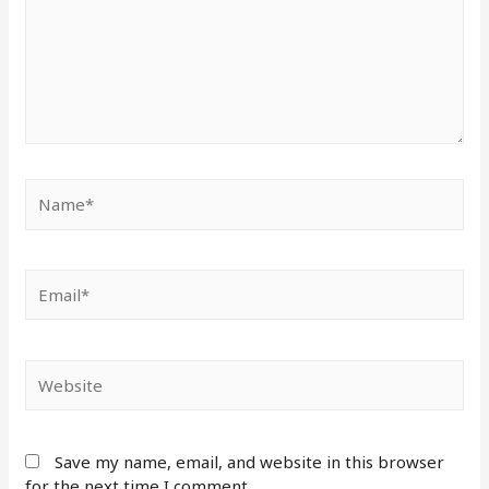
Save my name, email, and website in this browser
for the next time I comment.