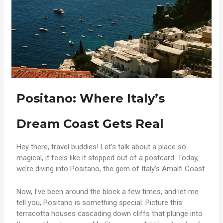
Positano: Where Italy’s
Dream Coast Gets Real
Hey there, travel buddies! Let’s talk about a place so
magical, it feels like it stepped out of a postcard. Today,
we’re diving into Positano, the gem of Italy’s Amalfi Coast.
Now, I’ve been around the block a few times, and let me
tell you, Positano is something special. Picture this:
terracotta houses cascading down cliffs that plunge into