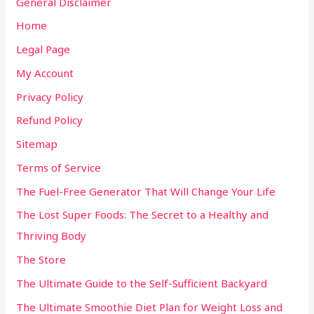
General Disclaimer
Home
Legal Page
My Account
Privacy Policy
Refund Policy
Sitemap
Terms of Service
The Fuel-Free Generator That Will Change Your Life
The Lost Super Foods: The Secret to a Healthy and
Thriving Body
The Store
The Ultimate Guide to the Self-Sufficient Backyard
The Ultimate Smoothie Diet Plan for Weight Loss and