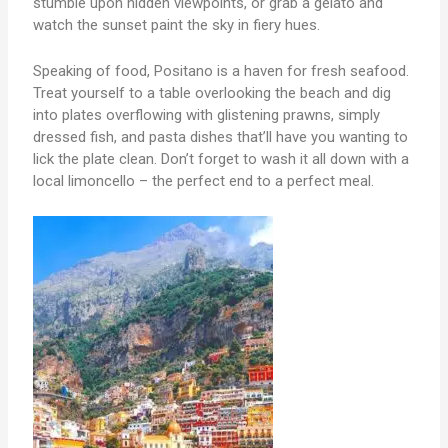
stumble upon hidden viewpoints, or grab a gelato and
watch the sunset paint the sky in fiery hues.
Speaking of food, Positano is a haven for fresh seafood.
Treat yourself to a table overlooking the beach and dig
into plates overflowing with glistening prawns, simply
dressed fish, and pasta dishes that’ll have you wanting to
lick the plate clean. Don’t forget to wash it all down with a
local limoncello – the perfect end to a perfect meal.