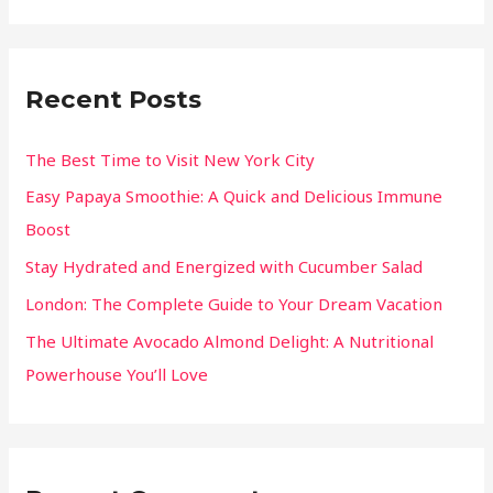
Recent Posts
The Best Time to Visit New York City
Easy Papaya Smoothie: A Quick and Delicious Immune
Boost
Stay Hydrated and Energized with Cucumber Salad
London: The Complete Guide to Your Dream Vacation
The Ultimate Avocado Almond Delight: A Nutritional
Powerhouse You’ll Love