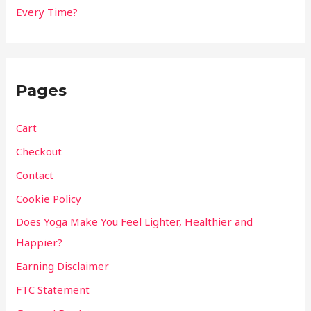
Every Time?
Pages
Cart
Checkout
Contact
Cookie Policy
Does Yoga Make You Feel Lighter, Healthier and
Happier?
Earning Disclaimer
FTC Statement