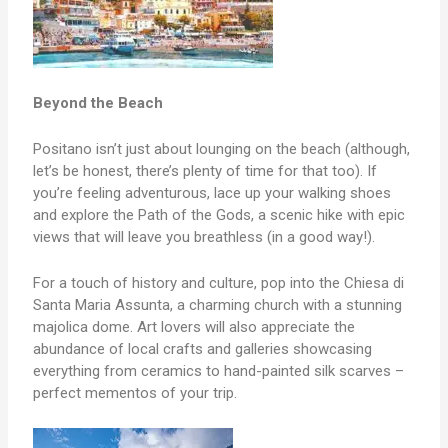
Beyond the Beach
Positano isn’t just about lounging on the beach (although,
let’s be honest, there’s plenty of time for that too). If
you’re feeling adventurous, lace up your walking shoes
and explore the Path of the Gods, a scenic hike with epic
views that will leave you breathless (in a good way!).
For a touch of history and culture, pop into the Chiesa di
Santa Maria Assunta, a charming church with a stunning
majolica dome. Art lovers will also appreciate the
abundance of local crafts and galleries showcasing
everything from ceramics to hand-painted silk scarves –
perfect mementos of your trip.