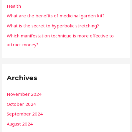
Health
What are the benefits of medicinal garden kit?
What is the secret to hyperbolic stretching?
Which manifestation technique is more effective to
attract money?
Archives
November 2024
October 2024
September 2024
August 2024