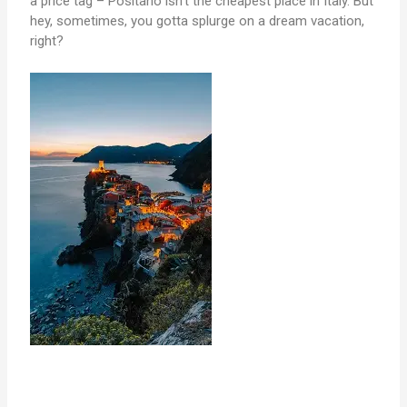
a price tag – Positano isn’t the cheapest place in Italy. But
hey, sometimes, you gotta splurge on a dream vacation,
right?