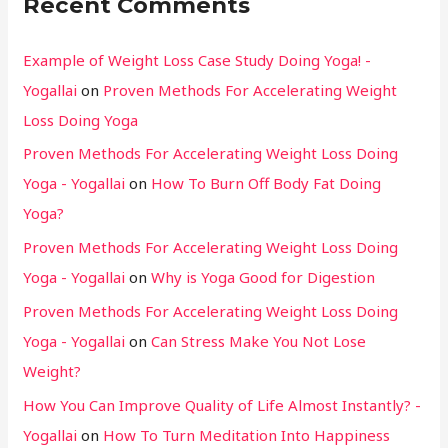
Recent Comments
Example of Weight Loss Case Study Doing Yoga! -
Yogallai
on
Proven Methods For Accelerating Weight
Loss Doing Yoga
Proven Methods For Accelerating Weight Loss Doing
Yoga - Yogallai
on
How To Burn Off Body Fat Doing
Yoga?
Proven Methods For Accelerating Weight Loss Doing
Yoga - Yogallai
on
Why is Yoga Good for Digestion
Proven Methods For Accelerating Weight Loss Doing
Yoga - Yogallai
on
Can Stress Make You Not Lose
Weight?
How You Can Improve Quality of Life Almost Instantly? -
Yogallai
on
How To Turn Meditation Into Happiness