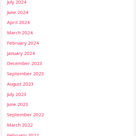
July 2024
June 2024
April 2024
March 2024
February 2024
January 2024
December 2023
September 2023
August 2023
July 2023
June 2023
September 2022
March 2022
February 2022