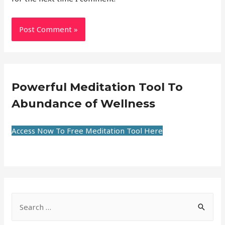
Powerful Meditation Tool To
Abundance of Wellness
Access Now To Free Meditation Tool Here