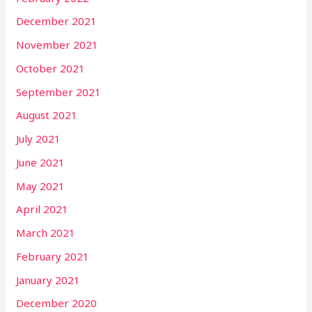
December 2021
November 2021
October 2021
September 2021
August 2021
July 2021
June 2021
May 2021
April 2021
March 2021
February 2021
January 2021
December 2020