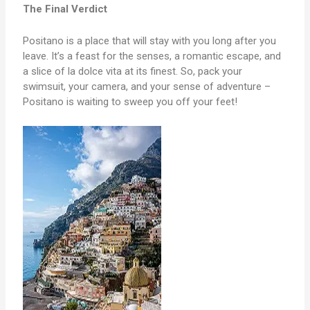
The Final Verdict
Positano is a place that will stay with you long after you
leave. It’s a feast for the senses, a romantic escape, and
a slice of la dolce vita at its finest. So, pack your
swimsuit, your camera, and your sense of adventure –
Positano is waiting to sweep you off your feet!