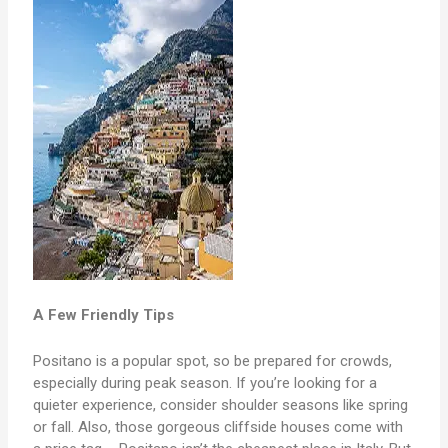
A Few Friendly Tips
Positano is a popular spot, so be prepared for crowds,
especially during peak season. If you’re looking for a
quieter experience, consider shoulder seasons like spring
or fall. Also, those gorgeous cliffside houses come with