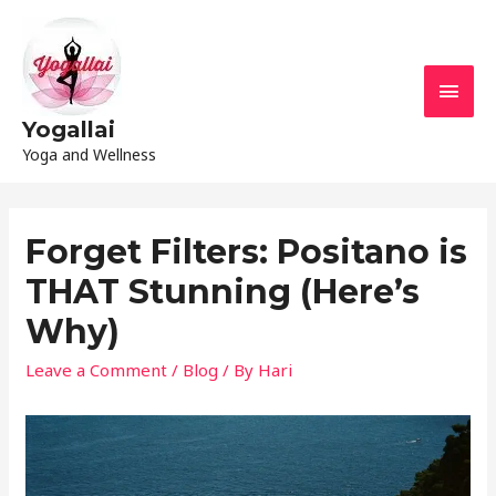
Yogallai
Yoga and Wellness
Forget Filters: Positano is
THAT Stunning (Here’s
Why)
Leave a Comment
/
Blog
/ By
Hari