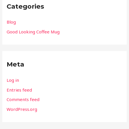
Categories
Blog
Good Looking Coffee Mug
Meta
Log in
Entries feed
Comments feed
WordPress.org