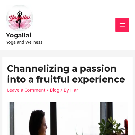
Yogallai
Yoga and Wellness
Channelizing a passion
into a fruitful experience
Leave a Comment
/
Blog
/ By
Hari