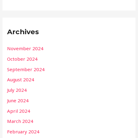
Archives
November 2024
October 2024
September 2024
August 2024
July 2024
June 2024
April 2024
March 2024
February 2024