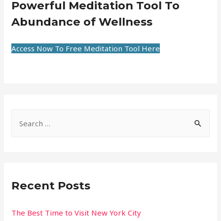
Powerful Meditation Tool To
Abundance of Wellness
Access Now To Free Meditation Tool Here
Recent Posts
The Best Time to Visit New York City