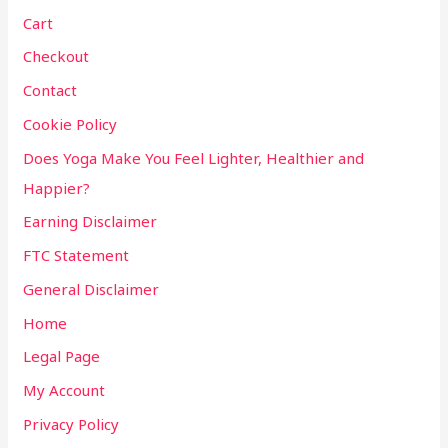
Cart
Checkout
Contact
Cookie Policy
Does Yoga Make You Feel Lighter, Healthier and
Happier?
Earning Disclaimer
FTC Statement
General Disclaimer
Home
Legal Page
My Account
Privacy Policy