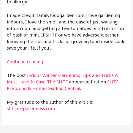
to allergies.
Image Credit: familyfoodgarden.com I love gardening
indoors, I love the smell and the ease of just walking
into a room and getting a few tomatoes or a fresh crop
of basil or mint. If SHTF or we have adverse weather
knowing the tips and tricks of growing food inside could
save your life. If you …
Continue reading
The post
Indoor Winter Gardening Tips and Tricks A
Must Have In Case The SHTF
appeared first on
SHTF
Prepping & Homesteading Central
.
My gratitude to the author of this article:
shtfpreparedness.com