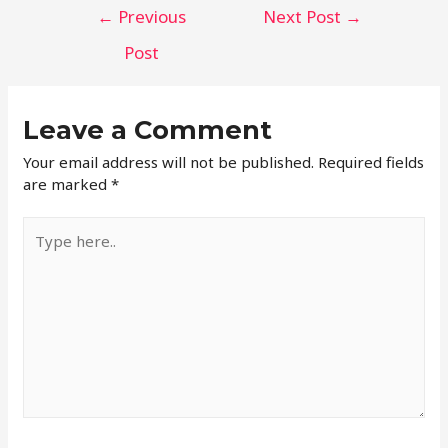
←
Previous
Next Post
→
Post
Leave a Comment
Your email address will not be published.
Required fields
are marked
*