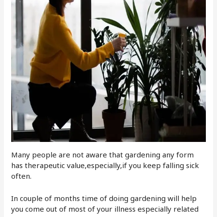
Many people are not aware that gardening any form
has therapeutic value,especially,if you keep falling sick
often.
In couple of months time of doing gardening will help
you come out of most of your illness especially related