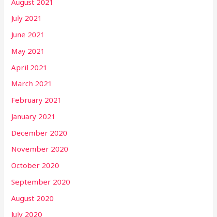
August 2021
July 2021
June 2021
May 2021
April 2021
March 2021
February 2021
January 2021
December 2020
November 2020
October 2020
September 2020
August 2020
July 2020