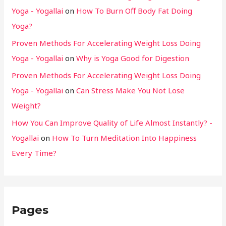
Yoga - Yogallai
on
How To Burn Off Body Fat Doing
Yoga?
Proven Methods For Accelerating Weight Loss Doing
Yoga - Yogallai
on
Why is Yoga Good for Digestion
Proven Methods For Accelerating Weight Loss Doing
Yoga - Yogallai
on
Can Stress Make You Not Lose
Weight?
How You Can Improve Quality of Life Almost Instantly? -
Yogallai
on
How To Turn Meditation Into Happiness
Every Time?
Pages