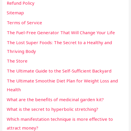
Refund Policy
Sitemap
Terms of Service
The Fuel-Free Generator That Will Change Your Life
The Lost Super Foods: The Secret to a Healthy and
Thriving Body
The Store
The Ultimate Guide to the Self-Sufficient Backyard
The Ultimate Smoothie Diet Plan for Weight Loss and
Health
What are the benefits of medicinal garden kit?
What is the secret to hyperbolic stretching?
Which manifestation technique is more effective to
attract money?