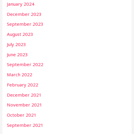
January 2024
December 2023
September 2023
August 2023
July 2023
June 2023
September 2022
March 2022
February 2022
December 2021
November 2021
October 2021
September 2021