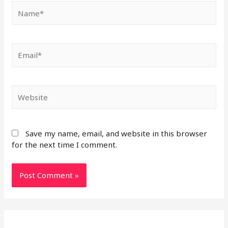
Save my name, email, and website in this browser
for the next time I comment.