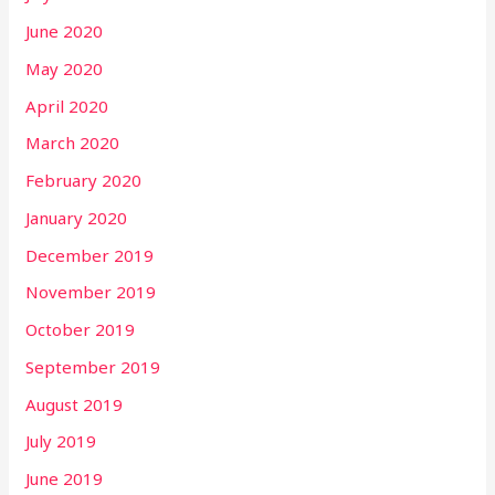
June 2020
May 2020
April 2020
March 2020
February 2020
January 2020
December 2019
November 2019
October 2019
September 2019
August 2019
July 2019
June 2019