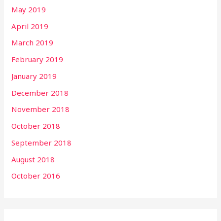
May 2019
April 2019
March 2019
February 2019
January 2019
December 2018
November 2018
October 2018
September 2018
August 2018
October 2016