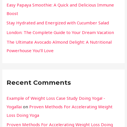
Easy Papaya Smoothie: A Quick and Delicious Immune
Boost
Stay Hydrated and Energized with Cucumber Salad
London: The Complete Guide to Your Dream Vacation
The Ultimate Avocado Almond Delight: A Nutritional
Powerhouse You’ll Love
Recent Comments
Example of Weight Loss Case Study Doing Yoga! -
Yogallai
on
Proven Methods For Accelerating Weight
Loss Doing Yoga
Proven Methods For Accelerating Weight Loss Doing