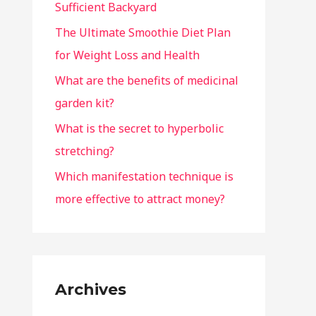
Sufficient Backyard
The Ultimate Smoothie Diet Plan
for Weight Loss and Health
What are the benefits of medicinal
garden kit?
What is the secret to hyperbolic
stretching?
Which manifestation technique is
more effective to attract money?
Archives