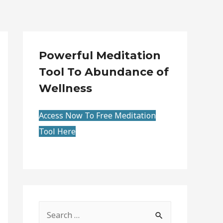
Powerful Meditation
Tool To Abundance of
Wellness
Access Now To Free Meditation
Tool Here