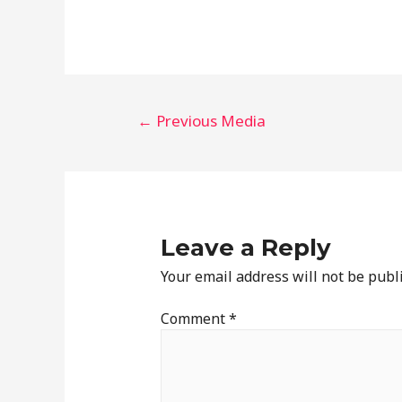
←
Previous Media
Leave a Reply
Your email address will not be publ
Comment
*