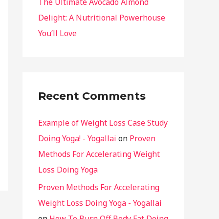
The Ultimate Avocado Almond
Delight: A Nutritional Powerhouse
You’ll Love
Recent Comments
Example of Weight Loss Case Study
Doing Yoga! - Yogallai
on
Proven
Methods For Accelerating Weight
Loss Doing Yoga
Proven Methods For Accelerating
Weight Loss Doing Yoga - Yogallai
on
How To Burn Off Body Fat Doing