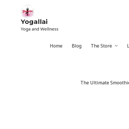
Yogallai
Yoga and Wellness
Home
Blog
The Store
The Ultimate Smoothie