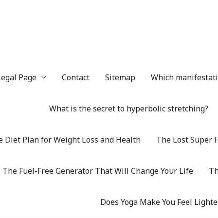
Legal Page
Contact
Sitemap
Which manifestatio
What is the secret to hyperbolic stretching?
 Diet Plan for Weight Loss and Health
The Lost Super F
The Fuel-Free Generator That Will Change Your Life
Th
Does Yoga Make You Feel Lighte