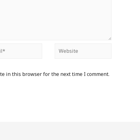
e in this browser for the next time I comment.