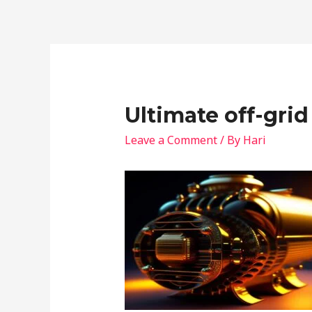
Ultimate off-grid
Leave a Comment
/ By
Hari