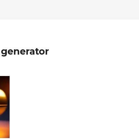
 generator