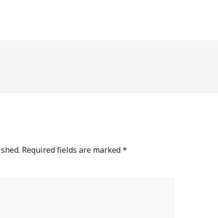
ished.
Required fields are marked
*