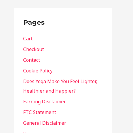
Pages
Cart
Checkout
Contact
Cookie Policy
Does Yoga Make You Feel Lighter,
Healthier and Happier?
Earning Disclaimer
FTC Statement
General Disclaimer