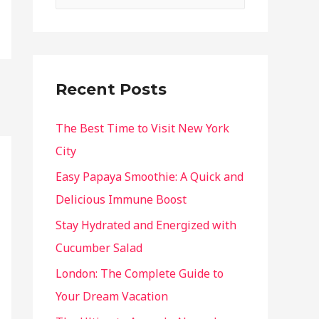
Recent Posts
The Best Time to Visit New York
City
Easy Papaya Smoothie: A Quick and
Delicious Immune Boost
Stay Hydrated and Energized with
Cucumber Salad
London: The Complete Guide to
Your Dream Vacation