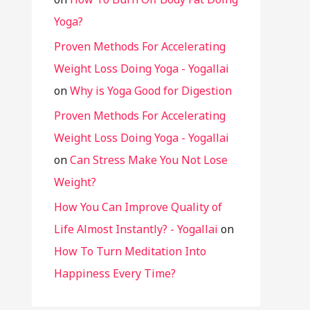
Yoga?
Proven Methods For Accelerating
Weight Loss Doing Yoga - Yogallai
on
Why is Yoga Good for Digestion
Proven Methods For Accelerating
Weight Loss Doing Yoga - Yogallai
on
Can Stress Make You Not Lose
Weight?
How You Can Improve Quality of
Life Almost Instantly? - Yogallai
on
How To Turn Meditation Into
Happiness Every Time?