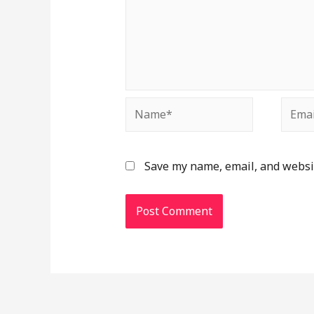
Save my name, email, and websit