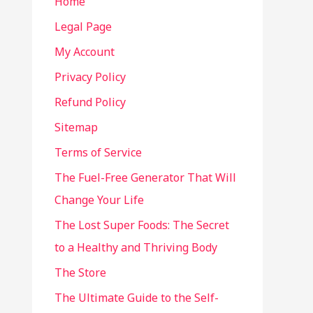
Home
Legal Page
My Account
Privacy Policy
Refund Policy
Sitemap
Terms of Service
The Fuel-Free Generator That Will
Change Your Life
The Lost Super Foods: The Secret
to a Healthy and Thriving Body
The Store
The Ultimate Guide to the Self-