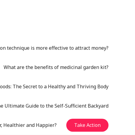
n technique is more effective to attract money?
What are the benefits of medicinal garden kit?
oods: The Secret to a Healthy and Thriving Body
e Ultimate Guide to the Self-Sufficient Backyard
r, Healthier and Happier?
Take Action