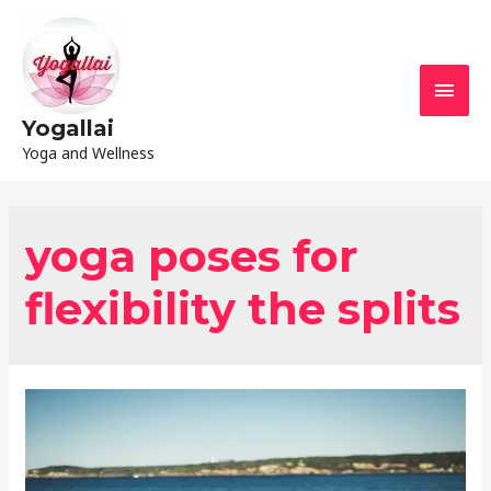
Yogallai
Yoga and Wellness
yoga poses for
flexibility the splits