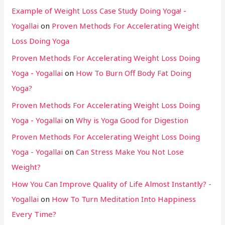
Example of Weight Loss Case Study Doing Yoga! -
Yogallai
on
Proven Methods For Accelerating Weight
Loss Doing Yoga
Proven Methods For Accelerating Weight Loss Doing
Yoga - Yogallai
on
How To Burn Off Body Fat Doing
Yoga?
Proven Methods For Accelerating Weight Loss Doing
Yoga - Yogallai
on
Why is Yoga Good for Digestion
Proven Methods For Accelerating Weight Loss Doing
Yoga - Yogallai
on
Can Stress Make You Not Lose
Weight?
How You Can Improve Quality of Life Almost Instantly? -
Yogallai
on
How To Turn Meditation Into Happiness
Every Time?