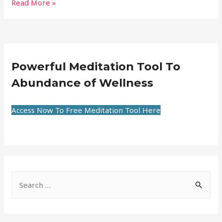
Read More »
Powerful Meditation Tool To
Abundance of Wellness
Access Now To Free Meditation Tool Here