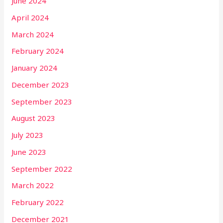
June 2024
April 2024
March 2024
February 2024
January 2024
December 2023
September 2023
August 2023
July 2023
June 2023
September 2022
March 2022
February 2022
December 2021