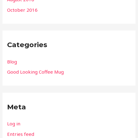
October 2016
Categories
Blog
Good Looking Coffee Mug
Meta
Log in
Entries feed