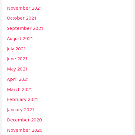
November 2021
October 2021
September 2021
August 2021
July 2021
June 2021
May 2021
April 2021
March 2021
February 2021
January 2021
December 2020
November 2020