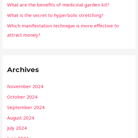
What are the benefits of medicinal garden kit?
What is the secret to hyperbolic stretching?
Which manifestation technique is more effective to
attract money?
Archives
November 2024
October 2024
September 2024
August 2024
July 2024