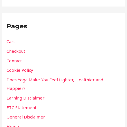
Pages
Cart
Checkout
Contact
Cookie Policy
Does Yoga Make You Feel Lighter, Healthier and
Happier?
Earning Disclaimer
FTC Statement
General Disclaimer
Home