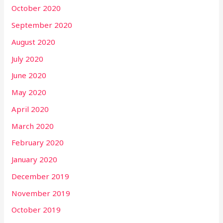
October 2020
September 2020
August 2020
July 2020
June 2020
May 2020
April 2020
March 2020
February 2020
January 2020
December 2019
November 2019
October 2019