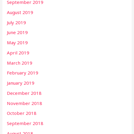
September 2019
August 2019
July 2019
June 2019
May 2019
April 2019
March 2019
February 2019
January 2019
December 2018
November 2018
October 2018
September 2018
August 2018