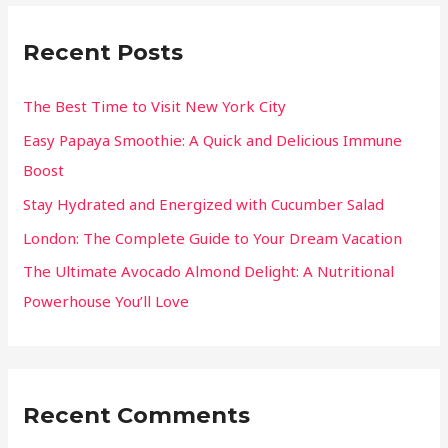
Recent Posts
The Best Time to Visit New York City
Easy Papaya Smoothie: A Quick and Delicious Immune
Boost
Stay Hydrated and Energized with Cucumber Salad
London: The Complete Guide to Your Dream Vacation
The Ultimate Avocado Almond Delight: A Nutritional
Powerhouse You’ll Love
Recent Comments