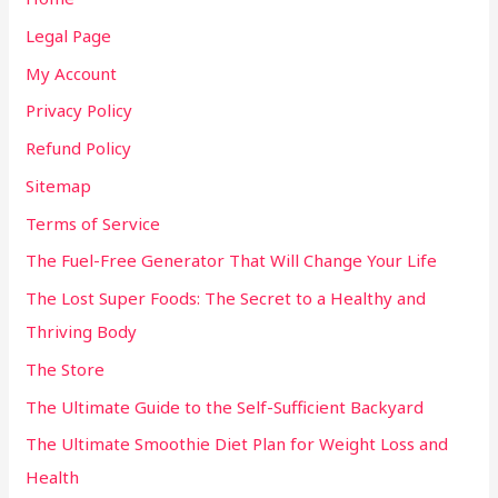
Legal Page
My Account
Privacy Policy
Refund Policy
Sitemap
Terms of Service
The Fuel-Free Generator That Will Change Your Life
The Lost Super Foods: The Secret to a Healthy and
Thriving Body
The Store
The Ultimate Guide to the Self-Sufficient Backyard
The Ultimate Smoothie Diet Plan for Weight Loss and
Health