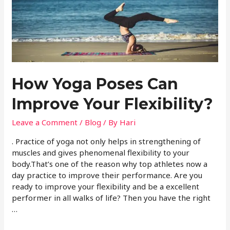
How Yoga Poses Can
Improve Your Flexibility?
Leave a Comment
/
Blog
/ By
Hari
. Practice of yoga not only helps in strengthening of
muscles and gives phenomenal flexibility to your
body.That’s one of the reason why top athletes now a
day practice to improve their performance. Are you
ready to improve your flexibility and be a excellent
performer in all walks of life? Then you have the right
…