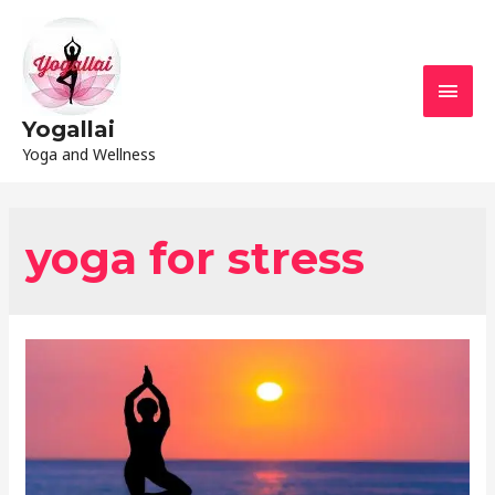
Yogallai
Yoga and Wellness
yoga for stress