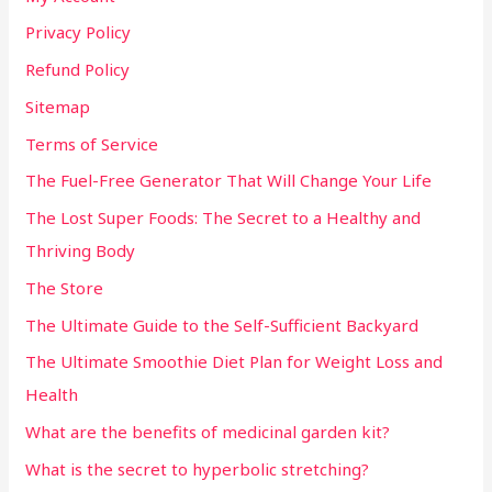
Privacy Policy
Refund Policy
Sitemap
Terms of Service
The Fuel-Free Generator That Will Change Your Life
The Lost Super Foods: The Secret to a Healthy and
Thriving Body
The Store
The Ultimate Guide to the Self-Sufficient Backyard
The Ultimate Smoothie Diet Plan for Weight Loss and
Health
What are the benefits of medicinal garden kit?
What is the secret to hyperbolic stretching?