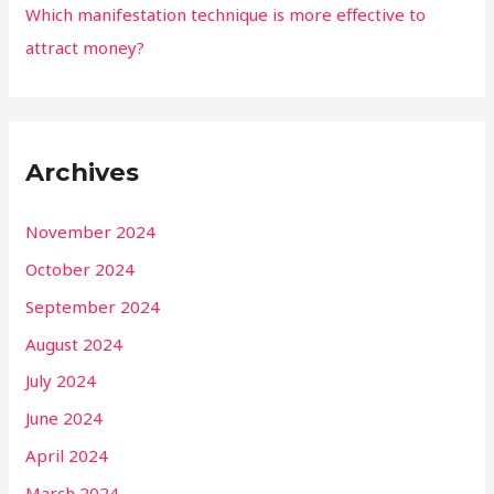
Which manifestation technique is more effective to
attract money?
Archives
November 2024
October 2024
September 2024
August 2024
July 2024
June 2024
April 2024
March 2024