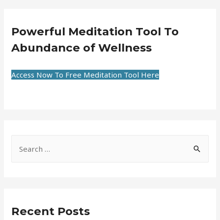
Powerful Meditation Tool To
Abundance of Wellness
Access Now To Free Meditation Tool Here
Recent Posts