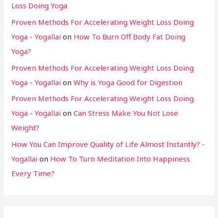
Loss Doing Yoga
Proven Methods For Accelerating Weight Loss Doing
Yoga - Yogallai
on
How To Burn Off Body Fat Doing
Yoga?
Proven Methods For Accelerating Weight Loss Doing
Yoga - Yogallai
on
Why is Yoga Good for Digestion
Proven Methods For Accelerating Weight Loss Doing
Yoga - Yogallai
on
Can Stress Make You Not Lose
Weight?
How You Can Improve Quality of Life Almost Instantly? -
Yogallai
on
How To Turn Meditation Into Happiness
Every Time?