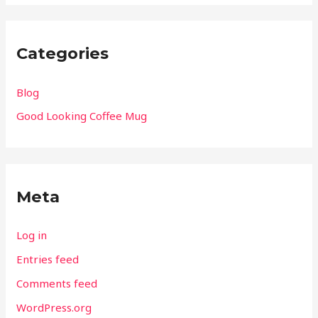
Categories
Blog
Good Looking Coffee Mug
Meta
Log in
Entries feed
Comments feed
WordPress.org