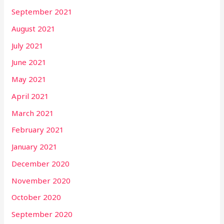
September 2021
August 2021
July 2021
June 2021
May 2021
April 2021
March 2021
February 2021
January 2021
December 2020
November 2020
October 2020
September 2020