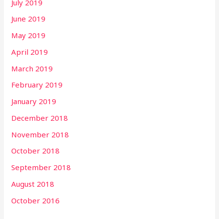
July 2019
June 2019
May 2019
April 2019
March 2019
February 2019
January 2019
December 2018
November 2018
October 2018
September 2018
August 2018
October 2016