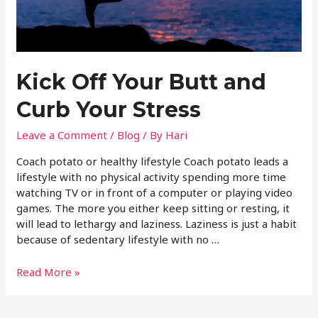
Kick Off Your Butt and
Curb Your Stress
Leave a Comment
/
Blog
/ By
Hari
Coach potato or healthy lifestyle Coach potato leads a
lifestyle with no physical activity spending more time
watching TV or in front of a computer or playing video
games. The more you either keep sitting or resting, it
will lead to lethargy and laziness. Laziness is just a habit
because of sedentary lifestyle with no …
Read More »