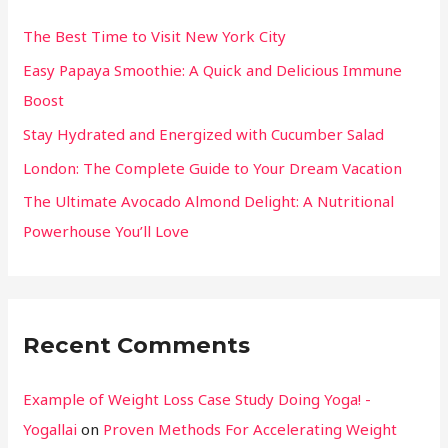
The Best Time to Visit New York City
Easy Papaya Smoothie: A Quick and Delicious Immune
Boost
Stay Hydrated and Energized with Cucumber Salad
London: The Complete Guide to Your Dream Vacation
The Ultimate Avocado Almond Delight: A Nutritional
Powerhouse You’ll Love
Recent Comments
Example of Weight Loss Case Study Doing Yoga! -
Yogallai
on
Proven Methods For Accelerating Weight