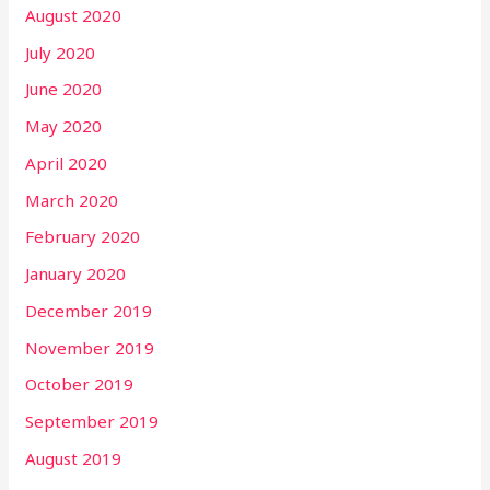
August 2020
July 2020
June 2020
May 2020
April 2020
March 2020
February 2020
January 2020
December 2019
November 2019
October 2019
September 2019
August 2019