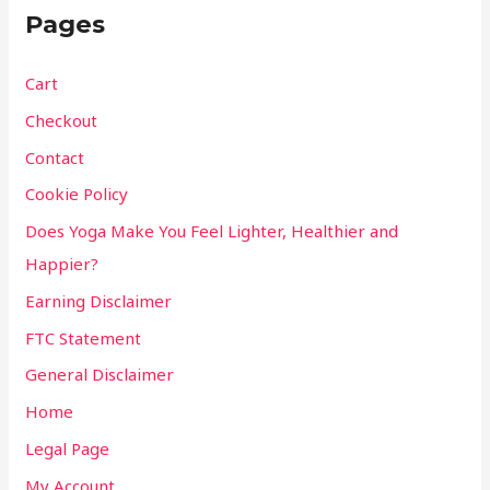
Pages
Cart
Checkout
Contact
Cookie Policy
Does Yoga Make You Feel Lighter, Healthier and
Happier?
Earning Disclaimer
FTC Statement
General Disclaimer
Home
Legal Page
My Account