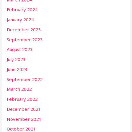
February 2024
January 2024
December 2023
September 2023
August 2023
July 2023
June 2023
September 2022
March 2022
February 2022
December 2021
November 2021
October 2021