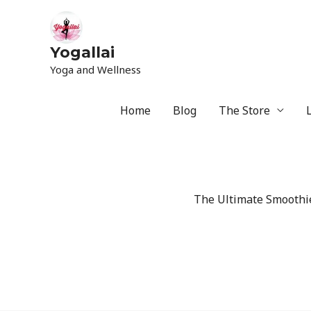
Yogallai
Yoga and Wellness
Home
Blog
The Store
The Ultimate Smoothie