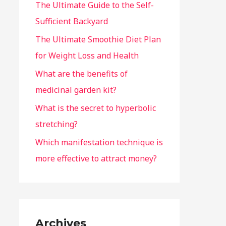
The Ultimate Guide to the Self-
Sufficient Backyard
The Ultimate Smoothie Diet Plan
for Weight Loss and Health
What are the benefits of
medicinal garden kit?
What is the secret to hyperbolic
stretching?
Which manifestation technique is
more effective to attract money?
Archives