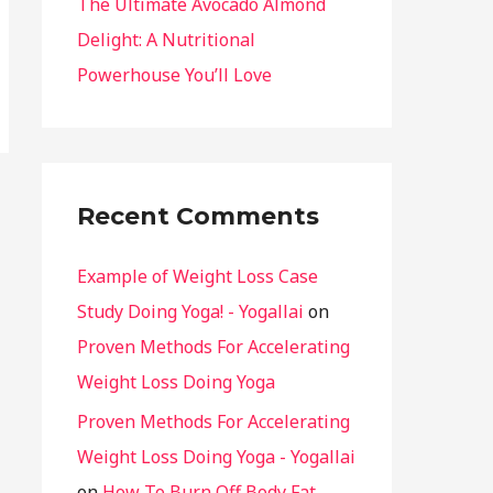
The Ultimate Avocado Almond
Delight: A Nutritional
Powerhouse You’ll Love
Recent Comments
Example of Weight Loss Case
Study Doing Yoga! - Yogallai
on
Proven Methods For Accelerating
Weight Loss Doing Yoga
Proven Methods For Accelerating
Weight Loss Doing Yoga - Yogallai
on
How To Burn Off Body Fat