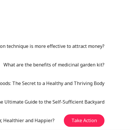
n technique is more effective to attract money?
What are the benefits of medicinal garden kit?
oods: The Secret to a Healthy and Thriving Body
e Ultimate Guide to the Self-Sufficient Backyard
r, Healthier and Happier?
Take Action