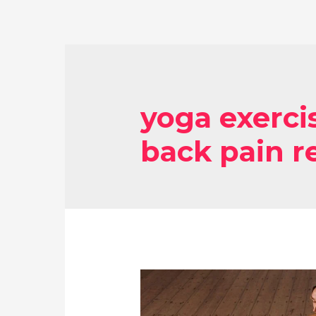
yoga exerci
back pain re