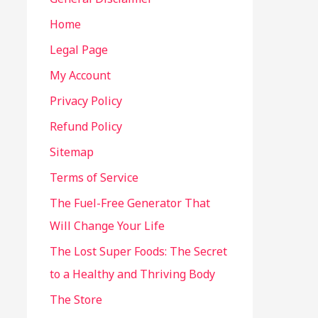
Home
Legal Page
My Account
Privacy Policy
Refund Policy
Sitemap
Terms of Service
The Fuel-Free Generator That
Will Change Your Life
The Lost Super Foods: The Secret
to a Healthy and Thriving Body
The Store