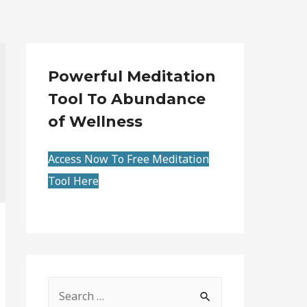
Powerful Meditation
Tool To Abundance
of Wellness
Access Now To Free Meditation
Tool Here