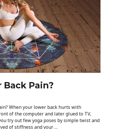
r Back Pain?
i
ain? When your lower back hurts with
ront of the computer and later glued to TV,
s you try out few yoga poses by simple twist and
ved of stiffness and your …