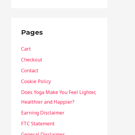
Pages
Cart
Checkout
Contact
Cookie Policy
Does Yoga Make You Feel Lighter,
Healthier and Happier?
Earning Disclaimer
FTC Statement
General Disclaimer