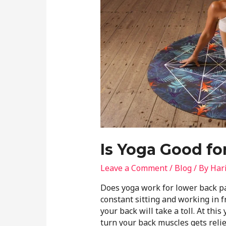
Is Yoga Good fo
Leave a Comment
/
Blog
/ By
Har
Does yoga work for lower back p
constant sitting and working in f
your back will take a toll. At thi
turn your back muscles gets relie