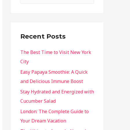
Recent Posts
The Best Time to Visit New York
City
Easy Papaya Smoothie: A Quick
and Delicious Immune Boost
Stay Hydrated and Energized with
Cucumber Salad
London: The Complete Guide to
Your Dream Vacation