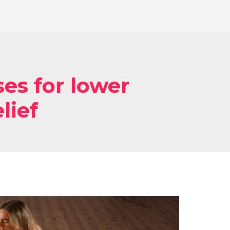
ses for lower
lief