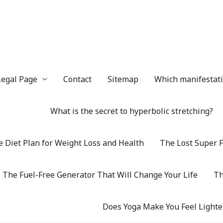
Legal Page
Contact
Sitemap
Which manifestatio
What is the secret to hyperbolic stretching?
 Diet Plan for Weight Loss and Health
The Lost Super F
The Fuel-Free Generator That Will Change Your Life
Th
Does Yoga Make You Feel Lighte