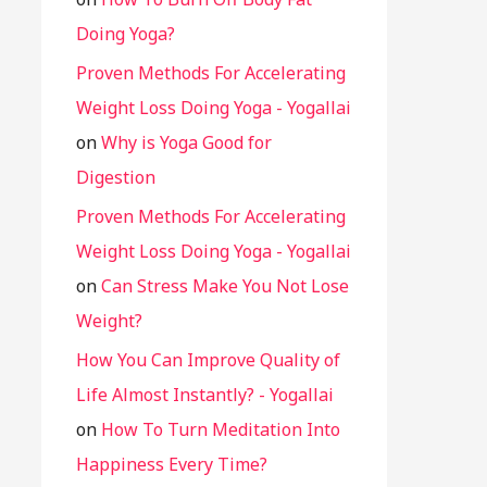
Doing Yoga?
Proven Methods For Accelerating
Weight Loss Doing Yoga - Yogallai
on
Why is Yoga Good for
Digestion
Proven Methods For Accelerating
Weight Loss Doing Yoga - Yogallai
on
Can Stress Make You Not Lose
Weight?
How You Can Improve Quality of
Life Almost Instantly? - Yogallai
on
How To Turn Meditation Into
Happiness Every Time?