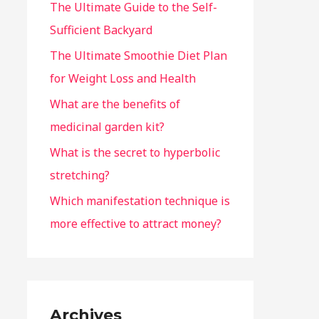
The Ultimate Guide to the Self-
Sufficient Backyard
The Ultimate Smoothie Diet Plan
for Weight Loss and Health
What are the benefits of
medicinal garden kit?
What is the secret to hyperbolic
stretching?
Which manifestation technique is
more effective to attract money?
Archives