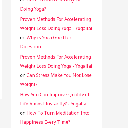
Doing Yoga?
Proven Methods For Accelerating
Weight Loss Doing Yoga - Yogallai
on
Why is Yoga Good for
Digestion
Proven Methods For Accelerating
Weight Loss Doing Yoga - Yogallai
on
Can Stress Make You Not Lose
Weight?
How You Can Improve Quality of
Life Almost Instantly? - Yogallai
on
How To Turn Meditation Into
Happiness Every Time?