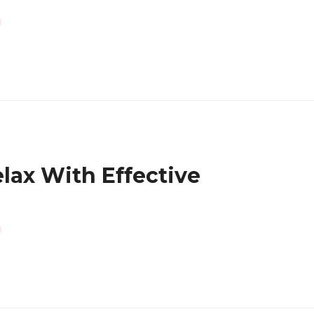
i
lax With Effective
!
i