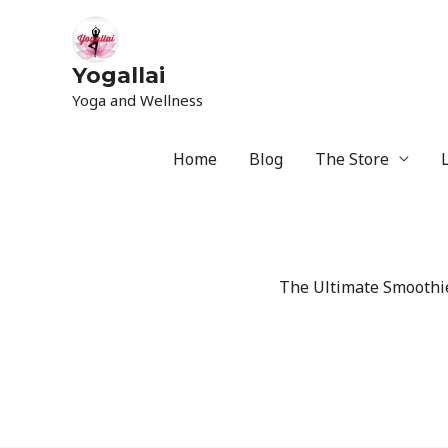
Yogallai
Yoga and Wellness
Home
Blog
The Store
The Ultimate Smoothie