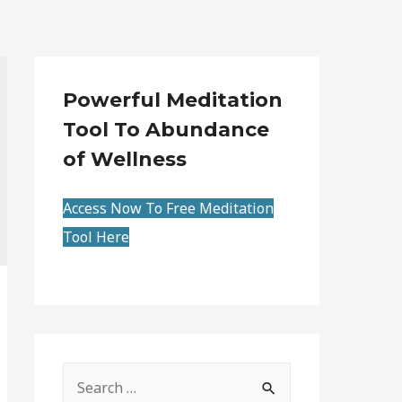
Powerful Meditation
Tool To Abundance
of Wellness
Access Now To Free Meditation
Tool Here