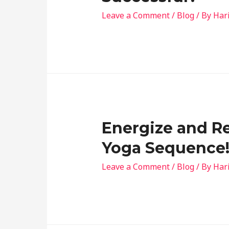
Leave a Comment
/
Blog
/ By
Har
Energize and Re
Yoga Sequence
Leave a Comment
/
Blog
/ By
Har