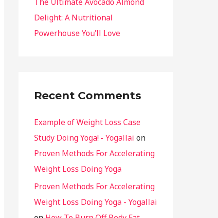
The Ultimate Avocado Almond
Delight: A Nutritional
Powerhouse You’ll Love
Recent Comments
Example of Weight Loss Case
Study Doing Yoga! - Yogallai
on
Proven Methods For Accelerating
Weight Loss Doing Yoga
Proven Methods For Accelerating
Weight Loss Doing Yoga - Yogallai
on
How To Burn Off Body Fat