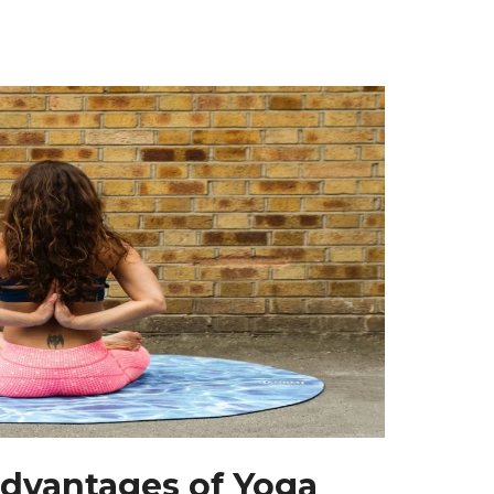
dvantages of Yoga