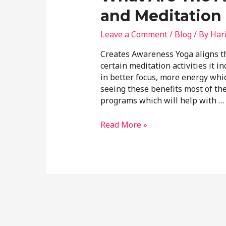
and Meditation 
Leave a Comment
/
Blog
/ By
Har
Creates Awareness Yoga aligns th
certain meditation activities it i
in better focus, more energy which
seeing these benefits most of t
programs which will help with …
Read More »