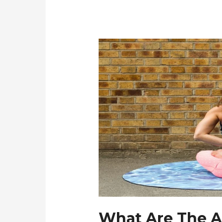
What Are The A