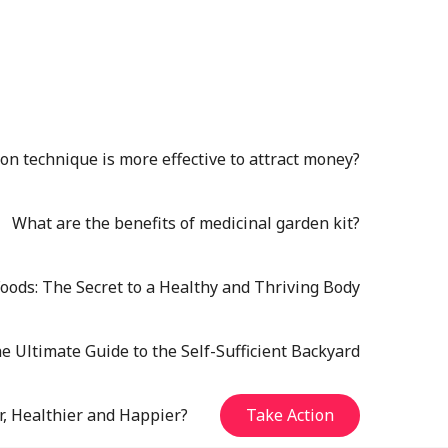
n technique is more effective to attract money?
What are the benefits of medicinal garden kit?
oods: The Secret to a Healthy and Thriving Body
e Ultimate Guide to the Self-Sufficient Backyard
r, Healthier and Happier?
Take Action