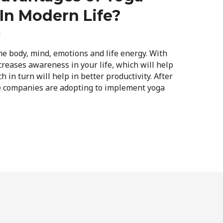
In Modern Life?
i
e body, mind, emotions and life energy. With
ncreases awareness in your life, which will help
 in turn will help in better productivity. After
he companies are adopting to implement yoga