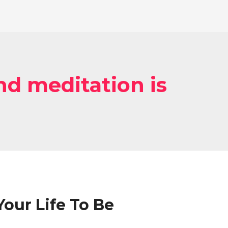
d meditation is
our Life To Be