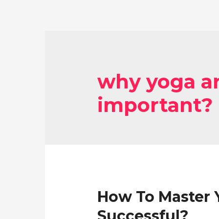
why yoga an
important?
How To Master Y
Successful?