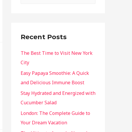
Recent Posts
The Best Time to Visit New York
City
Easy Papaya Smoothie: A Quick
and Delicious Immune Boost
Stay Hydrated and Energized with
Cucumber Salad
London: The Complete Guide to
Your Dream Vacation