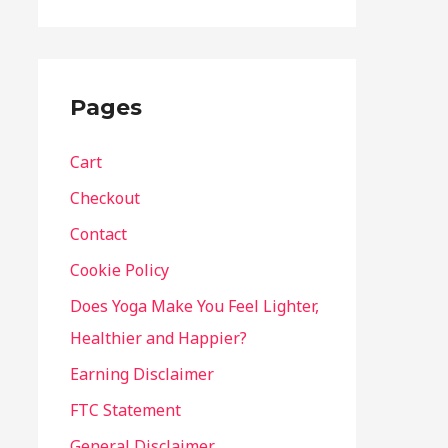
Pages
Cart
Checkout
Contact
Cookie Policy
Does Yoga Make You Feel Lighter,
Healthier and Happier?
Earning Disclaimer
FTC Statement
General Disclaimer