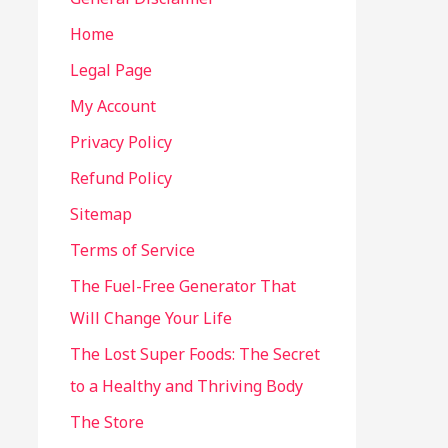
Home
Legal Page
My Account
Privacy Policy
Refund Policy
Sitemap
Terms of Service
The Fuel-Free Generator That
Will Change Your Life
The Lost Super Foods: The Secret
to a Healthy and Thriving Body
The Store