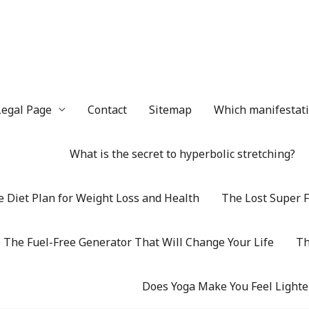
Legal Page
Contact
Sitemap
Which manifestatio
What is the secret to hyperbolic stretching?
 Diet Plan for Weight Loss and Health
The Lost Super F
The Fuel-Free Generator That Will Change Your Life
Th
Does Yoga Make You Feel Lighte