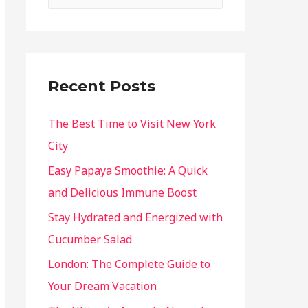
Recent Posts
The Best Time to Visit New York
City
Easy Papaya Smoothie: A Quick
and Delicious Immune Boost
Stay Hydrated and Energized with
Cucumber Salad
London: The Complete Guide to
Your Dream Vacation