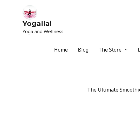
Yogallai
Yoga and Wellness
Home
Blog
The Store
The Ultimate Smoothie