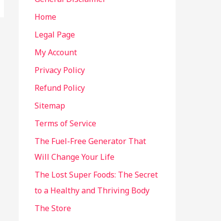
Home
Legal Page
My Account
Privacy Policy
Refund Policy
Sitemap
Terms of Service
The Fuel-Free Generator That
Will Change Your Life
The Lost Super Foods: The Secret
to a Healthy and Thriving Body
The Store