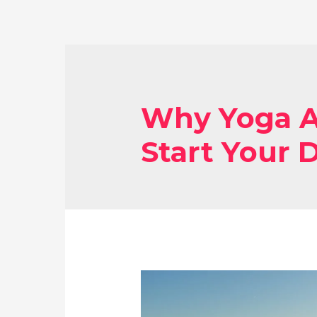
Why Yoga A
Start Your 