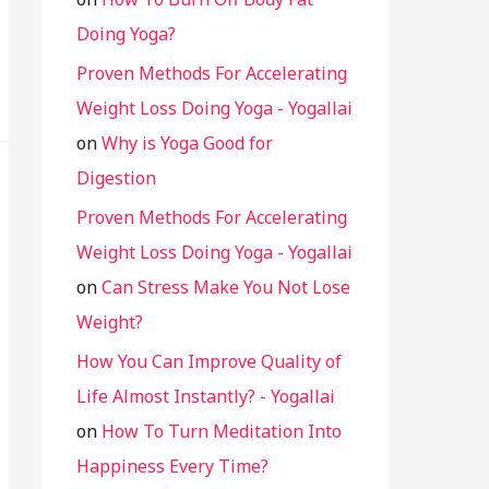
Doing Yoga?
Proven Methods For Accelerating
Weight Loss Doing Yoga - Yogallai
on
Why is Yoga Good for
Digestion
Proven Methods For Accelerating
Weight Loss Doing Yoga - Yogallai
on
Can Stress Make You Not Lose
Weight?
How You Can Improve Quality of
Life Almost Instantly? - Yogallai
on
How To Turn Meditation Into
Happiness Every Time?