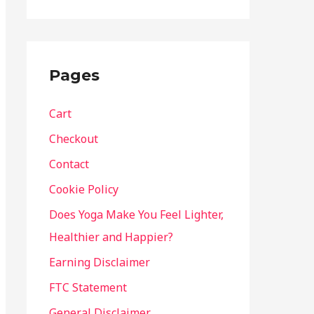
Pages
Cart
Checkout
Contact
Cookie Policy
Does Yoga Make You Feel Lighter,
Healthier and Happier?
Earning Disclaimer
FTC Statement
General Disclaimer