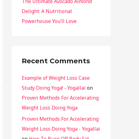
The Ultimate Avocado Almond
Delight: A Nutritional
Powerhouse You’ll Love
Recent Comments
Example of Weight Loss Case
Study Doing Yoga! - Yogallai
on
Proven Methods For Accelerating
Weight Loss Doing Yoga
Proven Methods For Accelerating
Weight Loss Doing Yoga - Yogallai
on
How To Burn Off Body Fat