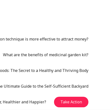
n technique is more effective to attract money?
What are the benefits of medicinal garden kit?
oods: The Secret to a Healthy and Thriving Body
e Ultimate Guide to the Self-Sufficient Backyard
r, Healthier and Happier?
Take Action