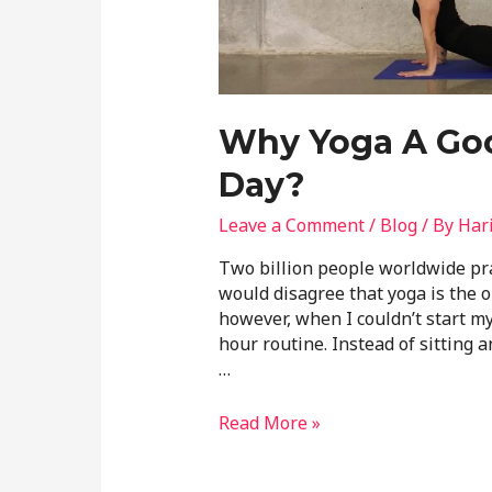
Why Yoga A Goo
Day?
Leave a Comment
/
Blog
/ By
Har
Two billion people worldwide pra
would disagree that yoga is the o
however, when I couldn’t start my
hour routine. Instead of sitting 
…
Read More »