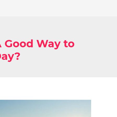
 Good Way to
Day?