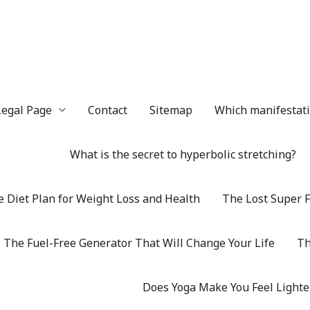
Legal Page
Contact
Sitemap
Which manifestatio
What is the secret to hyperbolic stretching?
 Diet Plan for Weight Loss and Health
The Lost Super F
The Fuel-Free Generator That Will Change Your Life
Th
Does Yoga Make You Feel Lighte