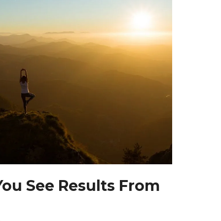
ou See Results From