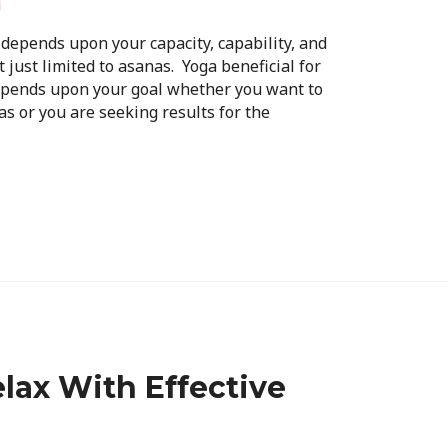
i
l depends upon your capacity, capability, and
t just limited to asanas. Yoga beneficial for
depends upon your goal whether you want to
s or you are seeking results for the
lax With Effective
!