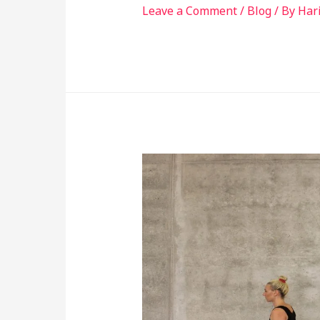
Leave a Comment
/
Blog
/ By
Har