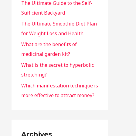
The Ultimate Guide to the Self-
Sufficient Backyard
The Ultimate Smoothie Diet Plan
for Weight Loss and Health
What are the benefits of
medicinal garden kit?
What is the secret to hyperbolic
stretching?
Which manifestation technique is
more effective to attract money?
Archives