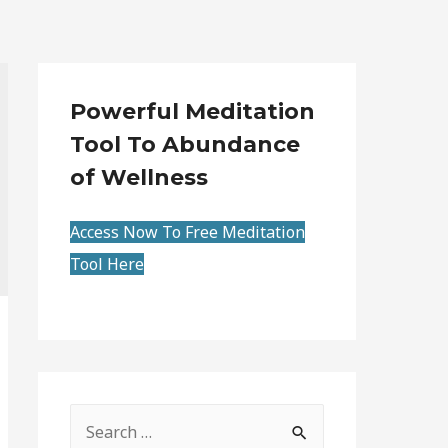
Powerful Meditation
Tool To Abundance
of Wellness
Access Now To Free Meditation
Tool Here