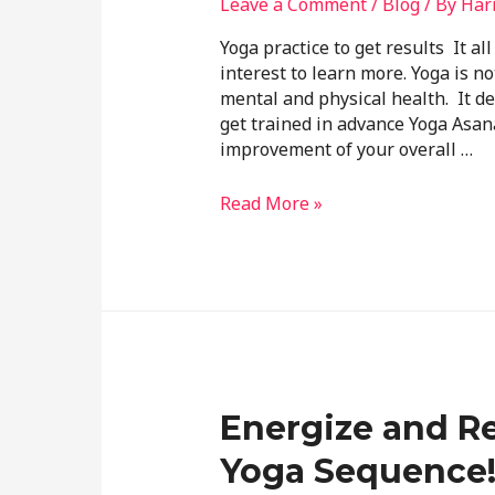
Leave a Comment
/
Blog
/ By
Har
Yoga practice to get results It al
interest to learn more. Yoga is no
mental and physical health. It 
get trained in advance Yoga Asana
improvement of your overall …
Read More »
Energize and Re
Yoga Sequence