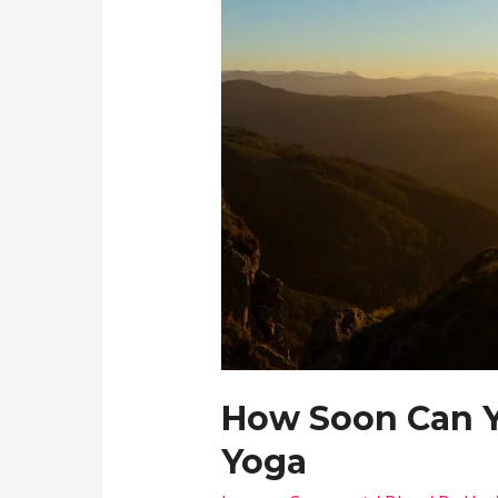
How Soon Can Y
Yoga