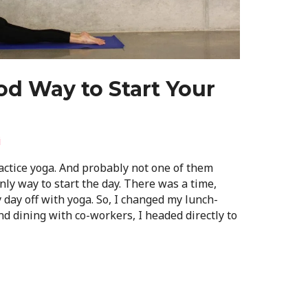
d Way to Start Your
i
ctice yoga. And probably not one of them
nly way to start the day. There was a time,
 day off with yoga. So, I changed my lunch-
and dining with co-workers, I headed directly to