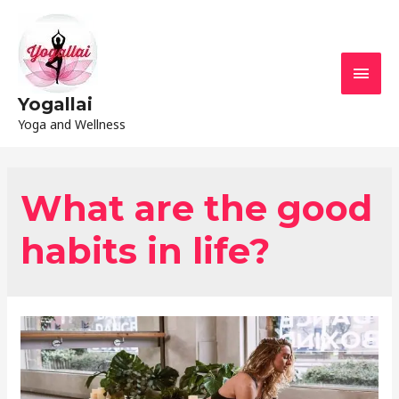
Yogallai
Yoga and Wellness
What are the good
habits in life?