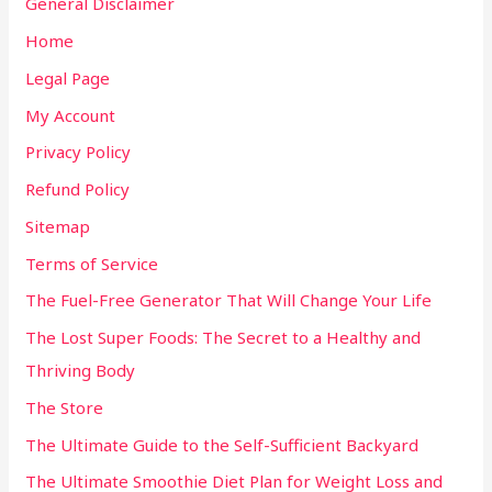
General Disclaimer
Home
Legal Page
My Account
Privacy Policy
Refund Policy
Sitemap
Terms of Service
The Fuel-Free Generator That Will Change Your Life
The Lost Super Foods: The Secret to a Healthy and
Thriving Body
The Store
The Ultimate Guide to the Self-Sufficient Backyard
The Ultimate Smoothie Diet Plan for Weight Loss and