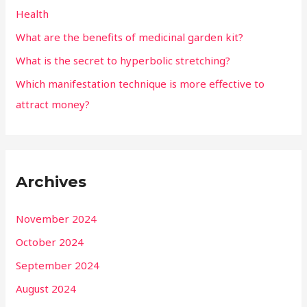
Health
What are the benefits of medicinal garden kit?
What is the secret to hyperbolic stretching?
Which manifestation technique is more effective to
attract money?
Archives
November 2024
October 2024
September 2024
August 2024