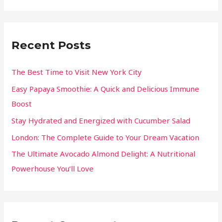
Recent Posts
The Best Time to Visit New York City
Easy Papaya Smoothie: A Quick and Delicious Immune
Boost
Stay Hydrated and Energized with Cucumber Salad
London: The Complete Guide to Your Dream Vacation
The Ultimate Avocado Almond Delight: A Nutritional
Powerhouse You’ll Love