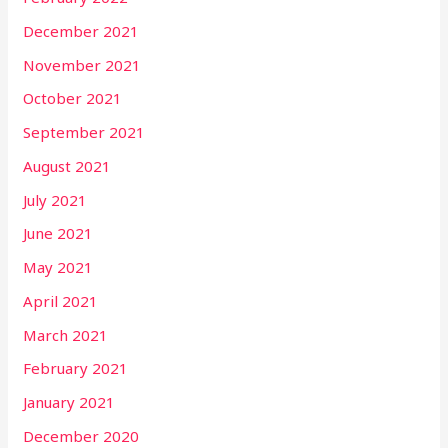
December 2021
November 2021
October 2021
September 2021
August 2021
July 2021
June 2021
May 2021
April 2021
March 2021
February 2021
January 2021
December 2020