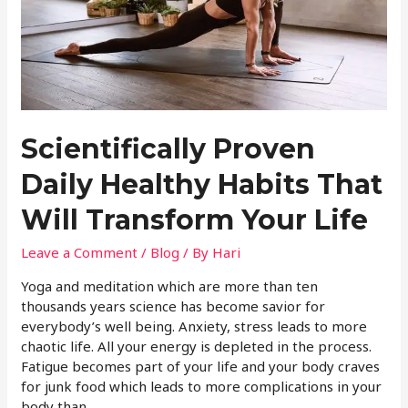
Scientifically Proven
Daily Healthy Habits That
Will Transform Your Life
Leave a Comment
/
Blog
/ By
Hari
Yoga and meditation which are more than ten
thousands years science has become savior for
everybody’s well being. Anxiety, stress leads to more
chaotic life. All your energy is depleted in the process.
Fatigue becomes part of your life and your body craves
for junk food which leads to more complications in your
body than …