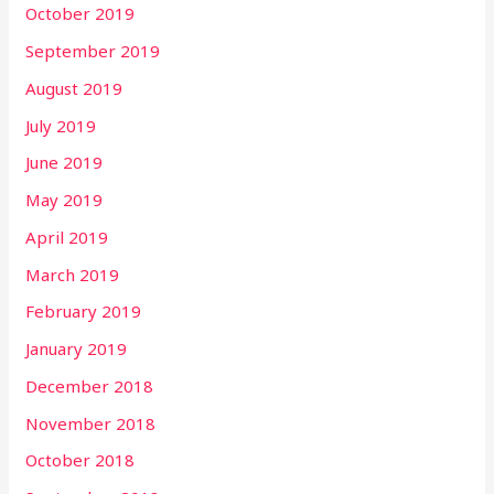
October 2019
September 2019
August 2019
July 2019
June 2019
May 2019
April 2019
March 2019
February 2019
January 2019
December 2018
November 2018
October 2018