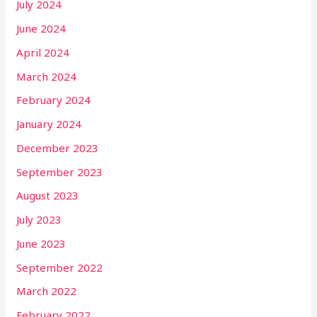
July 2024
June 2024
April 2024
March 2024
February 2024
January 2024
December 2023
September 2023
August 2023
July 2023
June 2023
September 2022
March 2022
February 2022