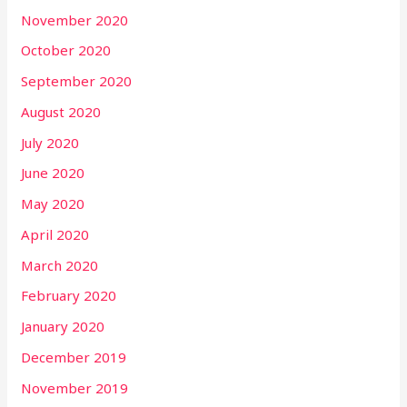
November 2020
October 2020
September 2020
August 2020
July 2020
June 2020
May 2020
April 2020
March 2020
February 2020
January 2020
December 2019
November 2019