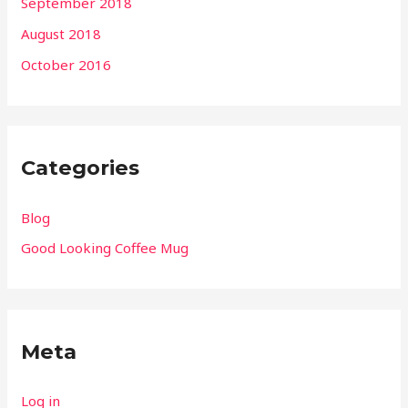
September 2018
August 2018
October 2016
Categories
Blog
Good Looking Coffee Mug
Meta
Log in