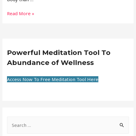
Read More »
Powerful Meditation Tool To
Abundance of Wellness
Access Now To Free Meditation Tool Here