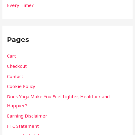
Every Time?
Pages
Cart
Checkout
Contact
Cookie Policy
Does Yoga Make You Feel Lighter, Healthier and
Happier?
Earning Disclaimer
FTC Statement