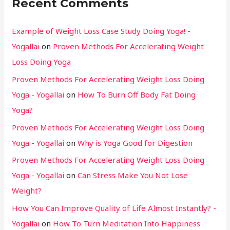
Recent Comments
Example of Weight Loss Case Study Doing Yoga! -
Yogallai
on
Proven Methods For Accelerating Weight
Loss Doing Yoga
Proven Methods For Accelerating Weight Loss Doing
Yoga - Yogallai
on
How To Burn Off Body Fat Doing
Yoga?
Proven Methods For Accelerating Weight Loss Doing
Yoga - Yogallai
on
Why is Yoga Good for Digestion
Proven Methods For Accelerating Weight Loss Doing
Yoga - Yogallai
on
Can Stress Make You Not Lose
Weight?
How You Can Improve Quality of Life Almost Instantly? -
Yogallai
on
How To Turn Meditation Into Happiness