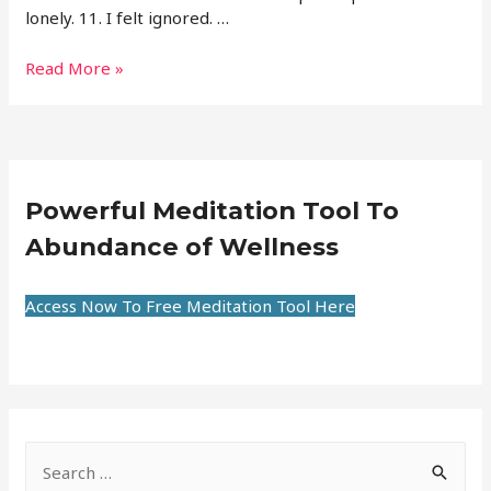
lonely. 11. I felt ignored. …
Read More »
Powerful Meditation Tool To
Abundance of Wellness
Access Now To Free Meditation Tool Here