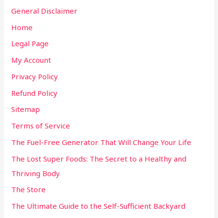
General Disclaimer
Home
Legal Page
My Account
Privacy Policy
Refund Policy
Sitemap
Terms of Service
The Fuel-Free Generator That Will Change Your Life
The Lost Super Foods: The Secret to a Healthy and
Thriving Body
The Store
The Ultimate Guide to the Self-Sufficient Backyard