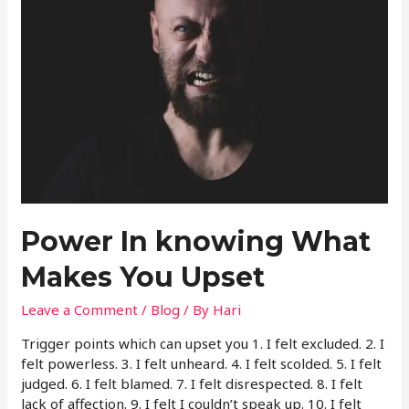
Power In knowing What
Makes You Upset
Leave a Comment
/
Blog
/ By
Hari
Trigger points which can upset you 1. I felt excluded. 2. I
felt powerless. 3. I felt unheard. 4. I felt scolded. 5. I felt
judged. 6. I felt blamed. 7. I felt disrespected. 8. I felt
lack of affection. 9. I felt I couldn’t speak up. 10. I felt