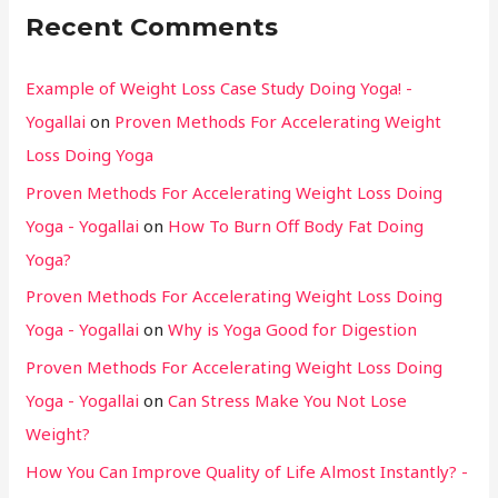
Recent Comments
Example of Weight Loss Case Study Doing Yoga! -
Yogallai
on
Proven Methods For Accelerating Weight
Loss Doing Yoga
Proven Methods For Accelerating Weight Loss Doing
Yoga - Yogallai
on
How To Burn Off Body Fat Doing
Yoga?
Proven Methods For Accelerating Weight Loss Doing
Yoga - Yogallai
on
Why is Yoga Good for Digestion
Proven Methods For Accelerating Weight Loss Doing
Yoga - Yogallai
on
Can Stress Make You Not Lose
Weight?
How You Can Improve Quality of Life Almost Instantly? -