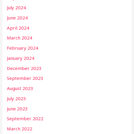
July 2024
June 2024
April 2024
March 2024
February 2024
January 2024
December 2023
September 2023
August 2023
July 2023
June 2023
September 2022
March 2022