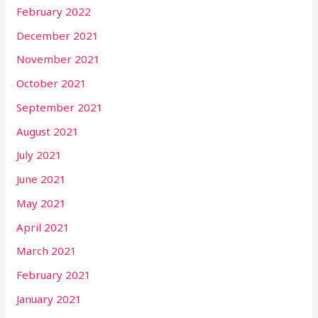
February 2022
December 2021
November 2021
October 2021
September 2021
August 2021
July 2021
June 2021
May 2021
April 2021
March 2021
February 2021
January 2021