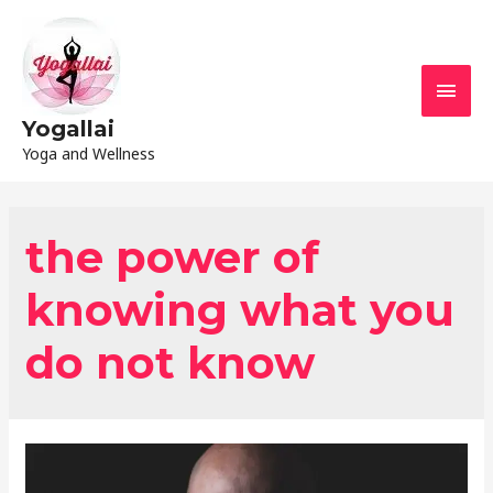
Yogallai
Yoga and Wellness
the power of
knowing what you
do not know