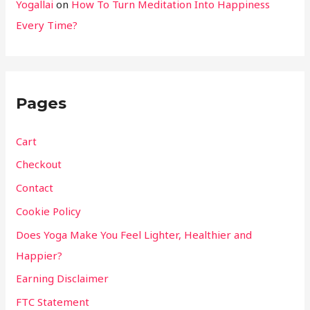
Yogallai
on
How To Turn Meditation Into Happiness
Every Time?
Pages
Cart
Checkout
Contact
Cookie Policy
Does Yoga Make You Feel Lighter, Healthier and
Happier?
Earning Disclaimer
FTC Statement