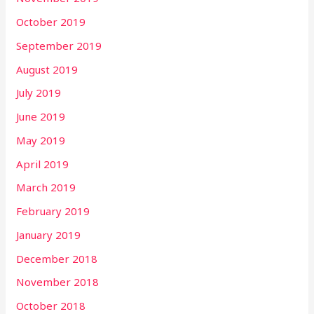
October 2019
September 2019
August 2019
July 2019
June 2019
May 2019
April 2019
March 2019
February 2019
January 2019
December 2018
November 2018
October 2018