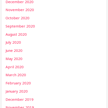
December 2020
November 2020
October 2020
September 2020
August 2020
July 2020
June 2020
May 2020
April 2020
March 2020
February 2020
January 2020
December 2019
November 2019