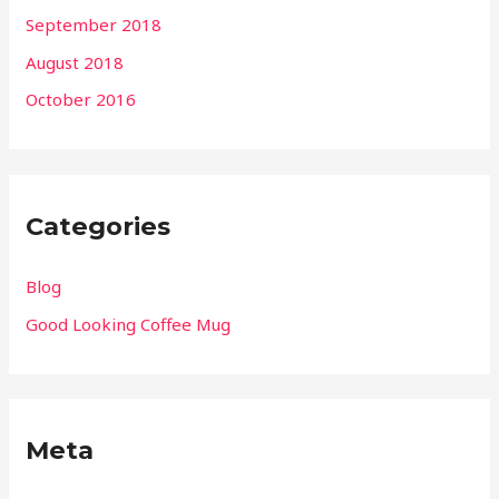
September 2018
August 2018
October 2016
Categories
Blog
Good Looking Coffee Mug
Meta