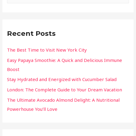
Recent Posts
The Best Time to Visit New York City
Easy Papaya Smoothie: A Quick and Delicious Immune
Boost
Stay Hydrated and Energized with Cucumber Salad
London: The Complete Guide to Your Dream Vacation
The Ultimate Avocado Almond Delight: A Nutritional
Powerhouse You’ll Love