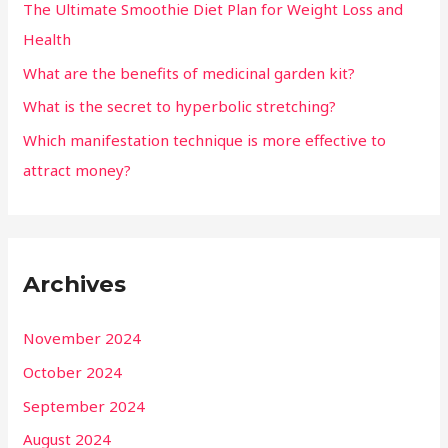
The Ultimate Smoothie Diet Plan for Weight Loss and
Health
What are the benefits of medicinal garden kit?
What is the secret to hyperbolic stretching?
Which manifestation technique is more effective to
attract money?
Archives
November 2024
October 2024
September 2024
August 2024