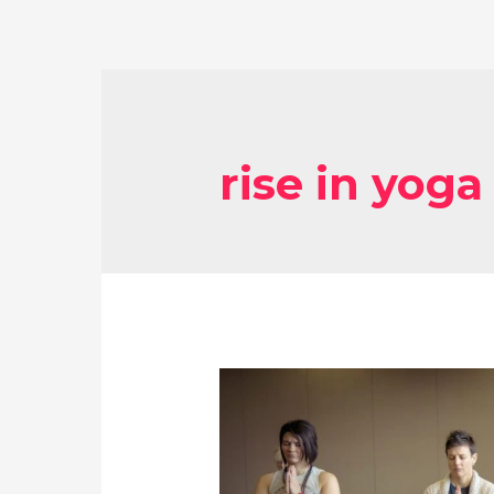
rise in yoga