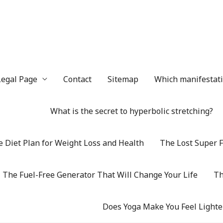
Legal Page
Contact
Sitemap
Which manifestatio
What is the secret to hyperbolic stretching?
 Diet Plan for Weight Loss and Health
The Lost Super F
The Fuel-Free Generator That Will Change Your Life
Th
Does Yoga Make You Feel Lighte