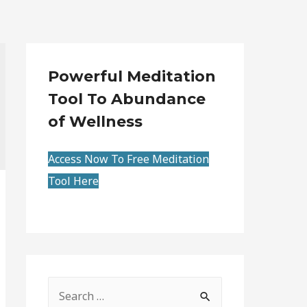
Powerful Meditation
Tool To Abundance
of Wellness
Access Now To Free Meditation
Tool Here