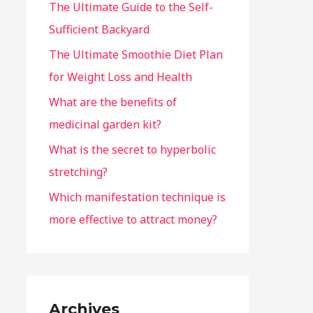
The Ultimate Guide to the Self-
Sufficient Backyard
The Ultimate Smoothie Diet Plan
for Weight Loss and Health
What are the benefits of
medicinal garden kit?
What is the secret to hyperbolic
stretching?
Which manifestation technique is
more effective to attract money?
Archives