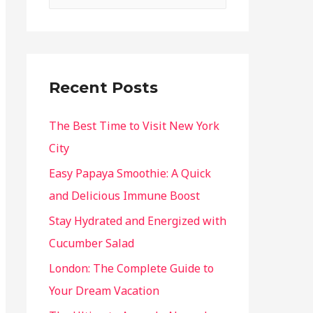
Recent Posts
The Best Time to Visit New York
City
Easy Papaya Smoothie: A Quick
and Delicious Immune Boost
Stay Hydrated and Energized with
Cucumber Salad
London: The Complete Guide to
Your Dream Vacation