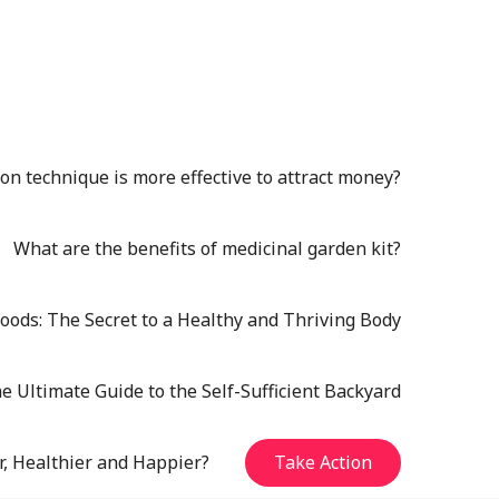
n technique is more effective to attract money?
What are the benefits of medicinal garden kit?
oods: The Secret to a Healthy and Thriving Body
e Ultimate Guide to the Self-Sufficient Backyard
r, Healthier and Happier?
Take Action