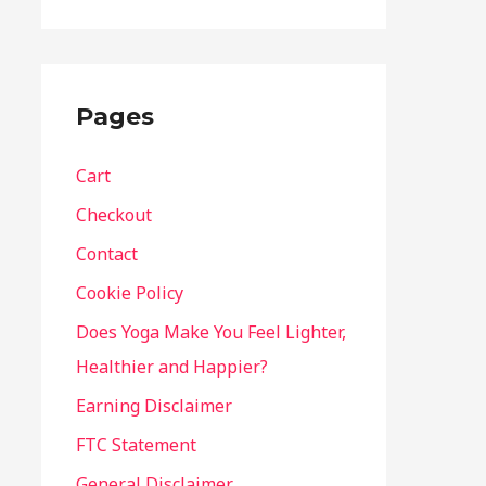
Pages
Cart
Checkout
Contact
Cookie Policy
Does Yoga Make You Feel Lighter,
Healthier and Happier?
Earning Disclaimer
FTC Statement
General Disclaimer