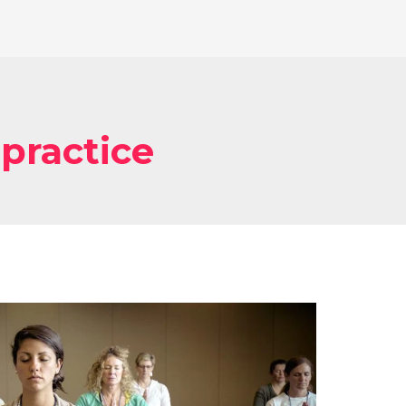
 practice