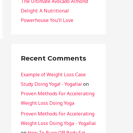
The Ultimate Avocado Almond
Delight: A Nutritional
Powerhouse You’ll Love
Recent Comments
Example of Weight Loss Case
Study Doing Yoga! - Yogallai
on
Proven Methods For Accelerating
Weight Loss Doing Yoga
Proven Methods For Accelerating
Weight Loss Doing Yoga - Yogallai
on
How To Burn Off Body Fat