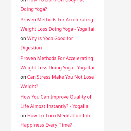
Doing Yoga?
Proven Methods For Accelerating
Weight Loss Doing Yoga - Yogallai
on
Why is Yoga Good for
Digestion
Proven Methods For Accelerating
Weight Loss Doing Yoga - Yogallai
on
Can Stress Make You Not Lose
Weight?
How You Can Improve Quality of
Life Almost Instantly? - Yogallai
on
How To Turn Meditation Into
Happiness Every Time?