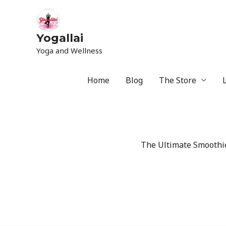
Yogallai
Yoga and Wellness
Home
Blog
The Store
The Ultimate Smoothie