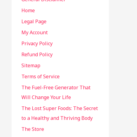
Home
Legal Page
My Account
Privacy Policy
Refund Policy
Sitemap
Terms of Service
The Fuel-Free Generator That
Will Change Your Life
The Lost Super Foods: The Secret
to a Healthy and Thriving Body
The Store