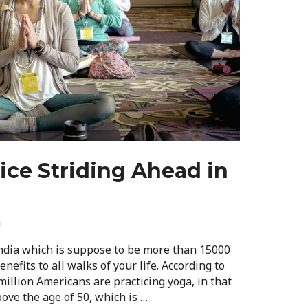
ce Striding Ahead in
i
India which is suppose to be more than 15000
nefits to all walks of your life. According to
illion Americans are practicing yoga, in that
ve the age of 50, which is …