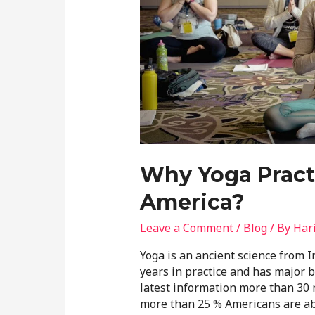
Why Yoga Practi
America?
Leave a Comment
/
Blog
/ By
Har
Yoga is an ancient science from 
years in practice and has major be
latest information more than 30 m
more than 25 % Americans are abo