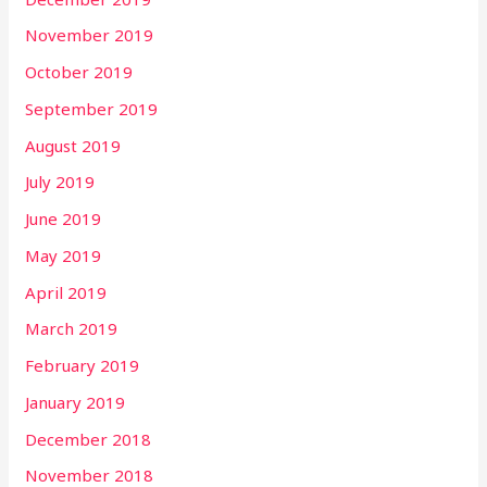
November 2019
October 2019
September 2019
August 2019
July 2019
June 2019
May 2019
April 2019
March 2019
February 2019
January 2019
December 2018
November 2018