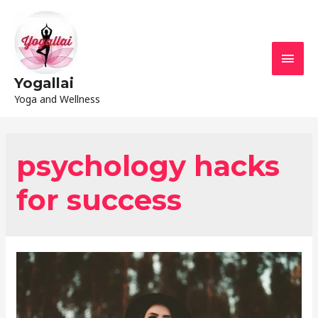
Yogallai
Yoga and Wellness
psychology hacks
for success