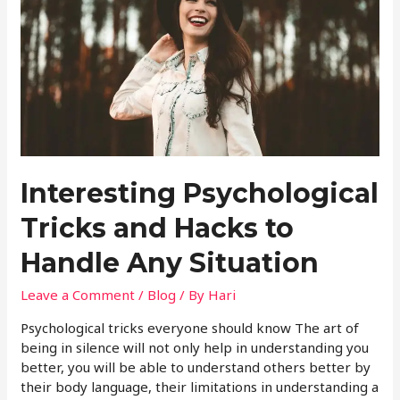
Interesting Psychological
Tricks and Hacks to
Handle Any Situation
Leave a Comment
/
Blog
/ By
Hari
Psychological tricks everyone should know The art of
being in silence will not only help in understanding you
better, you will be able to understand others better by
their body language, their limitations in understanding a