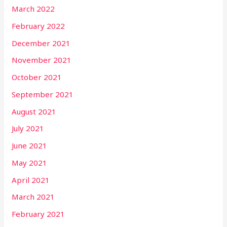
March 2022
February 2022
December 2021
November 2021
October 2021
September 2021
August 2021
July 2021
June 2021
May 2021
April 2021
March 2021
February 2021