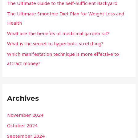
The Ultimate Guide to the Self-Sufficient Backyard
The Ultimate Smoothie Diet Plan for Weight Loss and
Health
What are the benefits of medicinal garden kit?
What is the secret to hyperbolic stretching?
Which manifestation technique is more effective to
attract money?
Archives
November 2024
October 2024
September 2024