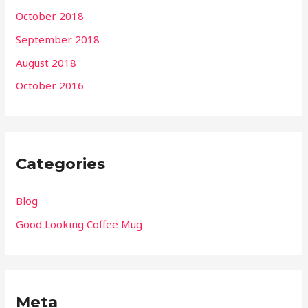
October 2018
September 2018
August 2018
October 2016
Categories
Blog
Good Looking Coffee Mug
Meta