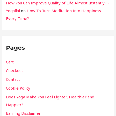
How You Can Improve Quality of Life Almost Instantly? -
Yogallai
on
How To Turn Meditation Into Happiness
Every Time?
Pages
Cart
Checkout
Contact
Cookie Policy
Does Yoga Make You Feel Lighter, Healthier and
Happier?
Earning Disclaimer