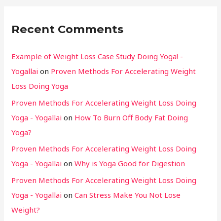
Recent Comments
Example of Weight Loss Case Study Doing Yoga! -
Yogallai
on
Proven Methods For Accelerating Weight
Loss Doing Yoga
Proven Methods For Accelerating Weight Loss Doing
Yoga - Yogallai
on
How To Burn Off Body Fat Doing
Yoga?
Proven Methods For Accelerating Weight Loss Doing
Yoga - Yogallai
on
Why is Yoga Good for Digestion
Proven Methods For Accelerating Weight Loss Doing
Yoga - Yogallai
on
Can Stress Make You Not Lose
Weight?