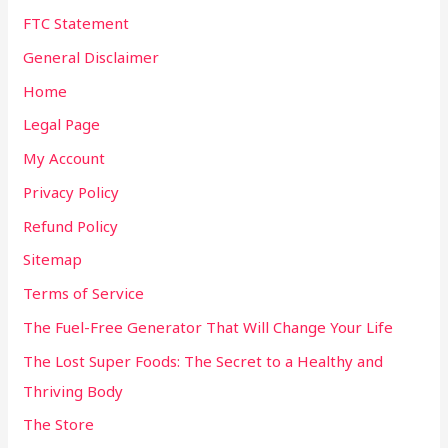
FTC Statement
General Disclaimer
Home
Legal Page
My Account
Privacy Policy
Refund Policy
Sitemap
Terms of Service
The Fuel-Free Generator That Will Change Your Life
The Lost Super Foods: The Secret to a Healthy and
Thriving Body
The Store