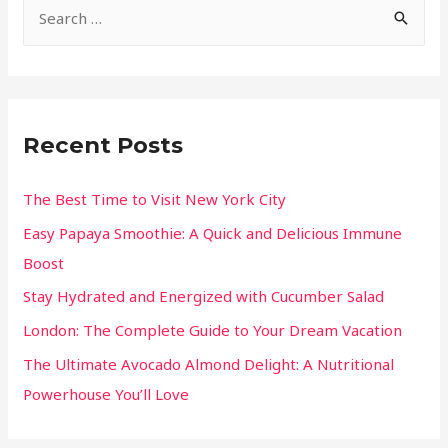
Recent Posts
The Best Time to Visit New York City
Easy Papaya Smoothie: A Quick and Delicious Immune
Boost
Stay Hydrated and Energized with Cucumber Salad
London: The Complete Guide to Your Dream Vacation
The Ultimate Avocado Almond Delight: A Nutritional
Powerhouse You’ll Love