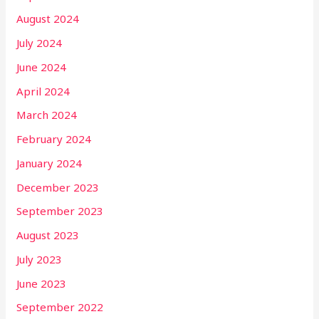
August 2024
July 2024
June 2024
April 2024
March 2024
February 2024
January 2024
December 2023
September 2023
August 2023
July 2023
June 2023
September 2022