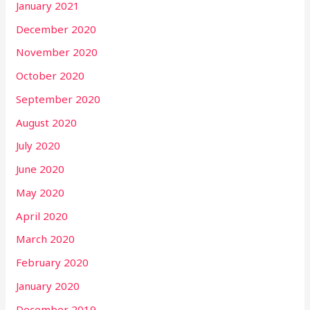
January 2021
December 2020
November 2020
October 2020
September 2020
August 2020
July 2020
June 2020
May 2020
April 2020
March 2020
February 2020
January 2020
December 2019