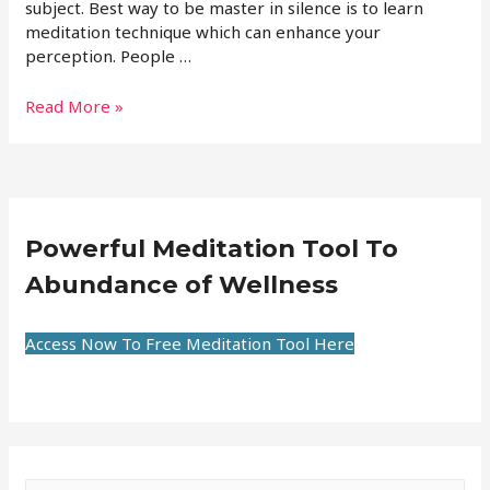
subject. Best way to be master in silence is to learn
meditation technique which can enhance your
perception. People …
Read More »
Powerful Meditation Tool To
Abundance of Wellness
Access Now To Free Meditation Tool Here