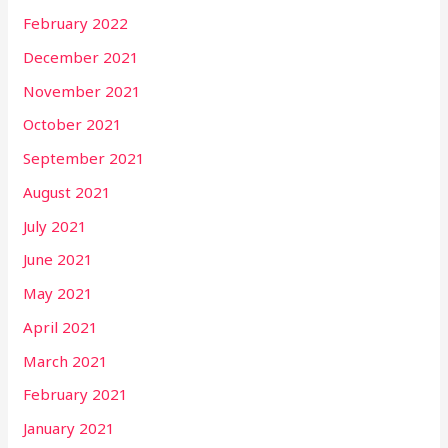
February 2022
December 2021
November 2021
October 2021
September 2021
August 2021
July 2021
June 2021
May 2021
April 2021
March 2021
February 2021
January 2021