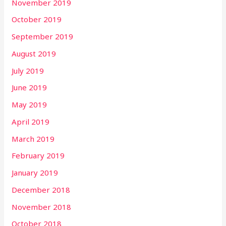
November 2019
October 2019
September 2019
August 2019
July 2019
June 2019
May 2019
April 2019
March 2019
February 2019
January 2019
December 2018
November 2018
October 2018