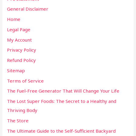
General Disclaimer
Home
Legal Page
My Account
Privacy Policy
Refund Policy
Sitemap
Terms of Service
The Fuel-Free Generator That Will Change Your Life
The Lost Super Foods: The Secret to a Healthy and
Thriving Body
The Store
The Ultimate Guide to the Self-Sufficient Backyard