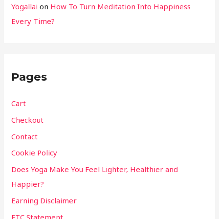
Yogallai
on
How To Turn Meditation Into Happiness
Every Time?
Pages
Cart
Checkout
Contact
Cookie Policy
Does Yoga Make You Feel Lighter, Healthier and
Happier?
Earning Disclaimer
FTC Statement