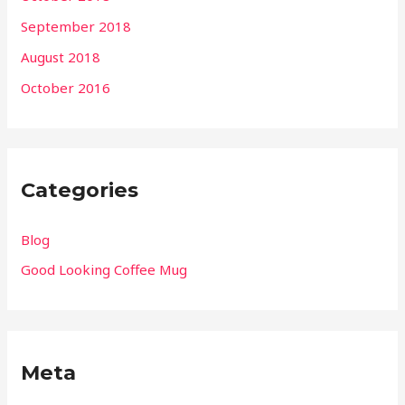
September 2018
August 2018
October 2016
Categories
Blog
Good Looking Coffee Mug
Meta