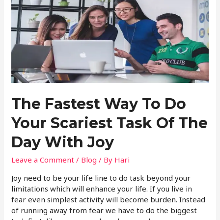
The Fastest Way To Do
Your Scariest Task Of The
Day With Joy
Leave a Comment
/
Blog
/ By
Hari
Joy need to be your life line to do task beyond your
limitations which will enhance your life. If you live in
fear even simplest activity will become burden. Instead
of running away from fear we have to do the biggest