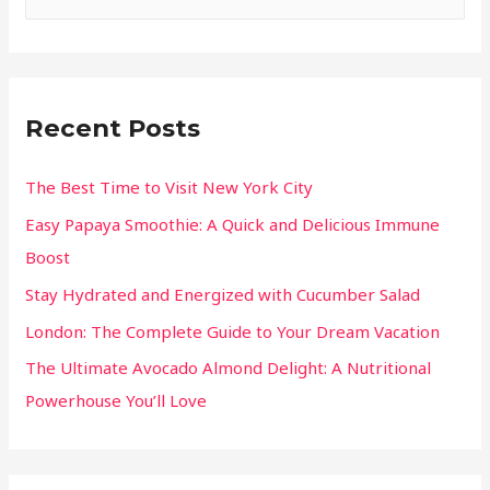
Recent Posts
The Best Time to Visit New York City
Easy Papaya Smoothie: A Quick and Delicious Immune
Boost
Stay Hydrated and Energized with Cucumber Salad
London: The Complete Guide to Your Dream Vacation
The Ultimate Avocado Almond Delight: A Nutritional
Powerhouse You’ll Love