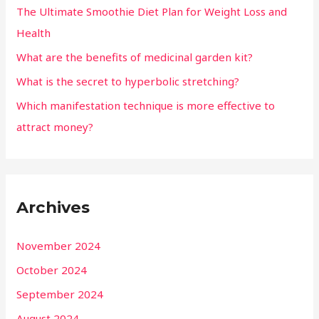
The Ultimate Smoothie Diet Plan for Weight Loss and
Health
What are the benefits of medicinal garden kit?
What is the secret to hyperbolic stretching?
Which manifestation technique is more effective to
attract money?
Archives
November 2024
October 2024
September 2024
August 2024