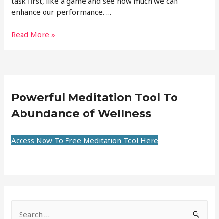
task first, like a game and see how much we can
enhance our performance. …
Read More »
Powerful Meditation Tool To
Abundance of Wellness
Access Now To Free Meditation Tool Here