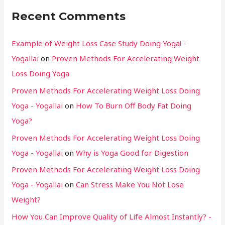
Recent Comments
Example of Weight Loss Case Study Doing Yoga! -
Yogallai
on
Proven Methods For Accelerating Weight
Loss Doing Yoga
Proven Methods For Accelerating Weight Loss Doing
Yoga - Yogallai
on
How To Burn Off Body Fat Doing
Yoga?
Proven Methods For Accelerating Weight Loss Doing
Yoga - Yogallai
on
Why is Yoga Good for Digestion
Proven Methods For Accelerating Weight Loss Doing
Yoga - Yogallai
on
Can Stress Make You Not Lose
Weight?
How You Can Improve Quality of Life Almost Instantly? -