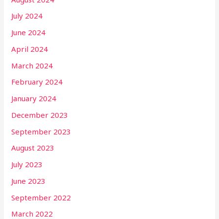
July 2024
June 2024
April 2024
March 2024
February 2024
January 2024
December 2023
September 2023
August 2023
July 2023
June 2023
September 2022
March 2022