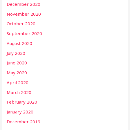
December 2020
November 2020
October 2020
September 2020
August 2020
July 2020
June 2020
May 2020
April 2020
March 2020
February 2020
January 2020
December 2019