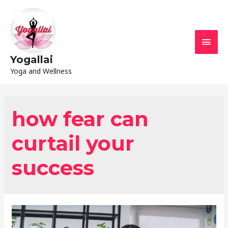
Yogallai
Yoga and Wellness
how fear can
curtail your
success