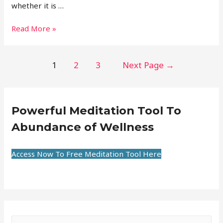
whether it is …
Read More »
1
2
3
Next Page
→
Powerful Meditation Tool To
Abundance of Wellness
Access Now To Free Meditation Tool Here