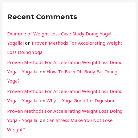
Recent Comments
Example of Weight Loss Case Study Doing Yoga! -
Yogallai
on
Proven Methods For Accelerating Weight
Loss Doing Yoga
Proven Methods For Accelerating Weight Loss Doing
Yoga - Yogallai
on
How To Burn Off Body Fat Doing
Yoga?
Proven Methods For Accelerating Weight Loss Doing
Yoga - Yogallai
on
Why is Yoga Good for Digestion
Proven Methods For Accelerating Weight Loss Doing
Yoga - Yogallai
on
Can Stress Make You Not Lose
Weight?