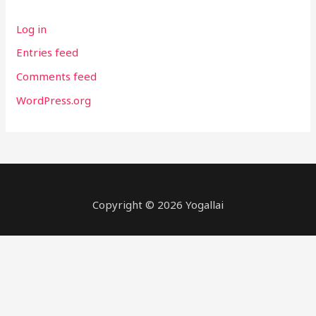
Log in
Entries feed
Comments feed
WordPress.org
Copyright © 2026
Yogallai