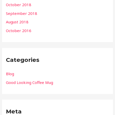
October 2018
September 2018
August 2018
October 2016
Categories
Blog
Good Looking Coffee Mug
Meta