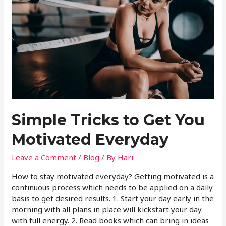
Simple Tricks to Get You
Motivated Everyday
Leave a Comment
/
Blog
/ By
Hari
How to stay motivated everyday? Getting motivated is a
continuous process which needs to be applied on a daily
basis to get desired results. 1. Start your day early in the
morning with all plans in place will kickstart your day
with full energy. 2. Read books which can bring in ideas