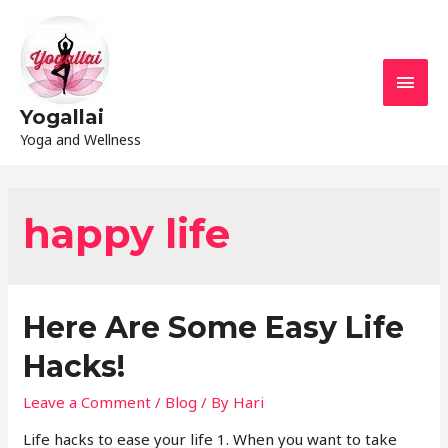
Yogallai
Yoga and Wellness
happy life
Here Are Some Easy Life
Hacks!
Leave a Comment
/
Blog
/ By
Hari
Life hacks to ease your life 1. When you want to take