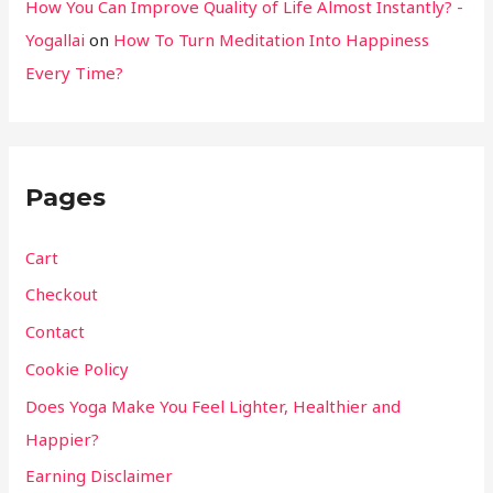
How You Can Improve Quality of Life Almost Instantly? -
Yogallai
on
How To Turn Meditation Into Happiness
Every Time?
Pages
Cart
Checkout
Contact
Cookie Policy
Does Yoga Make You Feel Lighter, Healthier and
Happier?
Earning Disclaimer