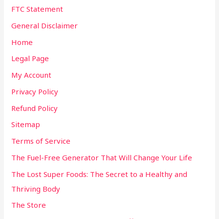
FTC Statement
General Disclaimer
Home
Legal Page
My Account
Privacy Policy
Refund Policy
Sitemap
Terms of Service
The Fuel-Free Generator That Will Change Your Life
The Lost Super Foods: The Secret to a Healthy and
Thriving Body
The Store