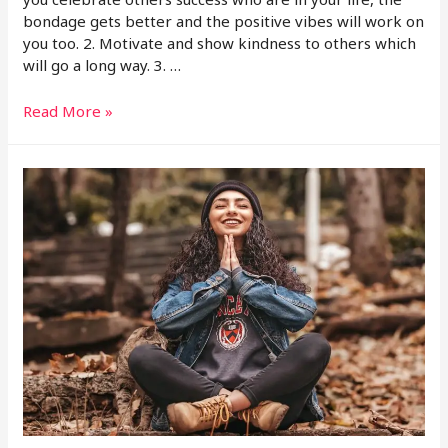
bondage gets better and the positive vibes will work on
you too. 2. Motivate and show kindness to others which
will go a long way. 3. …
Read More »