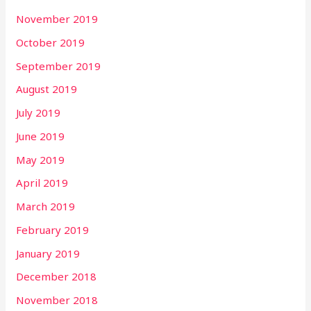
November 2019
October 2019
September 2019
August 2019
July 2019
June 2019
May 2019
April 2019
March 2019
February 2019
January 2019
December 2018
November 2018