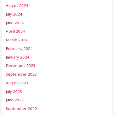
August 2024
July 2024
June 2024
April 2024
March 2024
February 2024
January 2024
December 2023
September 2023
August 2023
July 2023
June 2023
September 2022