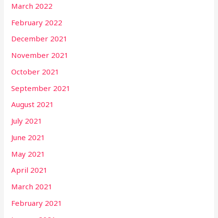
March 2022
February 2022
December 2021
November 2021
October 2021
September 2021
August 2021
July 2021
June 2021
May 2021
April 2021
March 2021
February 2021