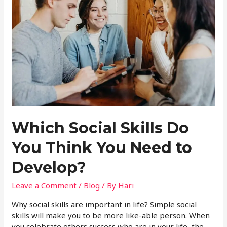
Which Social Skills Do
You Think You Need to
Develop?
Leave a Comment
/
Blog
/ By
Hari
Why social skills are important in life? Simple social
skills will make you to be more like-able person. When
you celebrate others success who are in your life, the