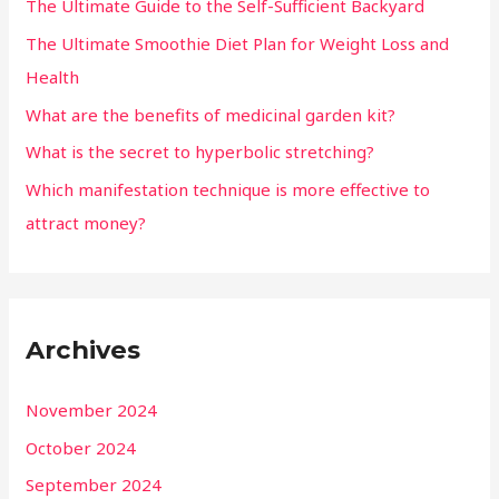
The Ultimate Guide to the Self-Sufficient Backyard
The Ultimate Smoothie Diet Plan for Weight Loss and
Health
What are the benefits of medicinal garden kit?
What is the secret to hyperbolic stretching?
Which manifestation technique is more effective to
attract money?
Archives
November 2024
October 2024
September 2024