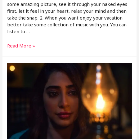
some amazing picture, see it through your naked eyes
first, let it feel in your heart, relax your mind and then
take the snap. 2. When you want enjoy your vacation
better take some collection of music with you. You can
listen to …
Read More »