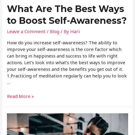
What Are The Best Ways
to Boost Self-Awareness?
Leave a Comment
/
Blog
/ By
Hari
How do you increase self-awareness? The ability to
improve your self-awareness is the core factor which
can bring in happiness and success to life with right
actions. Let’s look into what’s the best ways to improve
your self-awareness and the benefits you get out of it.
1.Practicing of meditation regularly can help you to look
…
Read More »