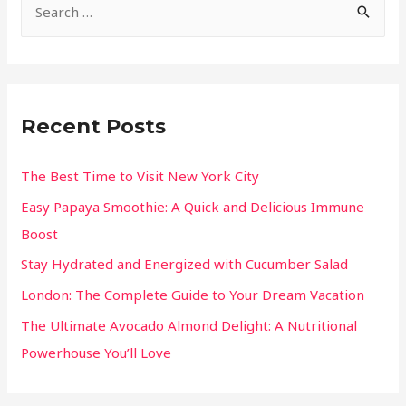
Recent Posts
The Best Time to Visit New York City
Easy Papaya Smoothie: A Quick and Delicious Immune
Boost
Stay Hydrated and Energized with Cucumber Salad
London: The Complete Guide to Your Dream Vacation
The Ultimate Avocado Almond Delight: A Nutritional
Powerhouse You’ll Love