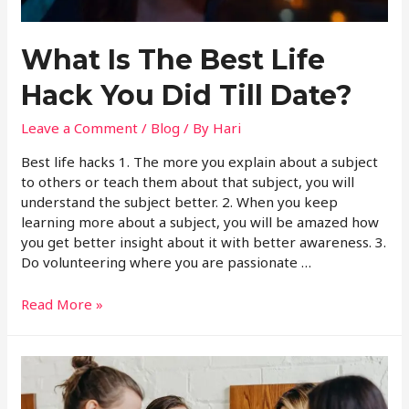
What Is The Best Life
Hack You Did Till Date?
Leave a Comment
/
Blog
/ By
Hari
Best life hacks 1. The more you explain about a subject
to others or teach them about that subject, you will
understand the subject better. 2. When you keep
learning more about a subject, you will be amazed how
you get better insight about it with better awareness. 3.
Do volunteering where you are passionate …
Read More »