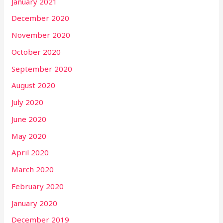
January 2021
December 2020
November 2020
October 2020
September 2020
August 2020
July 2020
June 2020
May 2020
April 2020
March 2020
February 2020
January 2020
December 2019