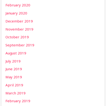
February 2020
January 2020
December 2019
November 2019
October 2019
September 2019
August 2019
July 2019
June 2019
May 2019
April 2019
March 2019
February 2019