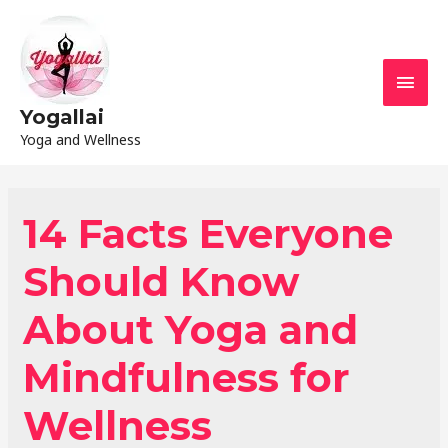
Yogallai
Yoga and Wellness
14 Facts Everyone
Should Know
About Yoga and
Mindfulness for
Wellness