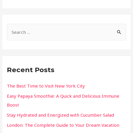
Recent Posts
The Best Time to Visit New York City
Easy Papaya Smoothie: A Quick and Delicious Immune
Boost
Stay Hydrated and Energized with Cucumber Salad
London: The Complete Guide to Your Dream Vacation