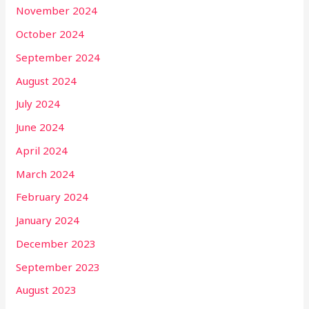
November 2024
October 2024
September 2024
August 2024
July 2024
June 2024
April 2024
March 2024
February 2024
January 2024
December 2023
September 2023
August 2023