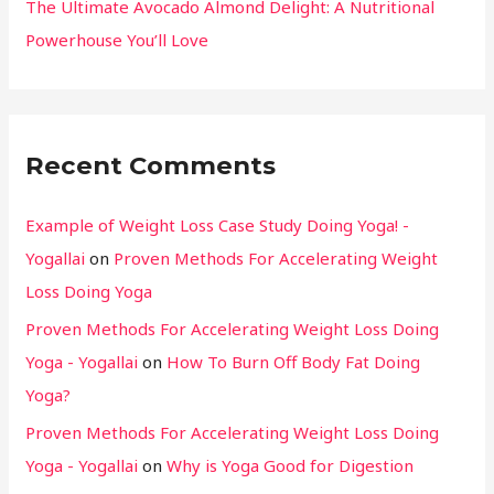
The Ultimate Avocado Almond Delight: A Nutritional
Powerhouse You’ll Love
Recent Comments
Example of Weight Loss Case Study Doing Yoga! -
Yogallai
on
Proven Methods For Accelerating Weight
Loss Doing Yoga
Proven Methods For Accelerating Weight Loss Doing
Yoga - Yogallai
on
How To Burn Off Body Fat Doing
Yoga?
Proven Methods For Accelerating Weight Loss Doing
Yoga - Yogallai
on
Why is Yoga Good for Digestion