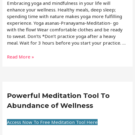
Embracing yoga and mindfulness in your life will
enhance your wellness. Healthy meals, deep sleep;
spending time with nature makes yoga more fulfilling
experience. Yoga asanas-Pranayama-Meditation- go
with the flow! Wear comfortable clothes and be ready
to sweat. Don’ts *Don’t practice yoga after a heavy
meal. Wait for 3 hours before you start your practice. …
Read More »
Powerful Meditation Tool To
Abundance of Wellness
Access Now To Free Meditation Tool Here