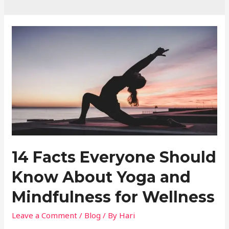
14 Facts Everyone Should
Know About Yoga and
Mindfulness for Wellness
Leave a Comment
/
Blog
/ By
Hari