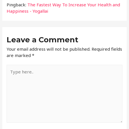
Pingback:
The Fastest Way To Increase Your Health and
Happiness - Yogallai
Leave a Comment
Your email address will not be published.
Required fields
are marked
*