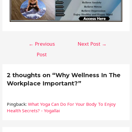
←
Previous
Next Post
→
Post
2 thoughts on “Why Wellness In The
Workplace Important?”
Pingback:
What Yoga Can Do For Your Body To Enjoy
Health Secrets? - Yogallai