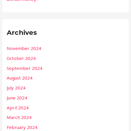
Archives
November 2024
October 2024
September 2024
August 2024
July 2024
June 2024
April 2024
March 2024
February 2024