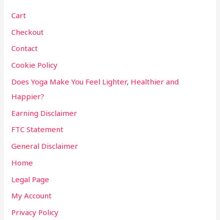
Cart
Checkout
Contact
Cookie Policy
Does Yoga Make You Feel Lighter, Healthier and
Happier?
Earning Disclaimer
FTC Statement
General Disclaimer
Home
Legal Page
My Account
Privacy Policy