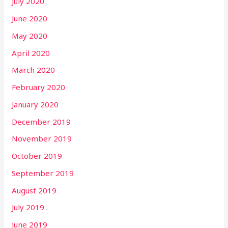
July 2020
June 2020
May 2020
April 2020
March 2020
February 2020
January 2020
December 2019
November 2019
October 2019
September 2019
August 2019
July 2019
June 2019