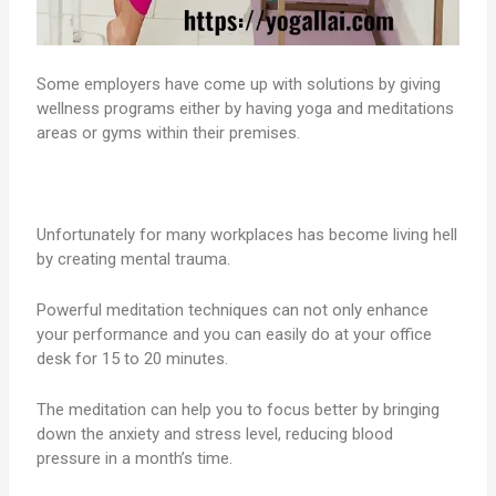
Some employers have come up with solutions by giving
wellness programs either by having yoga and meditations
areas or gyms within their premises.
Unfortunately for many workplaces has become living hell
by creating mental trauma.
Powerful meditation techniques can not only enhance
your performance and you can easily do at your office
desk for 15 to 20 minutes.
The meditation can help you to focus better by bringing
down the anxiety and stress level, reducing blood
pressure in a month’s time.