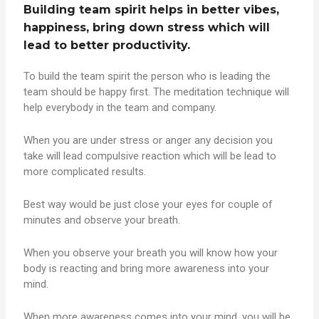
Building team spirit helps in better vibes,
happiness, bring down stress which will
lead to better productivity.
To build the team spirit the person who is leading the
team should be happy first. The meditation technique will
help everybody in the team and company.
When you are under stress or anger any decision you
take will lead compulsive reaction which will be lead to
more complicated results.
Best way would be just close your eyes for couple of
minutes and observe your breath.
When you observe your breath you will know how your
body is reacting and bring more awareness into your
mind.
When more awareness comes into your mind, you will be