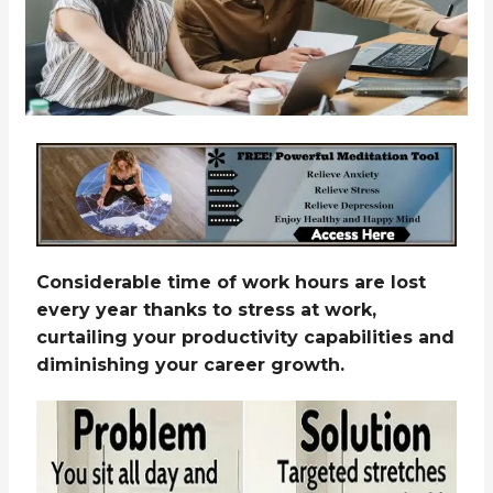
Considerable time of work hours are lost
every year thanks to stress at work,
curtailing your productivity capabilities and
diminishing your career growth.