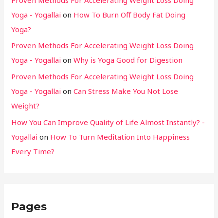
Yoga - Yogallai
on
How To Burn Off Body Fat Doing
Yoga?
Proven Methods For Accelerating Weight Loss Doing
Yoga - Yogallai
on
Why is Yoga Good for Digestion
Proven Methods For Accelerating Weight Loss Doing
Yoga - Yogallai
on
Can Stress Make You Not Lose
Weight?
How You Can Improve Quality of Life Almost Instantly? -
Yogallai
on
How To Turn Meditation Into Happiness
Every Time?
Pages