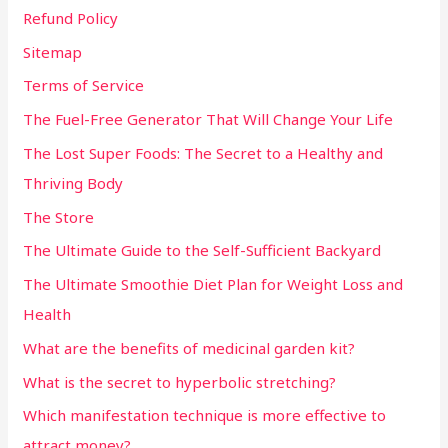
Refund Policy
Sitemap
Terms of Service
The Fuel-Free Generator That Will Change Your Life
The Lost Super Foods: The Secret to a Healthy and
Thriving Body
The Store
The Ultimate Guide to the Self-Sufficient Backyard
The Ultimate Smoothie Diet Plan for Weight Loss and
Health
What are the benefits of medicinal garden kit?
What is the secret to hyperbolic stretching?
Which manifestation technique is more effective to
attract money?