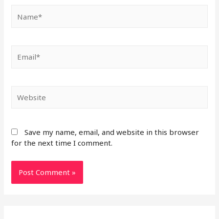
Save my name, email, and website in this browser
for the next time I comment.