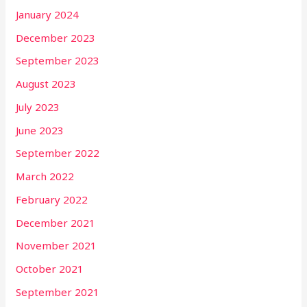
January 2024
December 2023
September 2023
August 2023
July 2023
June 2023
September 2022
March 2022
February 2022
December 2021
November 2021
October 2021
September 2021