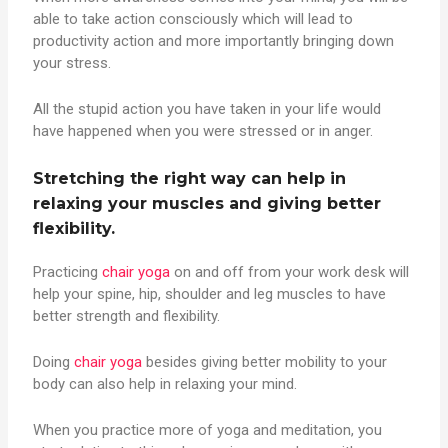
able to take action consciously which will lead to
productivity action and more importantly bringing down
your stress.
All the stupid action you have taken in your life would
have happened when you were stressed or in anger.
Stretching the right way can help in
relaxing your muscles and giving better
flexibility.
Practicing
chair yoga
on and off from your work desk will
help your spine, hip, shoulder and leg muscles to have
better strength and flexibility.
Doing
chair yoga
besides giving better mobility to your
body can also help in relaxing your mind.
When you practice more of yoga and meditation, you