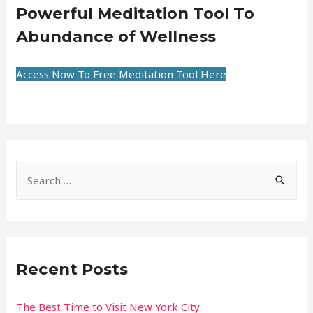
Powerful Meditation Tool To
Abundance of Wellness
Access Now To Free Meditation Tool Here
Recent Posts
The Best Time to Visit New York City