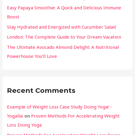
Easy Papaya Smoothie: A Quick and Delicious Immune
Boost
Stay Hydrated and Energized with Cucumber Salad
London: The Complete Guide to Your Dream Vacation
The Ultimate Avocado Almond Delight: A Nutritional
Powerhouse You’ll Love
Recent Comments
Example of Weight Loss Case Study Doing Yoga! -
Yogallai
on
Proven Methods For Accelerating Weight
Loss Doing Yoga
Proven Methods For Accelerating Weight Loss Doing