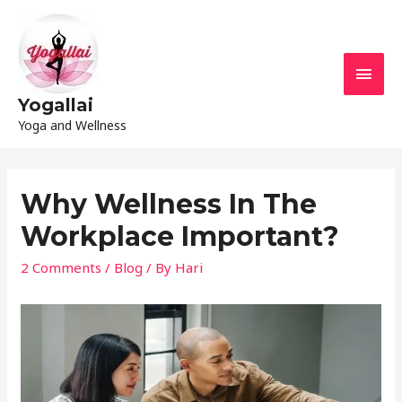
Yogallai
Yoga and Wellness
Why Wellness In The
Workplace Important?
2 Comments
/
Blog
/ By
Hari