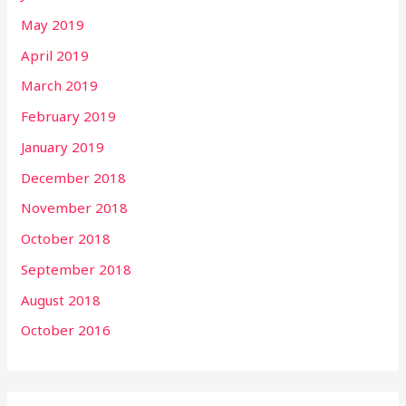
May 2019
April 2019
March 2019
February 2019
January 2019
December 2018
November 2018
October 2018
September 2018
August 2018
October 2016