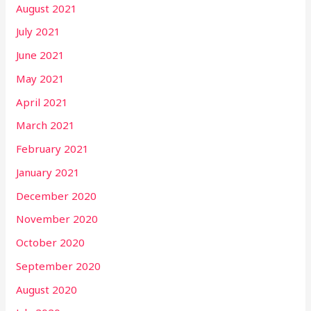
August 2021
July 2021
June 2021
May 2021
April 2021
March 2021
February 2021
January 2021
December 2020
November 2020
October 2020
September 2020
August 2020