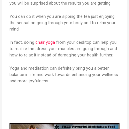
you will be surprised about the results you are getting.
You can do it when you are sipping the tea just enjoying
the sensation going through your body and to relax your
mind.
In fact, doing
chair yoga
from your desktop can help you
to realize the stress your muscles are going through and
how to relax it instead of damaging your health further.
Yoga and meditation can definitely bring you a better
balance in life and work towards enhancing your wellness
and more joyfulness.