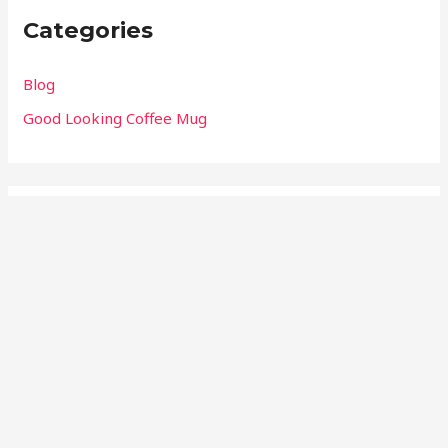
Categories
Blog
Good Looking Coffee Mug
Meta
Log in
Entries feed
Comments feed
WordPress.org