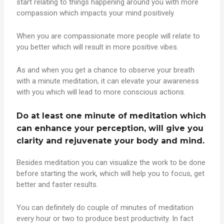
start relating to things happening around you with more
compassion which impacts your mind positively.
When you are compassionate more people will relate to
you better which will result in more positive vibes.
As and when you get a chance to observe your breath
with a minute meditation, it can elevate your awareness
with you which will lead to more conscious actions.
Do at least one minute of meditation which
can enhance your perception, will give you
clarity and rejuvenate your body and mind.
Besides meditation you can visualize the work to be done
before starting the work, which will help you to focus, get
better and faster results.
You can definitely do couple of minutes of meditation
every hour or two to produce best productivity. In fact