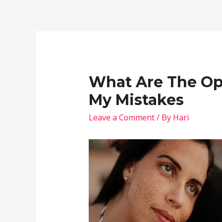
What Are The Opp
My Mistakes
Leave a Comment
/ By
Hari