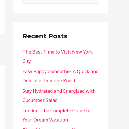
Recent Posts
The Best Time to Visit New York
City
Easy Papaya Smoothie: A Quick and
Delicious Immune Boost
Stay Hydrated and Energized with
Cucumber Salad
London: The Complete Guide to
Your Dream Vacation