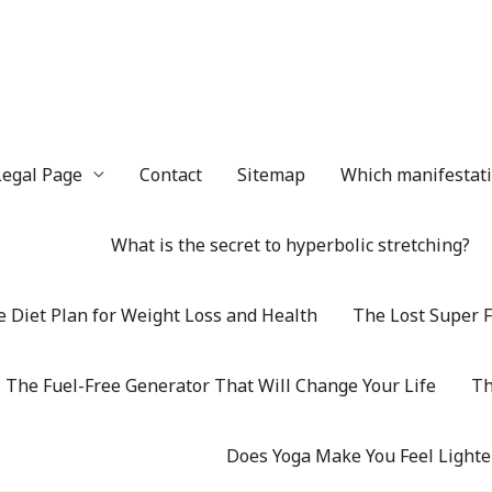
Legal Page
Contact
Sitemap
Which manifestatio
What is the secret to hyperbolic stretching?
 Diet Plan for Weight Loss and Health
The Lost Super F
The Fuel-Free Generator That Will Change Your Life
Th
Does Yoga Make You Feel Lighte