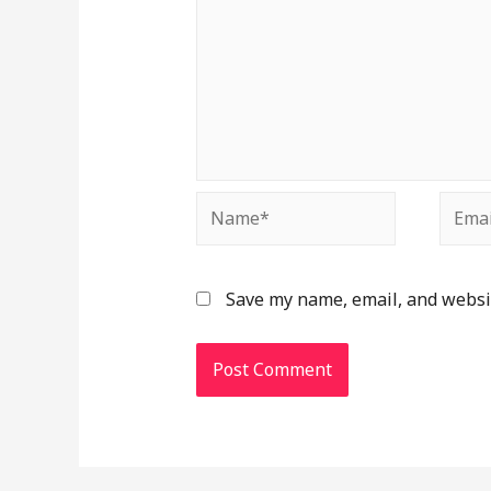
Save my name, email, and websit