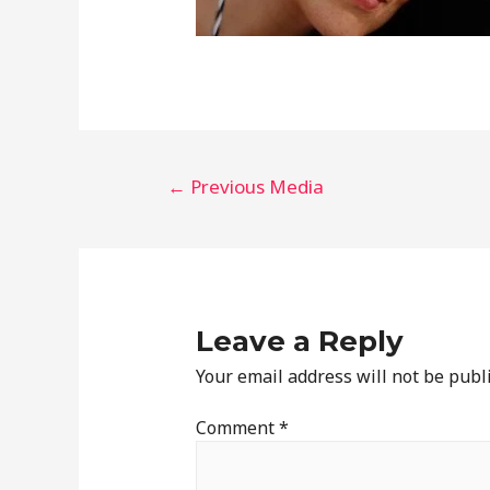
←
Previous Media
Leave a Reply
Your email address will not be publ
Comment
*