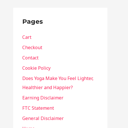
Pages
Cart
Checkout
Contact
Cookie Policy
Does Yoga Make You Feel Lighter,
Healthier and Happier?
Earning Disclaimer
FTC Statement
General Disclaimer