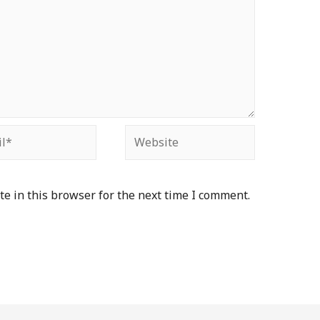
e in this browser for the next time I comment.