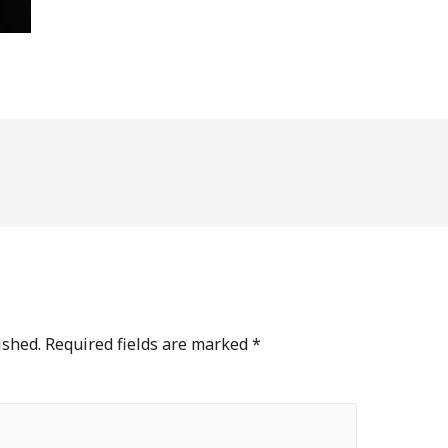
ished.
Required fields are marked
*