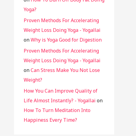
Yoga?
Proven Methods For Accelerating
Weight Loss Doing Yoga - Yogallai
on
Why is Yoga Good for Digestion
Proven Methods For Accelerating
Weight Loss Doing Yoga - Yogallai
on
Can Stress Make You Not Lose
Weight?
How You Can Improve Quality of
Life Almost Instantly? - Yogallai
on
How To Turn Meditation Into
Happiness Every Time?