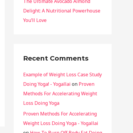
The Ultimate Avocado Almond
Delight: A Nutritional Powerhouse
You’ll Love
Recent Comments
Example of Weight Loss Case Study
Doing Yoga! - Yogallai
on
Proven
Methods For Accelerating Weight
Loss Doing Yoga
Proven Methods For Accelerating
Weight Loss Doing Yoga - Yogallai
on
How To Burn Off Body Fat Doing