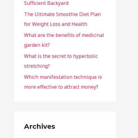
Sufficient Backyard
The Ultimate Smoothie Diet Plan
for Weight Loss and Health
What are the benefits of medicinal
garden kit?
What is the secret to hyperbolic
stretching?
Which manifestation technique is
more effective to attract money?
Archives