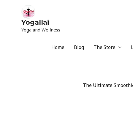
Yogallai
Yoga and Wellness
Home
Blog
The Store
The Ultimate Smoothie