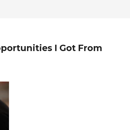
ortunities I Got From