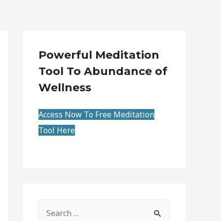
Powerful Meditation
Tool To Abundance of
Wellness
Access Now To Free Meditation
Tool Here