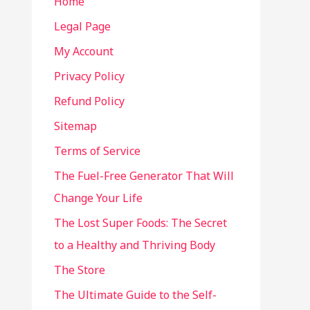
Home
Legal Page
My Account
Privacy Policy
Refund Policy
Sitemap
Terms of Service
The Fuel-Free Generator That Will
Change Your Life
The Lost Super Foods: The Secret
to a Healthy and Thriving Body
The Store
The Ultimate Guide to the Self-