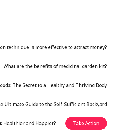
n technique is more effective to attract money?
What are the benefits of medicinal garden kit?
oods: The Secret to a Healthy and Thriving Body
e Ultimate Guide to the Self-Sufficient Backyard
r, Healthier and Happier?
Take Action