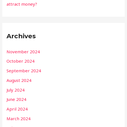
attract money?
Archives
November 2024
October 2024
September 2024
August 2024
July 2024
June 2024
April 2024
March 2024