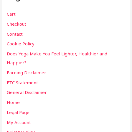
Cart
Checkout
Contact
Cookie Policy
Does Yoga Make You Feel Lighter, Healthier and
Happier?
Earning Disclaimer
FTC Statement
General Disclaimer
Home
Legal Page
My Account