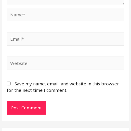
Save my name, email, and website in this browser
for the next time I comment.