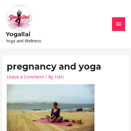
Yogallai
Yoga and Wellness
pregnancy and yoga
Leave a Comment
/ By
Hari