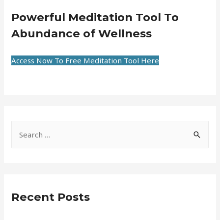
Powerful Meditation Tool To
Abundance of Wellness
Access Now To Free Meditation Tool Here
Recent Posts