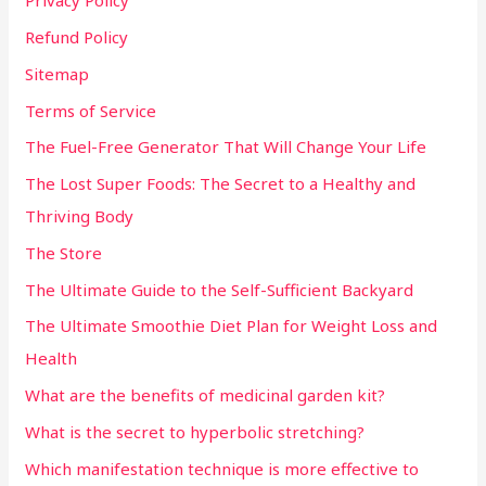
Privacy Policy
Refund Policy
Sitemap
Terms of Service
The Fuel-Free Generator That Will Change Your Life
The Lost Super Foods: The Secret to a Healthy and
Thriving Body
The Store
The Ultimate Guide to the Self-Sufficient Backyard
The Ultimate Smoothie Diet Plan for Weight Loss and
Health
What are the benefits of medicinal garden kit?
What is the secret to hyperbolic stretching?
Which manifestation technique is more effective to