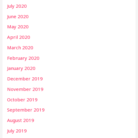
July 2020
June 2020
May 2020
April 2020
March 2020
February 2020
January 2020
December 2019
November 2019
October 2019
September 2019
August 2019
July 2019