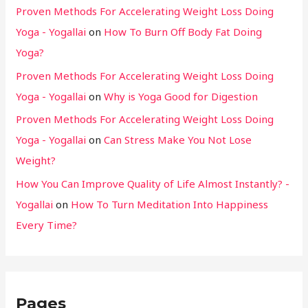
Proven Methods For Accelerating Weight Loss Doing
Yoga - Yogallai
on
How To Burn Off Body Fat Doing
Yoga?
Proven Methods For Accelerating Weight Loss Doing
Yoga - Yogallai
on
Why is Yoga Good for Digestion
Proven Methods For Accelerating Weight Loss Doing
Yoga - Yogallai
on
Can Stress Make You Not Lose
Weight?
How You Can Improve Quality of Life Almost Instantly? -
Yogallai
on
How To Turn Meditation Into Happiness
Every Time?
Pages