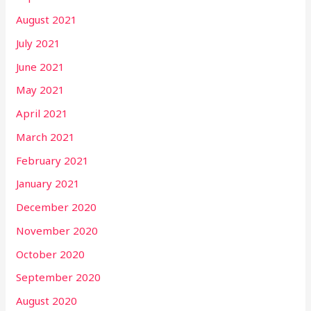
August 2021
July 2021
June 2021
May 2021
April 2021
March 2021
February 2021
January 2021
December 2020
November 2020
October 2020
September 2020
August 2020