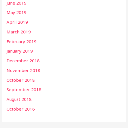
June 2019
May 2019
April 2019
March 2019
February 2019
January 2019
December 2018
November 2018
October 2018
September 2018
August 2018
October 2016