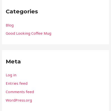
Categories
Blog
Good Looking Coffee Mug
Meta
Log in
Entries feed
Comments feed
WordPress.org