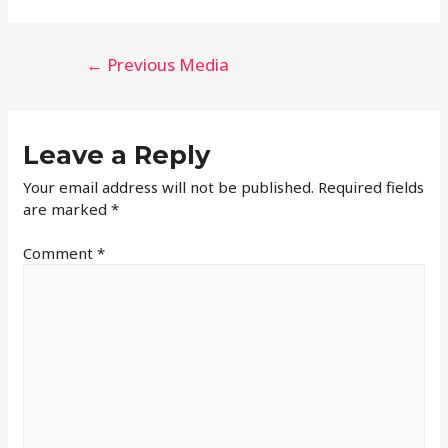
←
Previous Media
Leave a Reply
Your email address will not be published.
Required fields
are marked
*
Comment
*