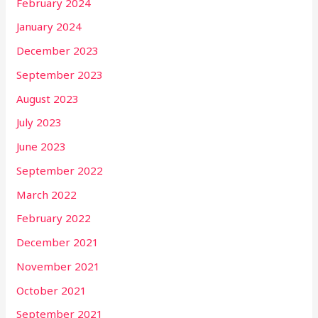
February 2024
January 2024
December 2023
September 2023
August 2023
July 2023
June 2023
September 2022
March 2022
February 2022
December 2021
November 2021
October 2021
September 2021