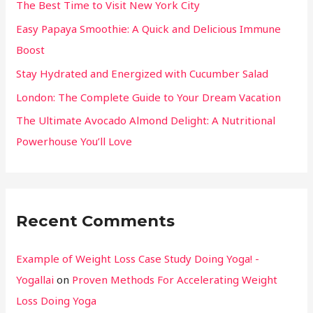
The Best Time to Visit New York City
Easy Papaya Smoothie: A Quick and Delicious Immune
Boost
Stay Hydrated and Energized with Cucumber Salad
London: The Complete Guide to Your Dream Vacation
The Ultimate Avocado Almond Delight: A Nutritional
Powerhouse You’ll Love
Recent Comments
Example of Weight Loss Case Study Doing Yoga! -
Yogallai
on
Proven Methods For Accelerating Weight
Loss Doing Yoga