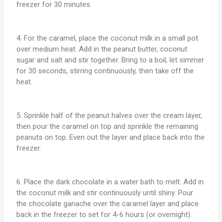
freezer for 30 minutes.
4. For the caramel, place the coconut milk in a small pot
over medium heat. Add in the peanut butter, coconut
sugar and salt and stir together. Bring to a boil, let simmer
for 30 seconds, stirring continuously, then take off the
heat.
5. Sprinkle half of the peanut halves over the cream layer,
then pour the caramel on top and sprinkle the remaining
peanuts on top. Even out the layer and place back into the
freezer.
6. Place the dark chocolate in a water bath to melt. Add in
the coconut milk and stir continuously until shiny. Pour
the chocolate ganache over the caramel layer and place
back in the freezer to set for 4-6 hours (or overnight).