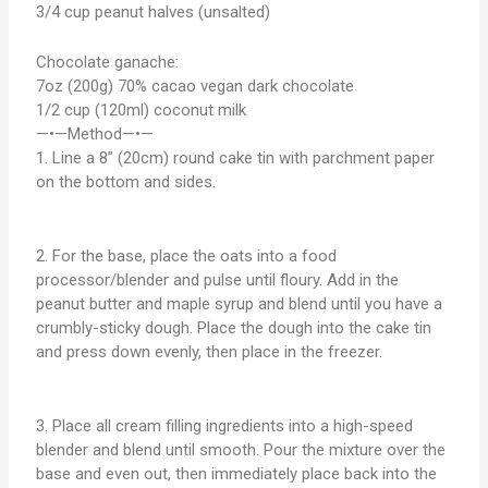
3/4 cup peanut halves (unsalted)
Chocolate ganache:
7oz (200g) 70% cacao vegan dark chocolate
1/2 cup (120ml) coconut milk
—•—Method—•—
1. Line a 8” (20cm) round cake tin with parchment paper
on the bottom and sides.
2. For the base, place the oats into a food
processor/blender and pulse until floury. Add in the
peanut butter and maple syrup and blend until you have a
crumbly-sticky dough. Place the dough into the cake tin
and press down evenly, then place in the freezer.
3. Place all cream filling ingredients into a high-speed
blender and blend until smooth. Pour the mixture over the
base and even out, then immediately place back into the