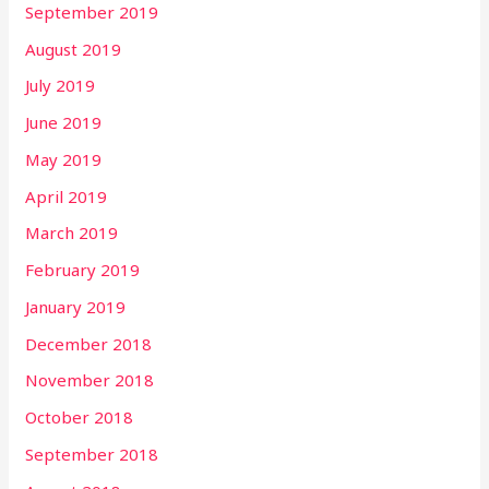
September 2019
August 2019
July 2019
June 2019
May 2019
April 2019
March 2019
February 2019
January 2019
December 2018
November 2018
October 2018
September 2018