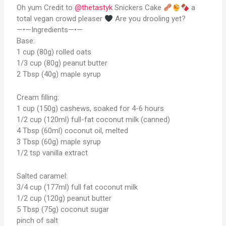
Oh yum Credit to
@thetastyk
Snickers Cake
a
total vegan crowd pleaser
Are you drooling yet?
—•—Ingredients—•—
Base:
1 cup (80g) rolled oats
1/3 cup (80g) peanut butter
2 Tbsp (40g) maple syrup
Cream filling:
1 cup (150g) cashews, soaked for 4-6 hours
1/2 cup (120ml) full-fat coconut milk (canned)
4 Tbsp (60ml) coconut oil, melted
3 Tbsp (60g) maple syrup
1/2 tsp vanilla extract
Salted caramel:
3/4 cup (177ml) full fat coconut milk
1/2 cup (120g) peanut butter
5 Tbsp (75g) coconut sugar
pinch of salt