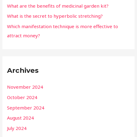
What are the benefits of medicinal garden kit?
What is the secret to hyperbolic stretching?
Which manifestation technique is more effective to
attract money?
Archives
November 2024
October 2024
September 2024
August 2024
July 2024