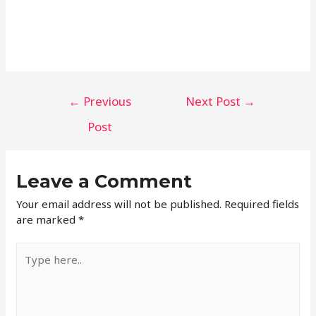
←
Previous
Next Post
→
Post
Leave a Comment
Your email address will not be published.
Required fields
are marked
*