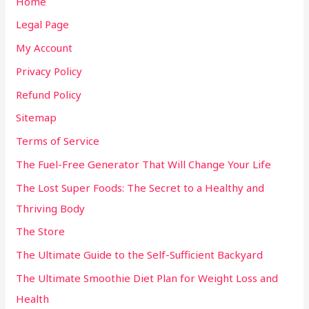
Home
Legal Page
My Account
Privacy Policy
Refund Policy
Sitemap
Terms of Service
The Fuel-Free Generator That Will Change Your Life
The Lost Super Foods: The Secret to a Healthy and
Thriving Body
The Store
The Ultimate Guide to the Self-Sufficient Backyard
The Ultimate Smoothie Diet Plan for Weight Loss and
Health