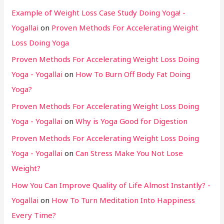
Example of Weight Loss Case Study Doing Yoga! -
Yogallai
on
Proven Methods For Accelerating Weight
Loss Doing Yoga
Proven Methods For Accelerating Weight Loss Doing
Yoga - Yogallai
on
How To Burn Off Body Fat Doing
Yoga?
Proven Methods For Accelerating Weight Loss Doing
Yoga - Yogallai
on
Why is Yoga Good for Digestion
Proven Methods For Accelerating Weight Loss Doing
Yoga - Yogallai
on
Can Stress Make You Not Lose
Weight?
How You Can Improve Quality of Life Almost Instantly? -
Yogallai
on
How To Turn Meditation Into Happiness
Every Time?