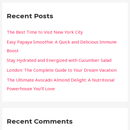
Recent Posts
The Best Time to Visit New York City
Easy Papaya Smoothie: A Quick and Delicious Immune
Boost
Stay Hydrated and Energized with Cucumber Salad
London: The Complete Guide to Your Dream Vacation
The Ultimate Avocado Almond Delight: A Nutritional
Powerhouse You’ll Love
Recent Comments