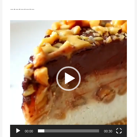
—•—•—•—•—
Video
Player
00:00
00:30