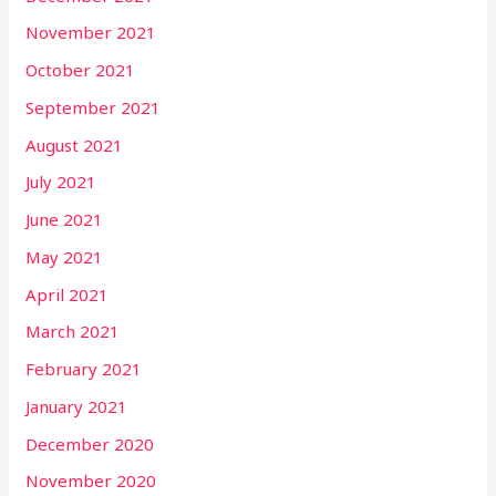
November 2021
October 2021
September 2021
August 2021
July 2021
June 2021
May 2021
April 2021
March 2021
February 2021
January 2021
December 2020
November 2020