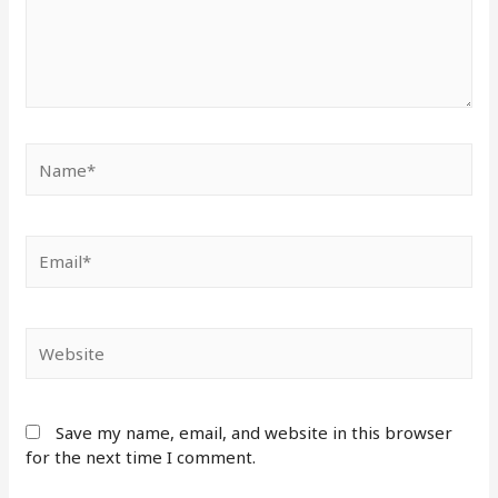
Save my name, email, and website in this browser
for the next time I comment.