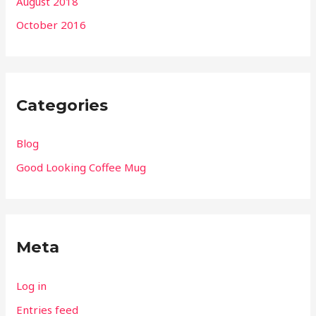
August 2018
October 2016
Categories
Blog
Good Looking Coffee Mug
Meta
Log in
Entries feed