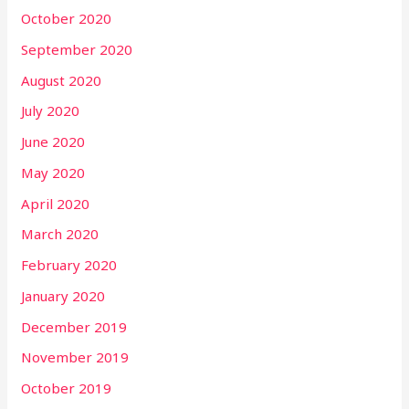
October 2020
September 2020
August 2020
July 2020
June 2020
May 2020
April 2020
March 2020
February 2020
January 2020
December 2019
November 2019
October 2019