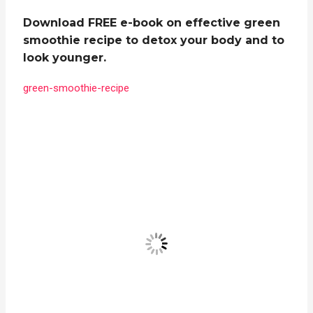
Download FREE e-book on effective green
smoothie recipe to detox your body and to
look younger.
green-smoothie-recipe