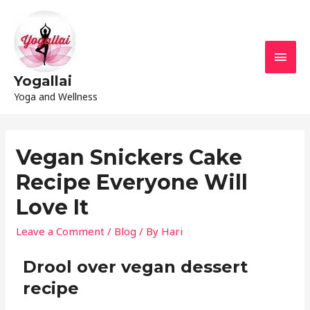
Yogallai
Yoga and Wellness
Vegan Snickers Cake
Recipe Everyone Will
Love It
Leave a Comment
/
Blog
/ By
Hari
Drool over vegan dessert
recipe