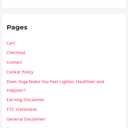
Pages
Cart
Checkout
Contact
Cookie Policy
Does Yoga Make You Feel Lighter, Healthier and
Happier?
Earning Disclaimer
FTC Statement
General Disclaimer