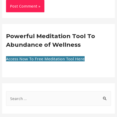
Powerful Meditation Tool To
Abundance of Wellness
Access Now To Free Meditation Tool Here