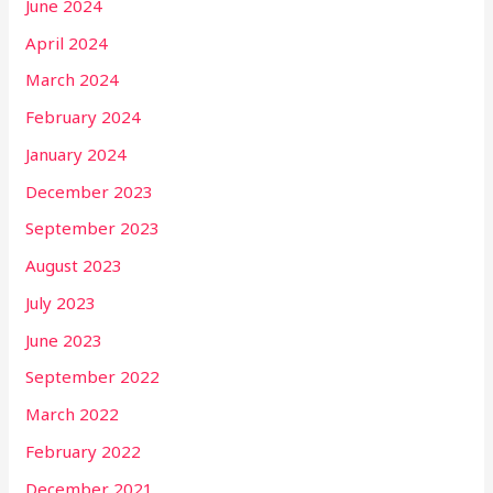
June 2024
April 2024
March 2024
February 2024
January 2024
December 2023
September 2023
August 2023
July 2023
June 2023
September 2022
March 2022
February 2022
December 2021