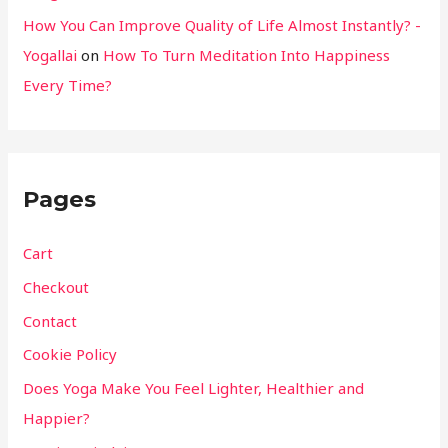
How You Can Improve Quality of Life Almost Instantly? -
Yogallai
on
How To Turn Meditation Into Happiness
Every Time?
Pages
Cart
Checkout
Contact
Cookie Policy
Does Yoga Make You Feel Lighter, Healthier and
Happier?