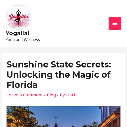
Yogallai
Yoga and Wellness
Sunshine State Secrets:
Unlocking the Magic of
Florida
Leave a Comment
/
Blog
/ By
Hari