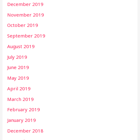
December 2019
November 2019
October 2019
September 2019
August 2019
July 2019
June 2019
May 2019
April 2019
March 2019
February 2019
January 2019
December 2018