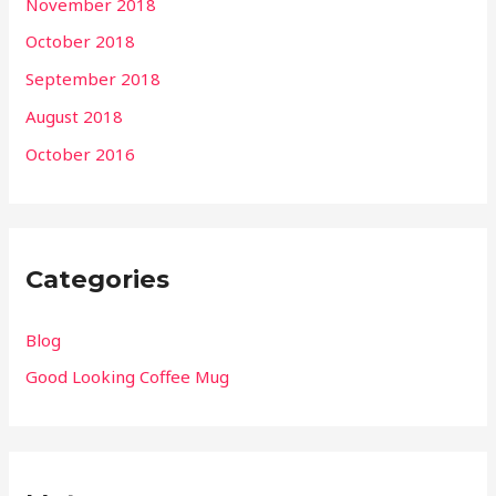
November 2018
October 2018
September 2018
August 2018
October 2016
Categories
Blog
Good Looking Coffee Mug