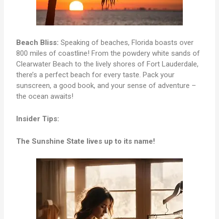
Beach Bliss:
Speaking of beaches, Florida boasts over
800 miles of coastline! From the powdery white sands of
Clearwater Beach to the lively shores of Fort Lauderdale,
there’s a perfect beach for every taste. Pack your
sunscreen, a good book, and your sense of adventure –
the ocean awaits!
Insider Tips:
The Sunshine State lives up to its name!