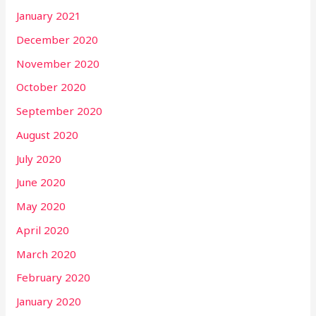
January 2021
December 2020
November 2020
October 2020
September 2020
August 2020
July 2020
June 2020
May 2020
April 2020
March 2020
February 2020
January 2020