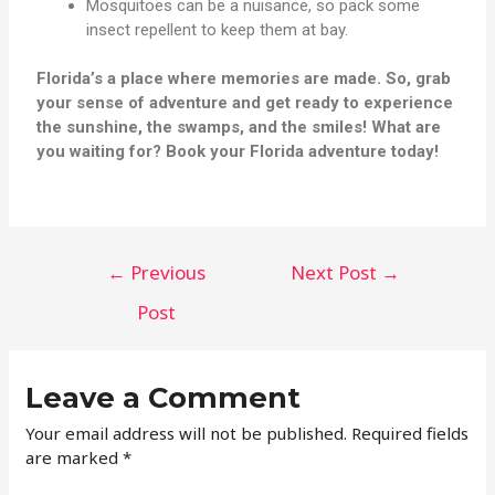
Mosquitoes can be a nuisance, so pack some
insect repellent to keep them at bay.
Florida’s a place where memories are made. So, grab
your sense of adventure and get ready to experience
the sunshine, the swamps, and the smiles! What are
you waiting for? Book your Florida adventure today!
←
Previous
Next Post
→
Post
Leave a Comment
Your email address will not be published.
Required fields
are marked
*