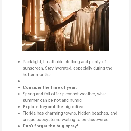
Pack light, breathable clothing and plenty of
sunscreen. Stay hydrated, especially during the
hotter months.
Consider the time of year:
Spring and fall offer pleasant weather, while
summer can be hot and humid.
Explore beyond the big cities:
Florida has charming towns, hidden beaches, and
unique ecosystems waiting to be discovered.
Don’t forget the bug spray!