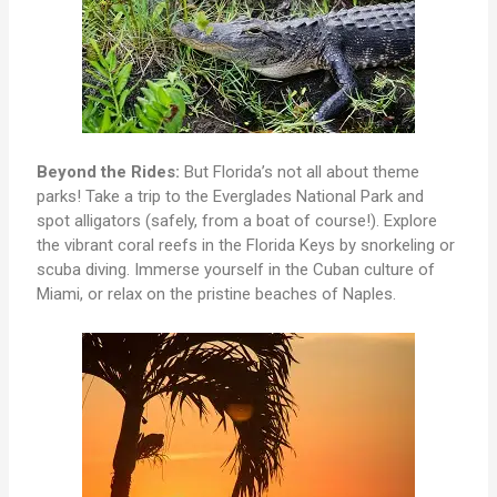
Beyond the Rides:
But Florida’s not all about theme
parks! Take a trip to the Everglades National Park and
spot alligators (safely, from a boat of course!). Explore
the vibrant coral reefs in the Florida Keys by snorkeling or
scuba diving. Immerse yourself in the Cuban culture of
Miami, or relax on the pristine beaches of Naples.