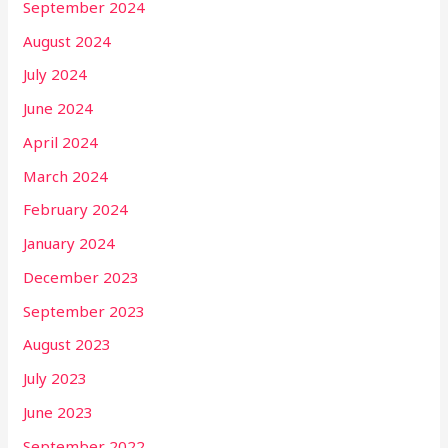
September 2024
August 2024
July 2024
June 2024
April 2024
March 2024
February 2024
January 2024
December 2023
September 2023
August 2023
July 2023
June 2023
September 2022