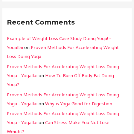
Recent Comments
Example of Weight Loss Case Study Doing Yoga! -
Yogallai
on
Proven Methods For Accelerating Weight
Loss Doing Yoga
Proven Methods For Accelerating Weight Loss Doing
Yoga - Yogallai
on
How To Burn Off Body Fat Doing
Yoga?
Proven Methods For Accelerating Weight Loss Doing
Yoga - Yogallai
on
Why is Yoga Good for Digestion
Proven Methods For Accelerating Weight Loss Doing
Yoga - Yogallai
on
Can Stress Make You Not Lose
Weight?