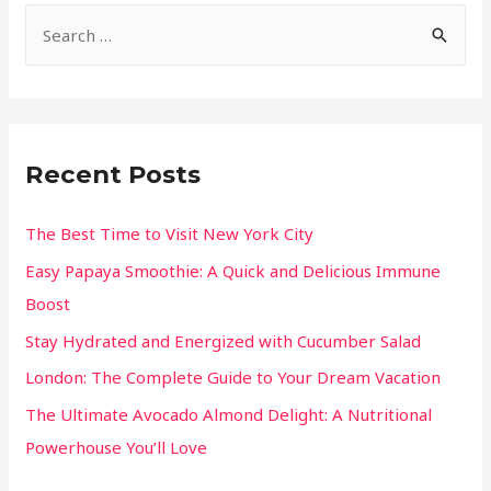
Recent Posts
The Best Time to Visit New York City
Easy Papaya Smoothie: A Quick and Delicious Immune
Boost
Stay Hydrated and Energized with Cucumber Salad
London: The Complete Guide to Your Dream Vacation
The Ultimate Avocado Almond Delight: A Nutritional
Powerhouse You’ll Love