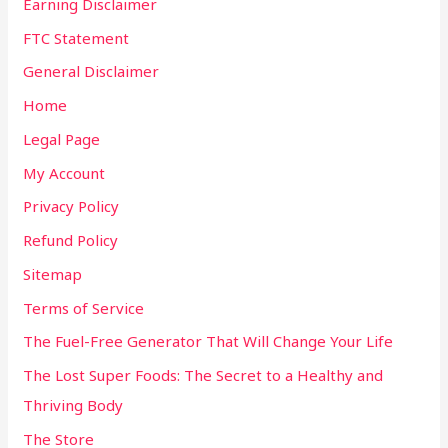
Earning Disclaimer
FTC Statement
General Disclaimer
Home
Legal Page
My Account
Privacy Policy
Refund Policy
Sitemap
Terms of Service
The Fuel-Free Generator That Will Change Your Life
The Lost Super Foods: The Secret to a Healthy and
Thriving Body
The Store