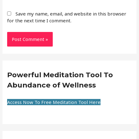
Save my name, email, and website in this browser
for the next time I comment.
Powerful Meditation Tool To
Abundance of Wellness
Access Now To Free Meditation Tool Here