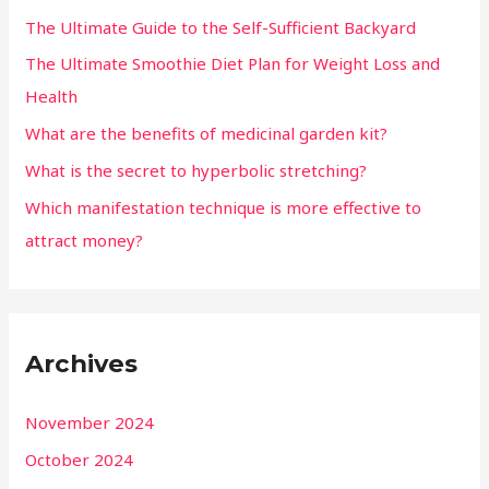
The Ultimate Guide to the Self-Sufficient Backyard
The Ultimate Smoothie Diet Plan for Weight Loss and
Health
What are the benefits of medicinal garden kit?
What is the secret to hyperbolic stretching?
Which manifestation technique is more effective to
attract money?
Archives
November 2024
October 2024