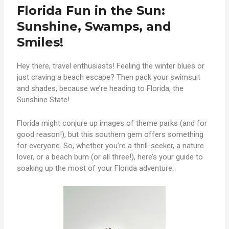
Florida Fun in the Sun:
Sunshine, Swamps, and
Smiles!
Hey there, travel enthusiasts! Feeling the winter blues or
just craving a beach escape? Then pack your swimsuit
and shades, because we’re heading to Florida, the
Sunshine State!
Florida might conjure up images of theme parks (and for
good reason!), but this southern gem offers something
for everyone. So, whether you’re a thrill-seeker, a nature
lover, or a beach bum (or all three!), here’s your guide to
soaking up the most of your Florida adventure: