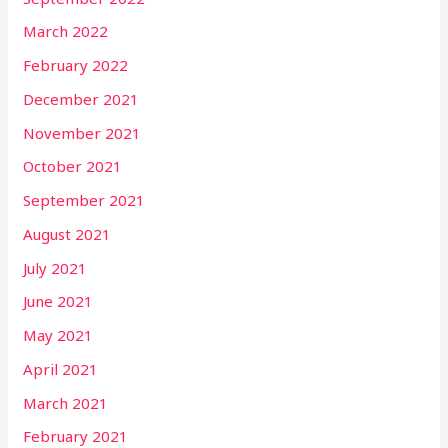
March 2022
February 2022
December 2021
November 2021
October 2021
September 2021
August 2021
July 2021
June 2021
May 2021
April 2021
March 2021
February 2021