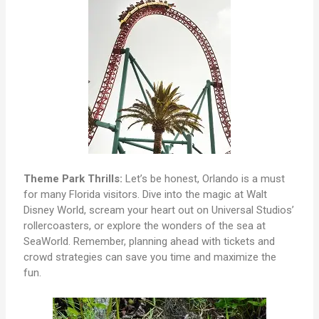
Theme Park Thrills:
Let’s be honest, Orlando is a must
for many Florida visitors. Dive into the magic at Walt
Disney World, scream your heart out on Universal Studios’
rollercoasters, or explore the wonders of the sea at
SeaWorld. Remember, planning ahead with tickets and
crowd strategies can save you time and maximize the
fun.