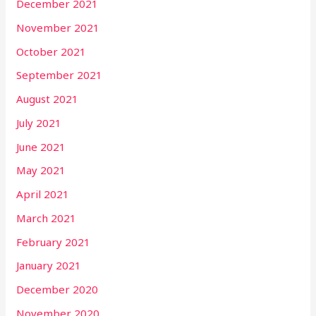
December 2021
November 2021
October 2021
September 2021
August 2021
July 2021
June 2021
May 2021
April 2021
March 2021
February 2021
January 2021
December 2020
November 2020