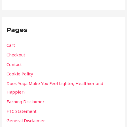
Pages
Cart
Checkout
Contact
Cookie Policy
Does Yoga Make You Feel Lighter, Healthier and
Happier?
Earning Disclaimer
FTC Statement
General Disclaimer