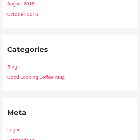
August 2018
October 2016
Categories
Blog
Good Looking Coffee Mug
Meta
Log in