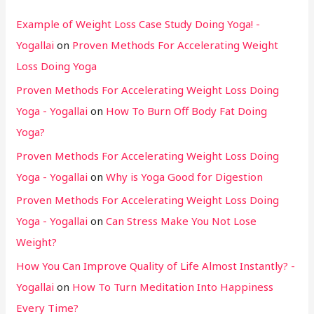
Example of Weight Loss Case Study Doing Yoga! -
Yogallai
on
Proven Methods For Accelerating Weight
Loss Doing Yoga
Proven Methods For Accelerating Weight Loss Doing
Yoga - Yogallai
on
How To Burn Off Body Fat Doing
Yoga?
Proven Methods For Accelerating Weight Loss Doing
Yoga - Yogallai
on
Why is Yoga Good for Digestion
Proven Methods For Accelerating Weight Loss Doing
Yoga - Yogallai
on
Can Stress Make You Not Lose
Weight?
How You Can Improve Quality of Life Almost Instantly? -
Yogallai
on
How To Turn Meditation Into Happiness
Every Time?