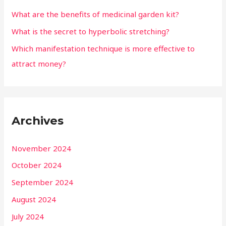
What are the benefits of medicinal garden kit?
What is the secret to hyperbolic stretching?
Which manifestation technique is more effective to
attract money?
Archives
November 2024
October 2024
September 2024
August 2024
July 2024