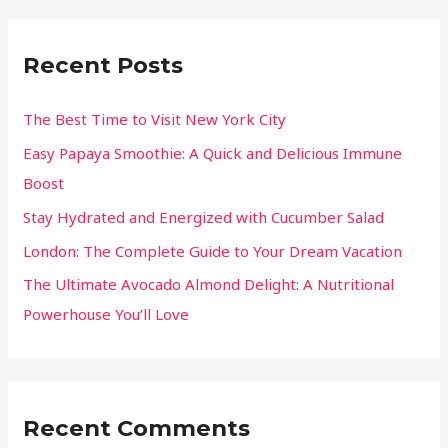
Recent Posts
The Best Time to Visit New York City
Easy Papaya Smoothie: A Quick and Delicious Immune
Boost
Stay Hydrated and Energized with Cucumber Salad
London: The Complete Guide to Your Dream Vacation
The Ultimate Avocado Almond Delight: A Nutritional
Powerhouse You’ll Love
Recent Comments