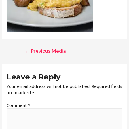
←
Previous Media
Leave a Reply
Your email address will not be published.
Required fields
are marked
*
Comment
*