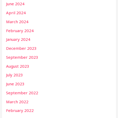
June 2024
April 2024
March 2024
February 2024
January 2024
December 2023
September 2023
August 2023
July 2023
June 2023
September 2022
March 2022
February 2022