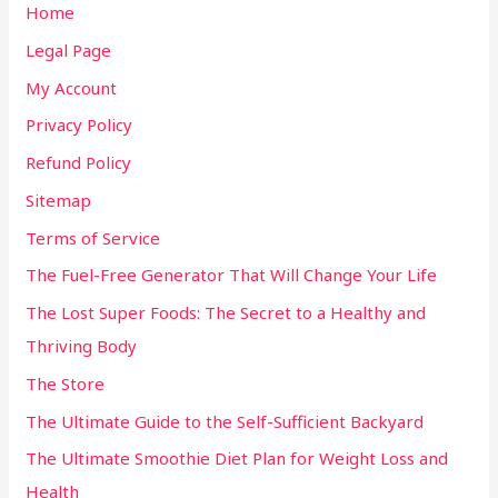
Home
Legal Page
My Account
Privacy Policy
Refund Policy
Sitemap
Terms of Service
The Fuel-Free Generator That Will Change Your Life
The Lost Super Foods: The Secret to a Healthy and
Thriving Body
The Store
The Ultimate Guide to the Self-Sufficient Backyard
The Ultimate Smoothie Diet Plan for Weight Loss and
Health