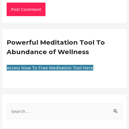
Powerful Meditation Tool To
Abundance of Wellness
Access Now To Free Meditation Tool Here