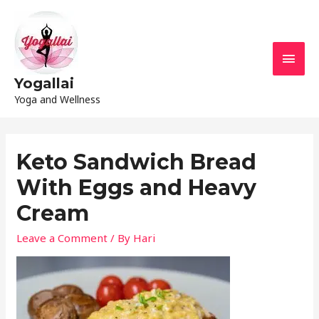
Yogallai
Yoga and Wellness
Keto Sandwich Bread
With Eggs and Heavy
Cream
Leave a Comment
/ By
Hari