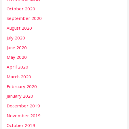
October 2020
September 2020
August 2020
July 2020
June 2020
May 2020
April 2020
March 2020
February 2020
January 2020
December 2019
November 2019
October 2019