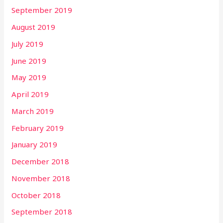
September 2019
August 2019
July 2019
June 2019
May 2019
April 2019
March 2019
February 2019
January 2019
December 2018
November 2018
October 2018
September 2018