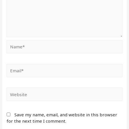
Save my name, email, and website in this browser
for the next time I comment.