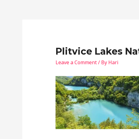
Plitvice Lakes Na
Leave a Comment
/ By
Hari