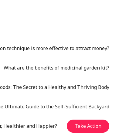
n technique is more effective to attract money?
What are the benefits of medicinal garden kit?
oods: The Secret to a Healthy and Thriving Body
e Ultimate Guide to the Self-Sufficient Backyard
r, Healthier and Happier?
Take Action