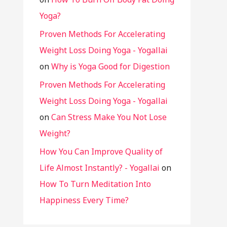
Yoga?
Proven Methods For Accelerating
Weight Loss Doing Yoga - Yogallai
on
Why is Yoga Good for Digestion
Proven Methods For Accelerating
Weight Loss Doing Yoga - Yogallai
on
Can Stress Make You Not Lose
Weight?
How You Can Improve Quality of
Life Almost Instantly? - Yogallai
on
How To Turn Meditation Into
Happiness Every Time?