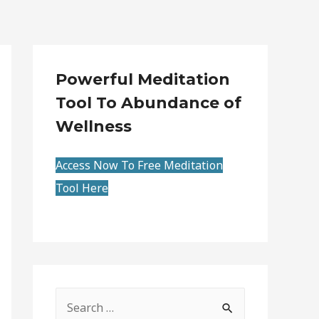
Powerful Meditation
Tool To Abundance of
Wellness
Access Now To Free Meditation
Tool Here