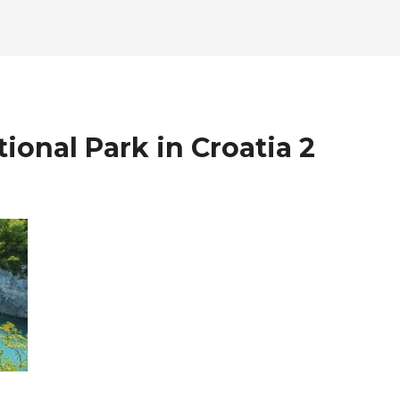
tional Park in Croatia 2