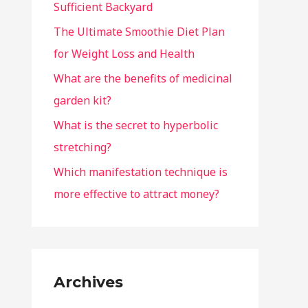
Sufficient Backyard
The Ultimate Smoothie Diet Plan
for Weight Loss and Health
What are the benefits of medicinal
garden kit?
What is the secret to hyperbolic
stretching?
Which manifestation technique is
more effective to attract money?
Archives