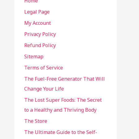
Home
Legal Page
My Account
Privacy Policy
Refund Policy
Sitemap
Terms of Service
The Fuel-Free Generator That Will
Change Your Life
The Lost Super Foods: The Secret
to a Healthy and Thriving Body
The Store
The Ultimate Guide to the Self-