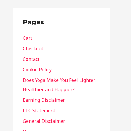
Pages
Cart
Checkout
Contact
Cookie Policy
Does Yoga Make You Feel Lighter,
Healthier and Happier?
Earning Disclaimer
FTC Statement
General Disclaimer