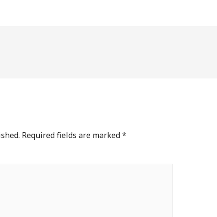
ished.
Required fields are marked
*