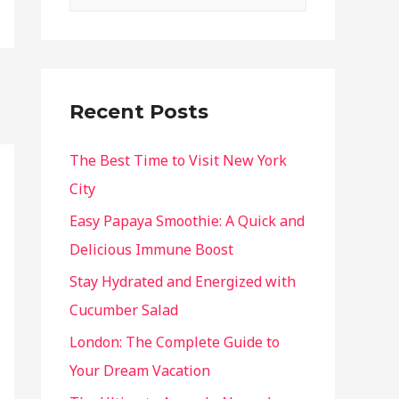
Recent Posts
The Best Time to Visit New York
City
Easy Papaya Smoothie: A Quick and
Delicious Immune Boost
Stay Hydrated and Energized with
Cucumber Salad
London: The Complete Guide to
Your Dream Vacation