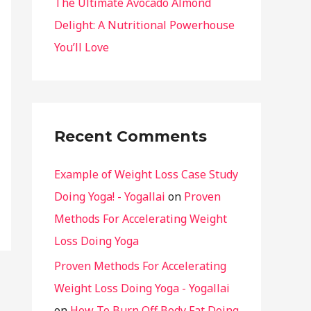
The Ultimate Avocado Almond
Delight: A Nutritional Powerhouse
You’ll Love
Recent Comments
Example of Weight Loss Case Study
Doing Yoga! - Yogallai
on
Proven
Methods For Accelerating Weight
Loss Doing Yoga
Proven Methods For Accelerating
Weight Loss Doing Yoga - Yogallai
on
How To Burn Off Body Fat Doing