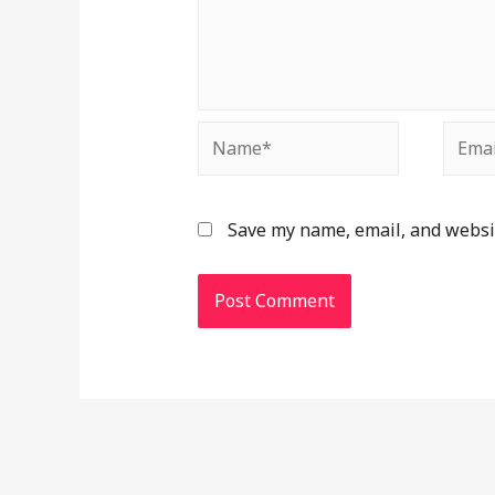
Save my name, email, and websit