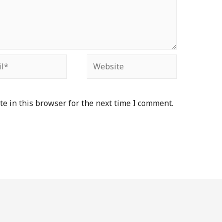
e in this browser for the next time I comment.