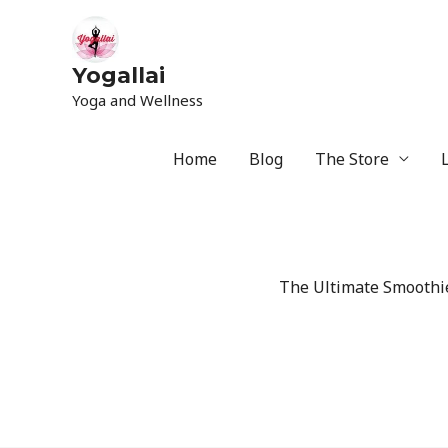
Yogallai
Yoga and Wellness
Home
Blog
The Store
The Ultimate Smoothie