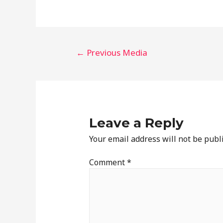
←
Previous Media
Leave a Reply
Your email address will not be publ
Comment
*