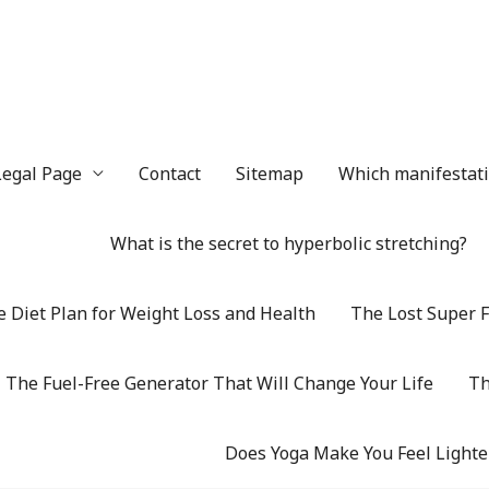
Legal Page
Contact
Sitemap
Which manifestatio
What is the secret to hyperbolic stretching?
 Diet Plan for Weight Loss and Health
The Lost Super F
The Fuel-Free Generator That Will Change Your Life
Th
Does Yoga Make You Feel Lighte