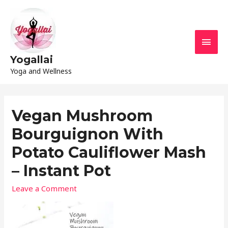
Yogallai
Yoga and Wellness
Vegan Mushroom
Bourguignon With
Potato Cauliflower Mash
– Instant Pot
Leave a Comment