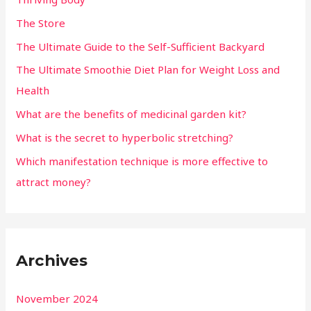
The Store
The Ultimate Guide to the Self-Sufficient Backyard
The Ultimate Smoothie Diet Plan for Weight Loss and
Health
What are the benefits of medicinal garden kit?
What is the secret to hyperbolic stretching?
Which manifestation technique is more effective to
attract money?
Archives
November 2024