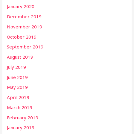
January 2020
December 2019
November 2019
October 2019
September 2019
August 2019
July 2019
June 2019
May 2019
April 2019
March 2019
February 2019
January 2019