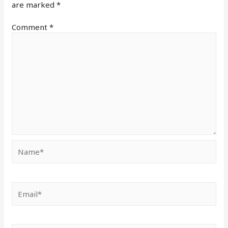
are marked
*
Comment
*