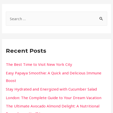
Recent Posts
The Best Time to Visit New York City
Easy Papaya Smoothie: A Quick and Delicious Immune
Boost
Stay Hydrated and Energized with Cucumber Salad
London: The Complete Guide to Your Dream Vacation
The Ultimate Avocado Almond Delight: A Nutritional