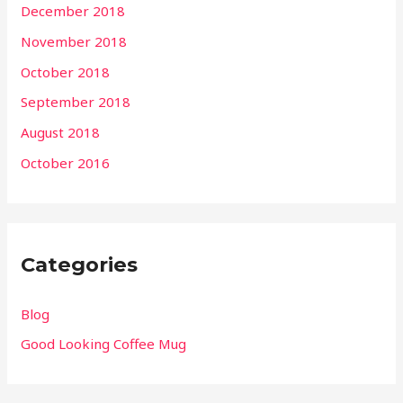
December 2018
November 2018
October 2018
September 2018
August 2018
October 2016
Categories
Blog
Good Looking Coffee Mug