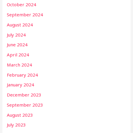
October 2024
September 2024
August 2024
July 2024
June 2024
April 2024
March 2024
February 2024
January 2024
December 2023
September 2023
August 2023
July 2023