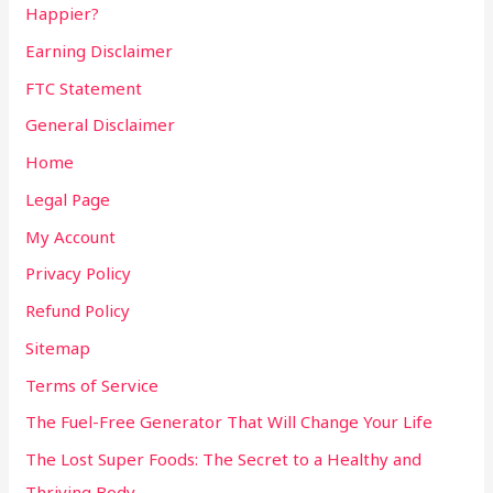
Happier?
Earning Disclaimer
FTC Statement
General Disclaimer
Home
Legal Page
My Account
Privacy Policy
Refund Policy
Sitemap
Terms of Service
The Fuel-Free Generator That Will Change Your Life
The Lost Super Foods: The Secret to a Healthy and
Thriving Body