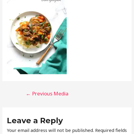
←
Previous Media
Leave a Reply
Your email address will not be published.
Required fields