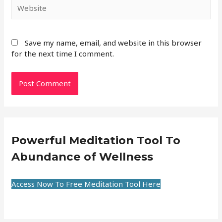
Save my name, email, and website in this browser
for the next time I comment.
Powerful Meditation Tool To
Abundance of Wellness
Access Now To Free Meditation Tool Here