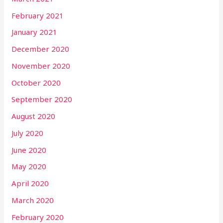
February 2021
January 2021
December 2020
November 2020
October 2020
September 2020
August 2020
July 2020
June 2020
May 2020
April 2020
March 2020
February 2020