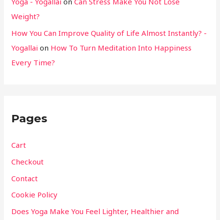
Yoga - Yogallai
on
Can Stress Make You Not Lose
Weight?
How You Can Improve Quality of Life Almost Instantly? -
Yogallai
on
How To Turn Meditation Into Happiness
Every Time?
Pages
Cart
Checkout
Contact
Cookie Policy
Does Yoga Make You Feel Lighter, Healthier and