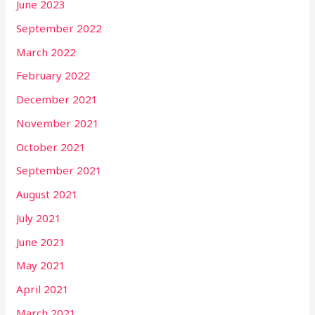
June 2023
September 2022
March 2022
February 2022
December 2021
November 2021
October 2021
September 2021
August 2021
July 2021
June 2021
May 2021
April 2021
March 2021