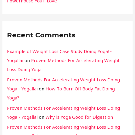
Powerhouse You’ll Love
Recent Comments
Example of Weight Loss Case Study Doing Yoga! -
Yogallai
on
Proven Methods For Accelerating Weight
Loss Doing Yoga
Proven Methods For Accelerating Weight Loss Doing
Yoga - Yogallai
on
How To Burn Off Body Fat Doing
Yoga?
Proven Methods For Accelerating Weight Loss Doing
Yoga - Yogallai
on
Why is Yoga Good for Digestion
Proven Methods For Accelerating Weight Loss Doing