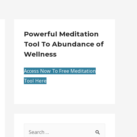
Powerful Meditation
Tool To Abundance of
Wellness
Access Now To Free Meditation
Tool Here