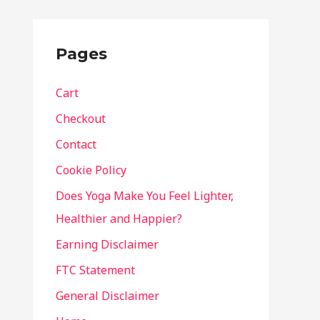
Pages
Cart
Checkout
Contact
Cookie Policy
Does Yoga Make You Feel Lighter,
Healthier and Happier?
Earning Disclaimer
FTC Statement
General Disclaimer