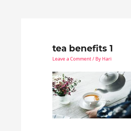
tea benefits 1
Leave a Comment
/ By
Hari