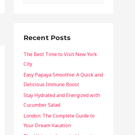
Recent Posts
The Best Time to Visit New York
City
Easy Papaya Smoothie: A Quick and
Delicious Immune Boost
Stay Hydrated and Energized with
Cucumber Salad
London: The Complete Guide to
Your Dream Vacation