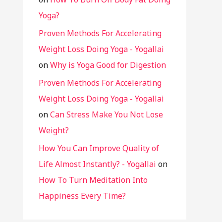
Yoga?
Proven Methods For Accelerating
Weight Loss Doing Yoga - Yogallai
on
Why is Yoga Good for Digestion
Proven Methods For Accelerating
Weight Loss Doing Yoga - Yogallai
on
Can Stress Make You Not Lose
Weight?
How You Can Improve Quality of
Life Almost Instantly? - Yogallai
on
How To Turn Meditation Into
Happiness Every Time?