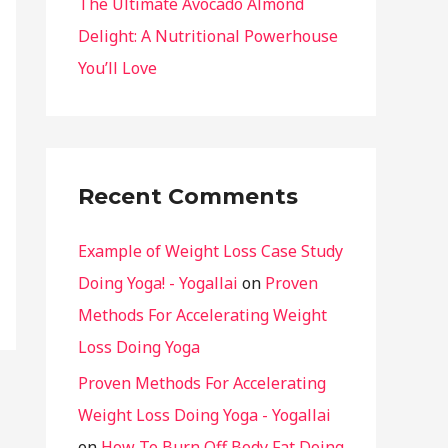
The Ultimate Avocado Almond
Delight: A Nutritional Powerhouse
You’ll Love
Recent Comments
Example of Weight Loss Case Study
Doing Yoga! - Yogallai
on
Proven
Methods For Accelerating Weight
Loss Doing Yoga
Proven Methods For Accelerating
Weight Loss Doing Yoga - Yogallai
on
How To Burn Off Body Fat Doing