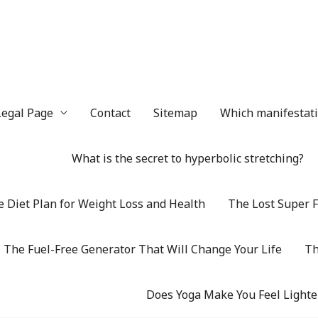
Legal Page
Contact
Sitemap
Which manifestatio
What is the secret to hyperbolic stretching?
 Diet Plan for Weight Loss and Health
The Lost Super F
The Fuel-Free Generator That Will Change Your Life
Th
Does Yoga Make You Feel Lighte