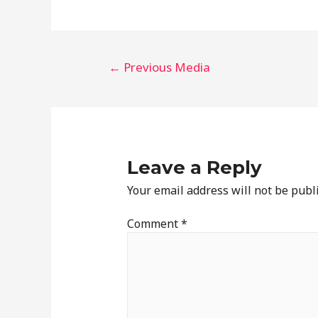
←
Previous Media
Leave a Reply
Your email address will not be publ
Comment
*