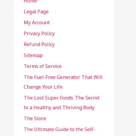
Home
Legal Page
My Account
Privacy Policy
Refund Policy
Sitemap
Terms of Service
The Fuel-Free Generator That Will
Change Your Life
The Lost Super Foods: The Secret
to a Healthy and Thriving Body
The Store
The Ultimate Guide to the Self-