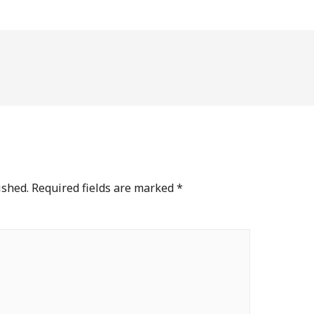
ished.
Required fields are marked
*