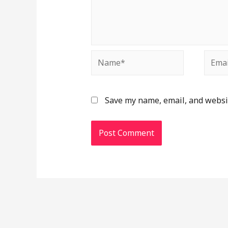
Save my name, email, and websit