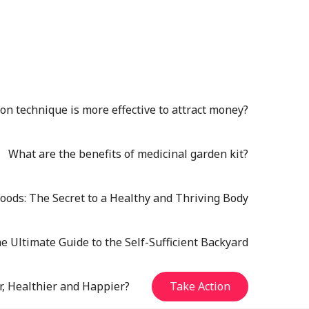
n technique is more effective to attract money?
What are the benefits of medicinal garden kit?
oods: The Secret to a Healthy and Thriving Body
e Ultimate Guide to the Self-Sufficient Backyard
r, Healthier and Happier?
Take Action