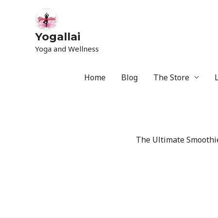
Yogallai
Yoga and Wellness
Home
Blog
The Store
The Ultimate Smoothie