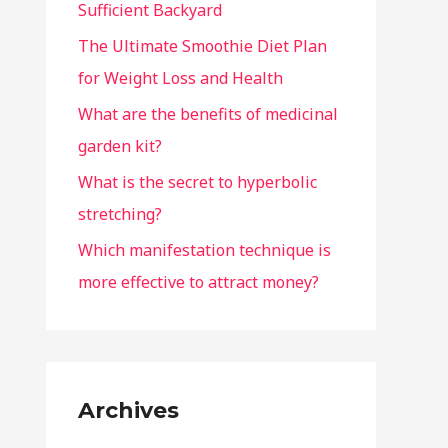
Sufficient Backyard
The Ultimate Smoothie Diet Plan
for Weight Loss and Health
What are the benefits of medicinal
garden kit?
What is the secret to hyperbolic
stretching?
Which manifestation technique is
more effective to attract money?
Archives