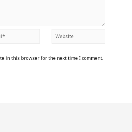
e in this browser for the next time I comment.