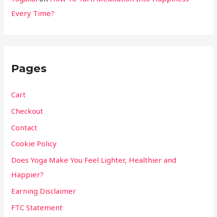
Every Time?
Pages
Cart
Checkout
Contact
Cookie Policy
Does Yoga Make You Feel Lighter, Healthier and
Happier?
Earning Disclaimer
FTC Statement