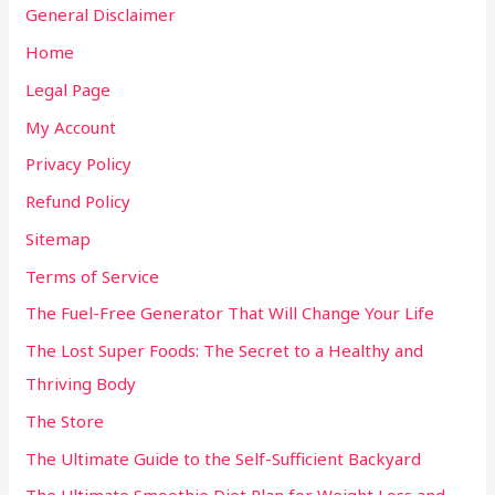
General Disclaimer
Home
Legal Page
My Account
Privacy Policy
Refund Policy
Sitemap
Terms of Service
The Fuel-Free Generator That Will Change Your Life
The Lost Super Foods: The Secret to a Healthy and
Thriving Body
The Store
The Ultimate Guide to the Self-Sufficient Backyard