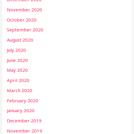
November 2020
October 2020
September 2020
August 2020
July 2020
June 2020
May 2020
April 2020
March 2020
February 2020
January 2020
December 2019
November 2019