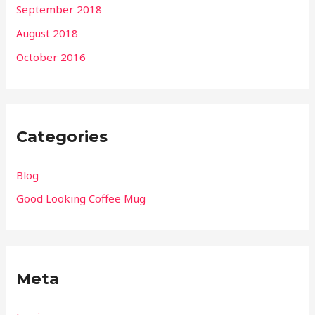
September 2018
August 2018
October 2016
Categories
Blog
Good Looking Coffee Mug
Meta