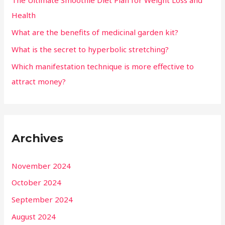
The Ultimate Smoothie Diet Plan for Weight Loss and
Health
What are the benefits of medicinal garden kit?
What is the secret to hyperbolic stretching?
Which manifestation technique is more effective to
attract money?
Archives
November 2024
October 2024
September 2024
August 2024