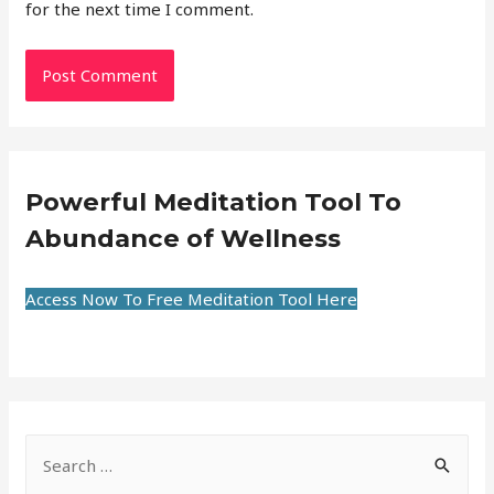
for the next time I comment.
Powerful Meditation Tool To
Abundance of Wellness
Access Now To Free Meditation Tool Here