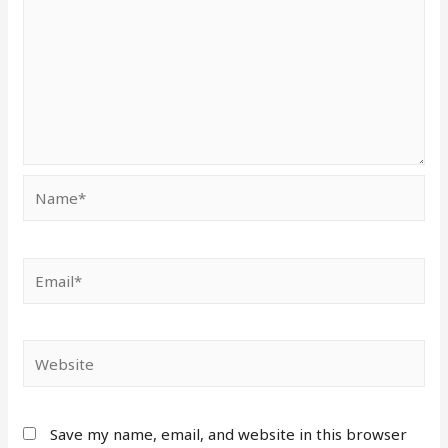
Save my name, email, and website in this browser