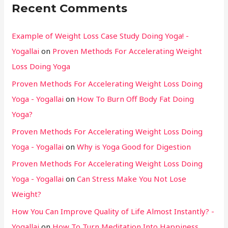
Recent Comments
Example of Weight Loss Case Study Doing Yoga! -
Yogallai
on
Proven Methods For Accelerating Weight
Loss Doing Yoga
Proven Methods For Accelerating Weight Loss Doing
Yoga - Yogallai
on
How To Burn Off Body Fat Doing
Yoga?
Proven Methods For Accelerating Weight Loss Doing
Yoga - Yogallai
on
Why is Yoga Good for Digestion
Proven Methods For Accelerating Weight Loss Doing
Yoga - Yogallai
on
Can Stress Make You Not Lose
Weight?
How You Can Improve Quality of Life Almost Instantly? -
Yogallai
on
How To Turn Meditation Into Happiness