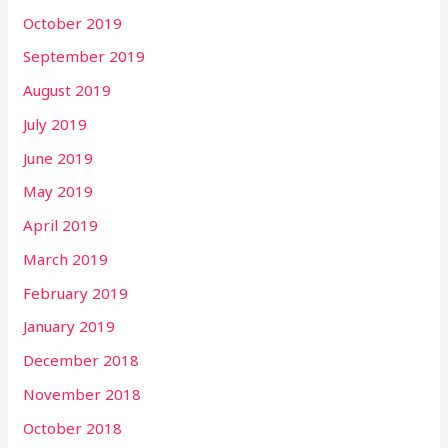
October 2019
September 2019
August 2019
July 2019
June 2019
May 2019
April 2019
March 2019
February 2019
January 2019
December 2018
November 2018
October 2018