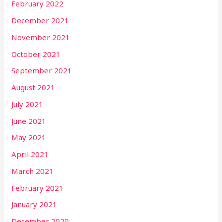
February 2022
December 2021
November 2021
October 2021
September 2021
August 2021
July 2021
June 2021
May 2021
April 2021
March 2021
February 2021
January 2021
December 2020