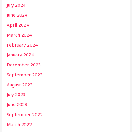
July 2024
June 2024
April 2024
March 2024
February 2024
January 2024
December 2023
September 2023
August 2023
July 2023
June 2023
September 2022
March 2022