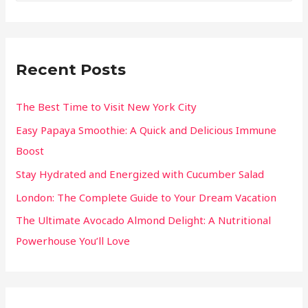
Recent Posts
The Best Time to Visit New York City
Easy Papaya Smoothie: A Quick and Delicious Immune
Boost
Stay Hydrated and Energized with Cucumber Salad
London: The Complete Guide to Your Dream Vacation
The Ultimate Avocado Almond Delight: A Nutritional
Powerhouse You’ll Love