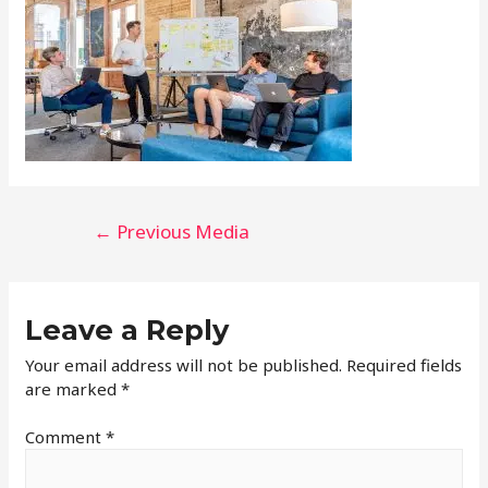
←
Previous Media
Leave a Reply
Your email address will not be published.
Required fields
are marked
*
Comment
*