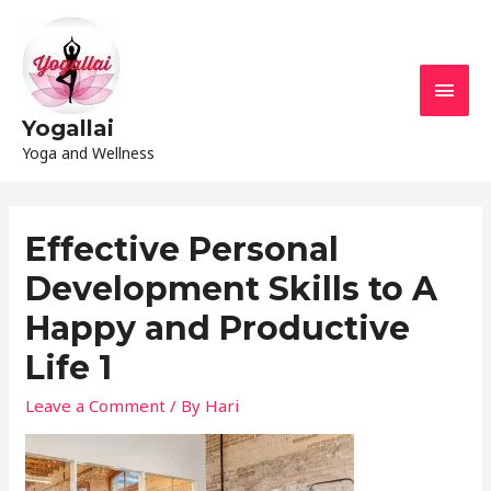
Yogallai
Yoga and Wellness
Effective Personal
Development Skills to A
Happy and Productive
Life 1
Leave a Comment
/ By
Hari