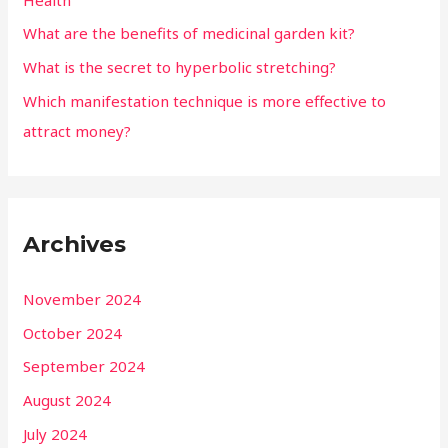
What are the benefits of medicinal garden kit?
What is the secret to hyperbolic stretching?
Which manifestation technique is more effective to
attract money?
Archives
November 2024
October 2024
September 2024
August 2024
July 2024