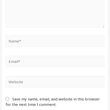
Save my name, email, and website in this browser
for the next time I comment.