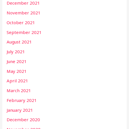
December 2021
November 2021
October 2021
September 2021
August 2021
July 2021
June 2021
May 2021
April 2021
March 2021
February 2021
January 2021
December 2020