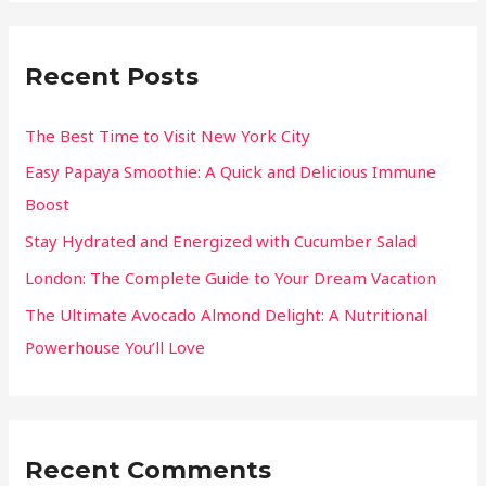
Recent Posts
The Best Time to Visit New York City
Easy Papaya Smoothie: A Quick and Delicious Immune
Boost
Stay Hydrated and Energized with Cucumber Salad
London: The Complete Guide to Your Dream Vacation
The Ultimate Avocado Almond Delight: A Nutritional
Powerhouse You’ll Love
Recent Comments