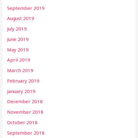
September 2019
August 2019
July 2019
June 2019
May 2019
April 2019
March 2019
February 2019
January 2019
December 2018
November 2018
October 2018
September 2018