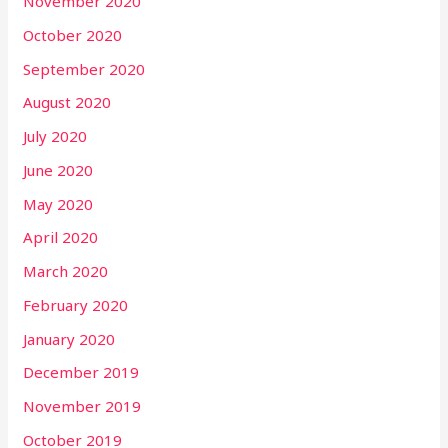
November 2020
October 2020
September 2020
August 2020
July 2020
June 2020
May 2020
April 2020
March 2020
February 2020
January 2020
December 2019
November 2019
October 2019