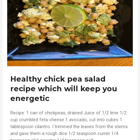
Healthy chick pea salad
recipe which will keep you
energetic
Recipe: 1 can of chickpeas, drained Juice of 1/2 lime 1/2
cup crumbled feta cheese 1 avocado, cut into cubes 1
tablespoon cilantro. I trimmed the leaves from the stems
and gave them a rough dice 1/2 teaspoon cumin 1/4