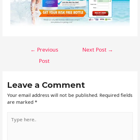
←
Previous
Next Post
→
Post
Leave a Comment
Your email address will not be published.
Required fields
are marked
*