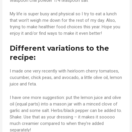
teaspoon chili powder 1/4 teaspoon salt
My life is super busy and physical so I try to eat a lunch
that won’t weigh me down for the rest of my day. Also,
trying to make healthier food choices this year. Hope you
enjoy it and/or find ways to make it even better!
Different variations to the
recipe:
I made one very recently with heirloom cherry tomatoes,
cucumber, chick peas, and avocado, a little olive oil, lemon
juice and feta.
I have one more suggestion: put the lemon juice and olive
oil (equal parts) into a mason jar with a minced clove of
garlic and some salt. Herbs/black pepper can be added to.
Shake. Use that as your dressing – it makes it sooooo
much creamier compared to when they’re added
separately!