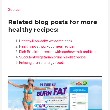
Source
Related blog posts for more
healthy recipes:
Healthy Non-dairy welcome drink.
Healthy post workout meal recipe.
Rich Breakfast recipe with cashew milk and fruits.
Succulent vegetarian brunch skillet recipe.
Enticing pranic energy food.