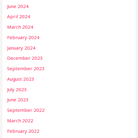
June 2024
April 2024
March 2024
February 2024
January 2024
December 2023
September 2023
August 2023
July 2023
June 2023
September 2022
March 2022
February 2022