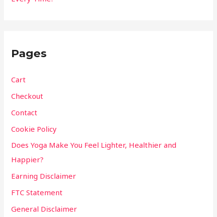
Pages
Cart
Checkout
Contact
Cookie Policy
Does Yoga Make You Feel Lighter, Healthier and
Happier?
Earning Disclaimer
FTC Statement
General Disclaimer