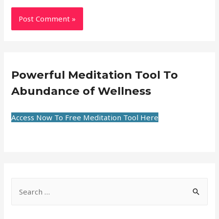
Powerful Meditation Tool To
Abundance of Wellness
Access Now To Free Meditation Tool Here