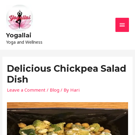
Yogallai
Yoga and Wellness
Delicious Chickpea Salad
Dish
Leave a Comment
/
Blog
/ By
Hari