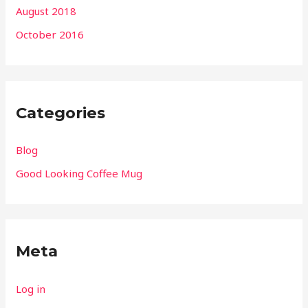
August 2018
October 2016
Categories
Blog
Good Looking Coffee Mug
Meta
Log in