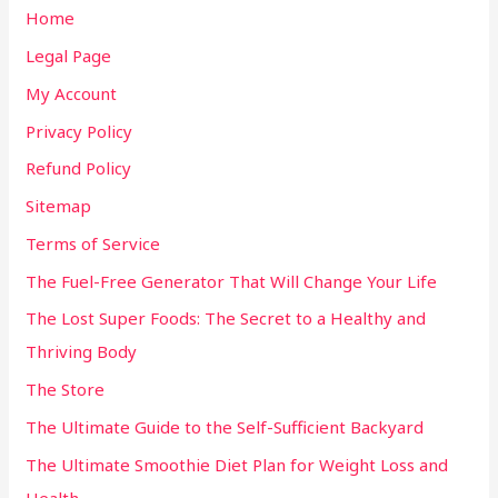
Home
Legal Page
My Account
Privacy Policy
Refund Policy
Sitemap
Terms of Service
The Fuel-Free Generator That Will Change Your Life
The Lost Super Foods: The Secret to a Healthy and
Thriving Body
The Store
The Ultimate Guide to the Self-Sufficient Backyard
The Ultimate Smoothie Diet Plan for Weight Loss and
Health