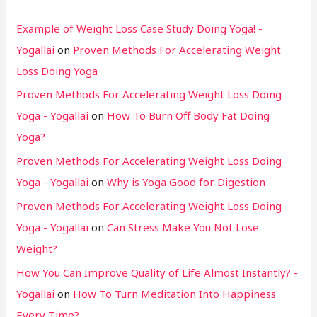
Example of Weight Loss Case Study Doing Yoga! -
Yogallai
on
Proven Methods For Accelerating Weight
Loss Doing Yoga
Proven Methods For Accelerating Weight Loss Doing
Yoga - Yogallai
on
How To Burn Off Body Fat Doing
Yoga?
Proven Methods For Accelerating Weight Loss Doing
Yoga - Yogallai
on
Why is Yoga Good for Digestion
Proven Methods For Accelerating Weight Loss Doing
Yoga - Yogallai
on
Can Stress Make You Not Lose
Weight?
How You Can Improve Quality of Life Almost Instantly? -
Yogallai
on
How To Turn Meditation Into Happiness
Every Time?