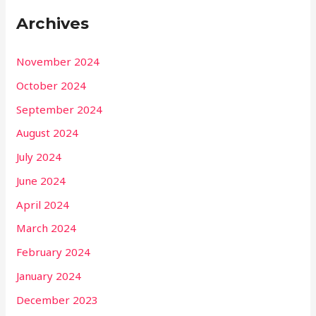
Archives
November 2024
October 2024
September 2024
August 2024
July 2024
June 2024
April 2024
March 2024
February 2024
January 2024
December 2023