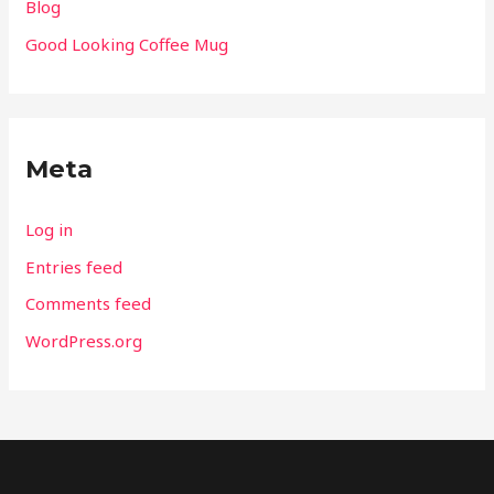
Blog
Good Looking Coffee Mug
Meta
Log in
Entries feed
Comments feed
WordPress.org