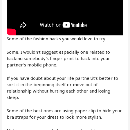
Some of the fashion hacks you would love to try.
Some, I wouldn’t suggest especially one related to
hacking somebody’s finger print to hack into your
partner’s mobile phone.
If you have doubt about your life partner,it’s better to
sort it in the beginning itself or move out of
relationship without hurting each other and losing
sleep.
Some of the best ones are using paper clip to hide your
bra straps for your dress to look more stylish.