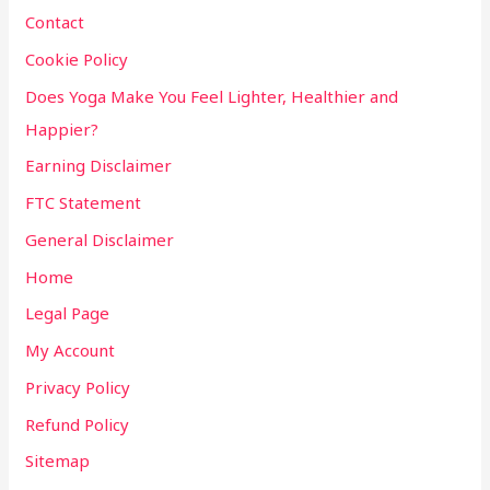
Contact
Cookie Policy
Does Yoga Make You Feel Lighter, Healthier and
Happier?
Earning Disclaimer
FTC Statement
General Disclaimer
Home
Legal Page
My Account
Privacy Policy
Refund Policy
Sitemap