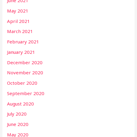
June 2021
May 2021
April 2021
March 2021
February 2021
January 2021
December 2020
November 2020
October 2020
September 2020
August 2020
July 2020
June 2020
May 2020