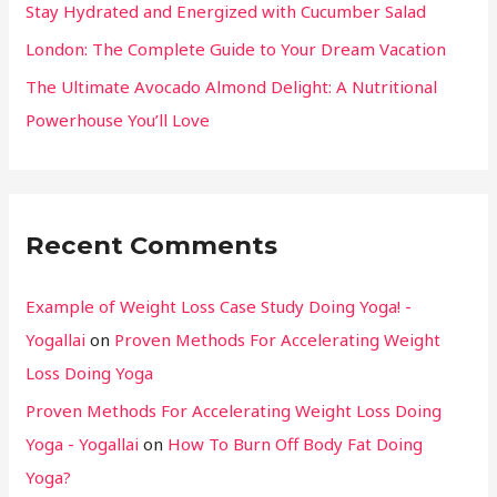
Stay Hydrated and Energized with Cucumber Salad
London: The Complete Guide to Your Dream Vacation
The Ultimate Avocado Almond Delight: A Nutritional
Powerhouse You’ll Love
Recent Comments
Example of Weight Loss Case Study Doing Yoga! -
Yogallai
on
Proven Methods For Accelerating Weight
Loss Doing Yoga
Proven Methods For Accelerating Weight Loss Doing
Yoga - Yogallai
on
How To Burn Off Body Fat Doing
Yoga?