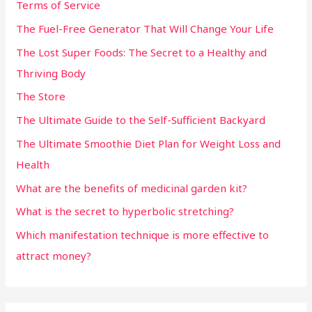
Terms of Service
The Fuel-Free Generator That Will Change Your Life
The Lost Super Foods: The Secret to a Healthy and
Thriving Body
The Store
The Ultimate Guide to the Self-Sufficient Backyard
The Ultimate Smoothie Diet Plan for Weight Loss and
Health
What are the benefits of medicinal garden kit?
What is the secret to hyperbolic stretching?
Which manifestation technique is more effective to
attract money?