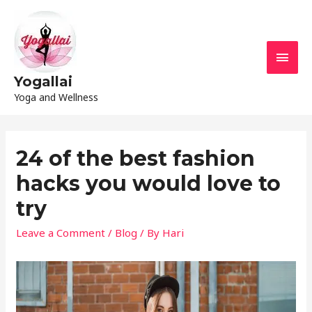
Yogallai
Yoga and Wellness
24 of the best fashion
hacks you would love to
try
Leave a Comment
/
Blog
/ By
Hari