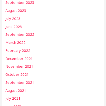
September 2023
August 2023
July 2023
June 2023
September 2022
March 2022
February 2022
December 2021
November 2021
October 2021
September 2021
August 2021
July 2021