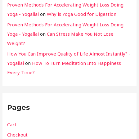
Proven Methods For Accelerating Weight Loss Doing
Yoga - Yogallai
on
Why is Yoga Good for Digestion
Proven Methods For Accelerating Weight Loss Doing
Yoga - Yogallai
on
Can Stress Make You Not Lose
Weight?
How You Can Improve Quality of Life Almost Instantly? -
Yogallai
on
How To Turn Meditation Into Happiness
Every Time?
Pages
Cart
Checkout