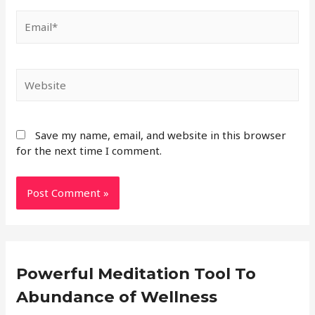
Save my name, email, and website in this browser
for the next time I comment.
Powerful Meditation Tool To
Abundance of Wellness