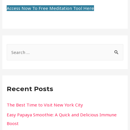
Access Now To Free Meditation Tool Here
Recent Posts
The Best Time to Visit New York City
Easy Papaya Smoothie: A Quick and Delicious Immune
Boost