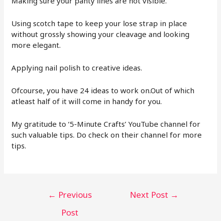
Making sure your panty lines are not visible.
Using scotch tape to keep your lose strap in place
without grossly showing your cleavage and looking
more elegant.
Applying nail polish to creative ideas.
Ofcourse, you have 24 ideas to work on.Out of which
atleast half of it will come in handy for you.
My gratitude to ‘5-Minute Crafts’ YouTube channel for
such valuable tips. Do check on their channel for more
tips.
←
Previous
Next Post
→
Post