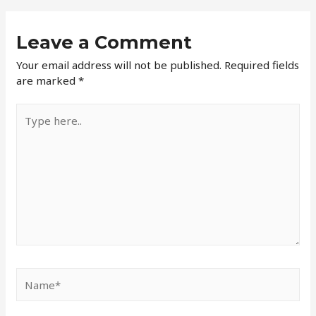
Leave a Comment
Your email address will not be published.
Required fields
are marked
*