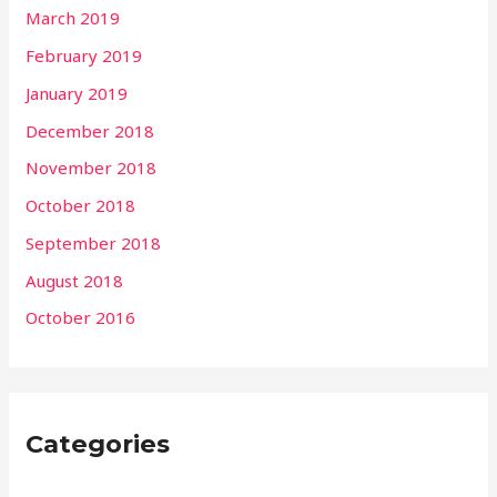
March 2019
February 2019
January 2019
December 2018
November 2018
October 2018
September 2018
August 2018
October 2016
Categories