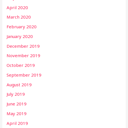
April 2020
March 2020
February 2020
January 2020
December 2019
November 2019
October 2019
September 2019
August 2019
July 2019
June 2019
May 2019
April 2019