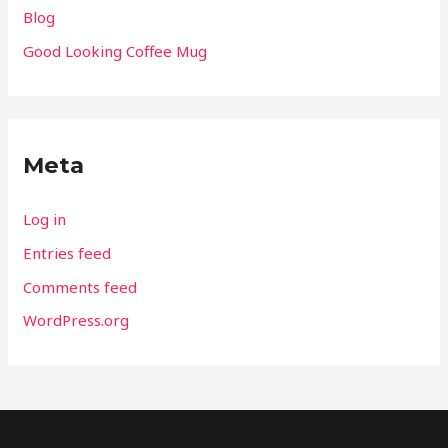
Blog
Good Looking Coffee Mug
Meta
Log in
Entries feed
Comments feed
WordPress.org