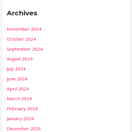
Archives
November 2024
October 2024
September 2024
August 2024
July 2024
June 2024
April 2024
March 2024
February 2024
January 2024
December 2023