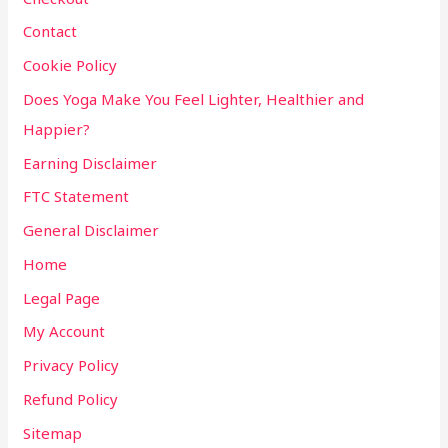
Contact
Cookie Policy
Does Yoga Make You Feel Lighter, Healthier and
Happier?
Earning Disclaimer
FTC Statement
General Disclaimer
Home
Legal Page
My Account
Privacy Policy
Refund Policy
Sitemap