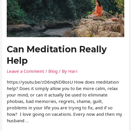
Can Meditation Really
Help
Leave a Comment
/
Blog
/ By
Hari
https://youtu.be/zD6nqNDBosU How does meditation
help? Does it simply allow you to be more calm, relax
your mind, or can it actually be used to eliminate
phobias, bad memories, regrets, shame, guilt,
problems in your life you are trying to fix, and if so
how? I love going on vacations. Every now and then my
husband …