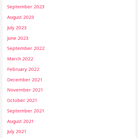
September 2023
August 2023
July 2023
June 2023
September 2022
March 2022
February 2022
December 2021
November 2021
October 2021
September 2021
August 2021
July 2021