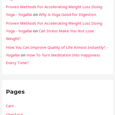
Proven Methods For Accelerating Weight Loss Doing
Yoga - Yogallai
on
Why is Yoga Good for Digestion
Proven Methods For Accelerating Weight Loss Doing
Yoga - Yogallai
on
Can Stress Make You Not Lose
Weight?
How You Can Improve Quality of Life Almost Instantly? -
Yogallai
on
How To Turn Meditation Into Happiness
Every Time?
Pages
Cart
Checkout