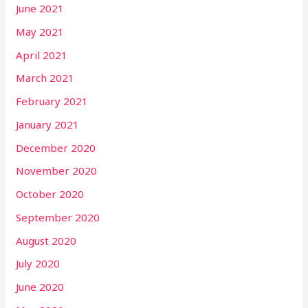
June 2021
May 2021
April 2021
March 2021
February 2021
January 2021
December 2020
November 2020
October 2020
September 2020
August 2020
July 2020
June 2020