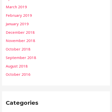
March 2019
February 2019
January 2019
December 2018
November 2018
October 2018
September 2018
August 2018
October 2016
Categories