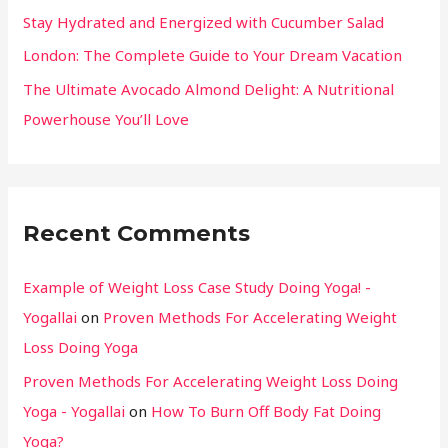
Stay Hydrated and Energized with Cucumber Salad
London: The Complete Guide to Your Dream Vacation
The Ultimate Avocado Almond Delight: A Nutritional
Powerhouse You’ll Love
Recent Comments
Example of Weight Loss Case Study Doing Yoga! -
Yogallai
on
Proven Methods For Accelerating Weight
Loss Doing Yoga
Proven Methods For Accelerating Weight Loss Doing
Yoga - Yogallai
on
How To Burn Off Body Fat Doing
Yoga?