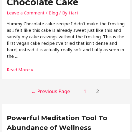
Chocolate Cake
Leave a Comment
/
Blog
/ By
Hari
Yummy Chocolate cake recipe I didn’t make the frosting
as I felt like this cake is already sweet just like this and
satisfy my cake cravings without the frosting. This is the
first vegan cake recipe I’ve tried that isn’t dense and
hard, instead it is actually really soft and fluffy as seen in
the …
Read More »
←
Previous Page
1
2
Powerful Meditation Tool To
Abundance of Wellness