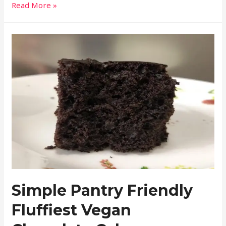
Read More »
Simple Pantry Friendly
Fluffiest Vegan