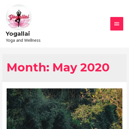
Yogallai
Yoga and Wellness
Month:
May 2020