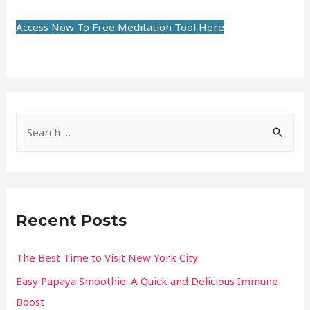
Access Now To Free Meditation Tool Here
Recent Posts
The Best Time to Visit New York City
Easy Papaya Smoothie: A Quick and Delicious Immune
Boost