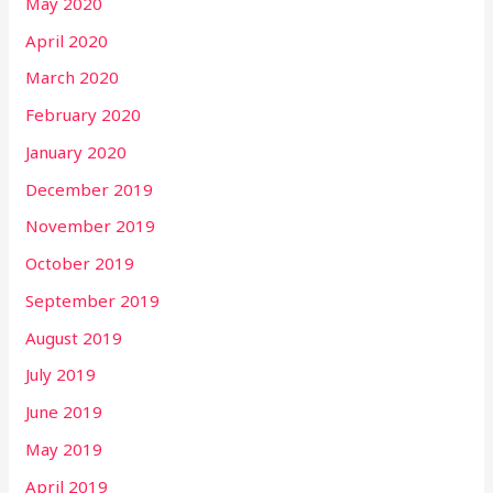
May 2020
April 2020
March 2020
February 2020
January 2020
December 2019
November 2019
October 2019
September 2019
August 2019
July 2019
June 2019
May 2019
April 2019