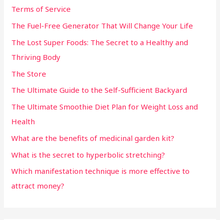
Terms of Service
The Fuel-Free Generator That Will Change Your Life
The Lost Super Foods: The Secret to a Healthy and
Thriving Body
The Store
The Ultimate Guide to the Self-Sufficient Backyard
The Ultimate Smoothie Diet Plan for Weight Loss and
Health
What are the benefits of medicinal garden kit?
What is the secret to hyperbolic stretching?
Which manifestation technique is more effective to
attract money?