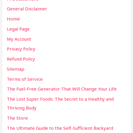
General Disclaimer
Home
Legal Page
My Account
Privacy Policy
Refund Policy
Sitemap
Terms of Service
The Fuel-Free Generator That Will Change Your Life
The Lost Super Foods: The Secret to a Healthy and
Thriving Body
The Store
The Ultimate Guide to the Self-Sufficient Backyard