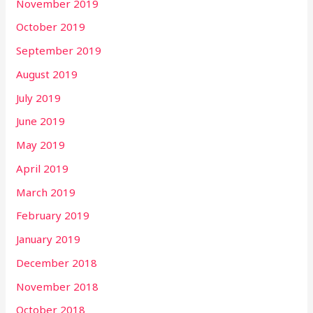
November 2019
October 2019
September 2019
August 2019
July 2019
June 2019
May 2019
April 2019
March 2019
February 2019
January 2019
December 2018
November 2018
October 2018