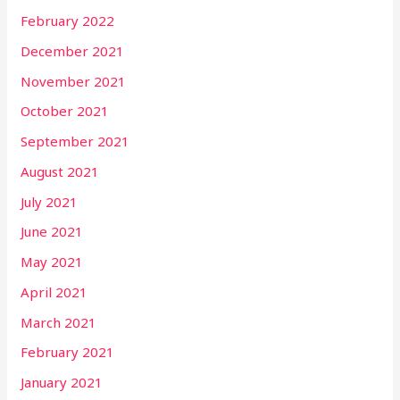
February 2022
December 2021
November 2021
October 2021
September 2021
August 2021
July 2021
June 2021
May 2021
April 2021
March 2021
February 2021
January 2021