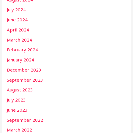
July 2024
June 2024
April 2024
March 2024
February 2024
January 2024
December 2023
September 2023
August 2023
July 2023
June 2023
September 2022
March 2022