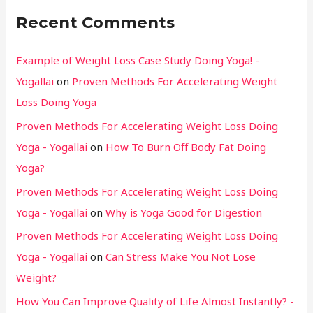
Recent Comments
Example of Weight Loss Case Study Doing Yoga! -
Yogallai
on
Proven Methods For Accelerating Weight
Loss Doing Yoga
Proven Methods For Accelerating Weight Loss Doing
Yoga - Yogallai
on
How To Burn Off Body Fat Doing
Yoga?
Proven Methods For Accelerating Weight Loss Doing
Yoga - Yogallai
on
Why is Yoga Good for Digestion
Proven Methods For Accelerating Weight Loss Doing
Yoga - Yogallai
on
Can Stress Make You Not Lose
Weight?
How You Can Improve Quality of Life Almost Instantly? -