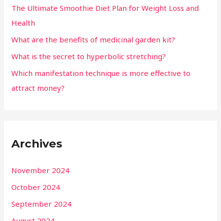
The Ultimate Smoothie Diet Plan for Weight Loss and
Health
What are the benefits of medicinal garden kit?
What is the secret to hyperbolic stretching?
Which manifestation technique is more effective to
attract money?
Archives
November 2024
October 2024
September 2024
August 2024