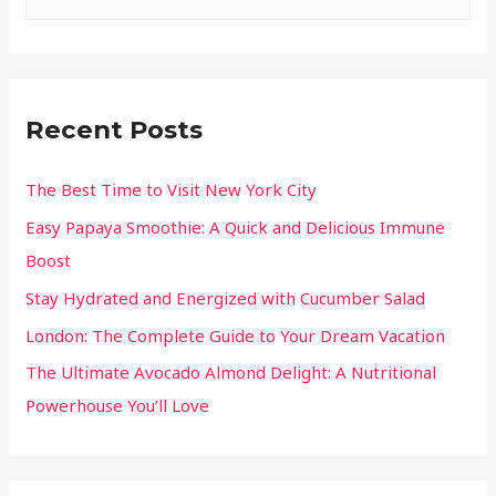
Recent Posts
The Best Time to Visit New York City
Easy Papaya Smoothie: A Quick and Delicious Immune
Boost
Stay Hydrated and Energized with Cucumber Salad
London: The Complete Guide to Your Dream Vacation
The Ultimate Avocado Almond Delight: A Nutritional
Powerhouse You’ll Love