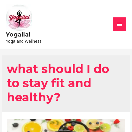
Yogallai
Yoga and Wellness
what should I do
to stay fit and
healthy?