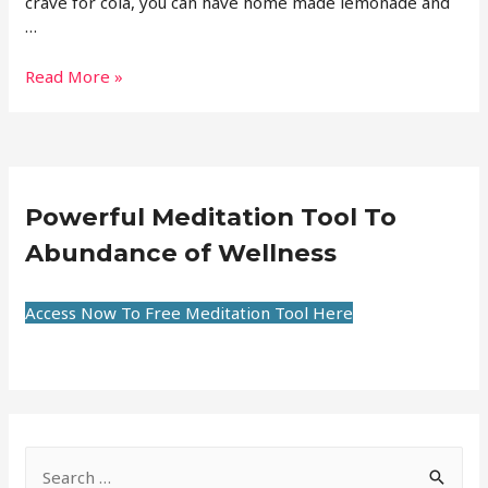
crave for cola, you can have home made lemonade and
…
Read More »
Powerful Meditation Tool To
Abundance of Wellness
Access Now To Free Meditation Tool Here