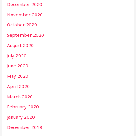
December 2020
November 2020
October 2020
September 2020
August 2020
July 2020
June 2020
May 2020
April 2020
March 2020
February 2020
January 2020
December 2019