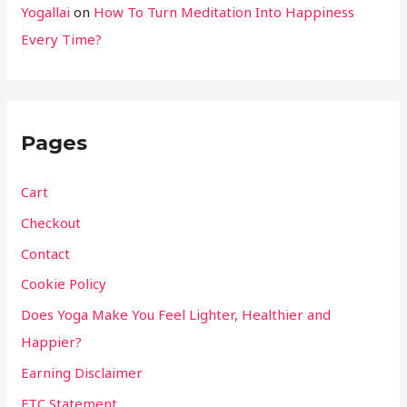
Yogallai
on
How To Turn Meditation Into Happiness
Every Time?
Pages
Cart
Checkout
Contact
Cookie Policy
Does Yoga Make You Feel Lighter, Healthier and
Happier?
Earning Disclaimer
FTC Statement