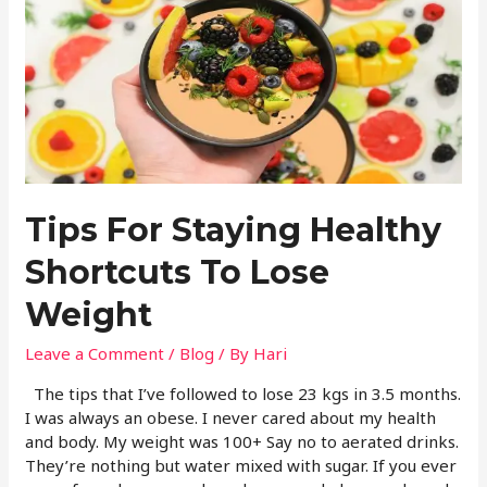
Tips For Staying Healthy
Shortcuts To Lose
Weight
Leave a Comment
/
Blog
/ By
Hari
The tips that I’ve followed to lose 23 kgs in 3.5 months.
I was always an obese. I never cared about my health
and body. My weight was 100+ Say no to aerated drinks.
They’re nothing but water mixed with sugar. If you ever