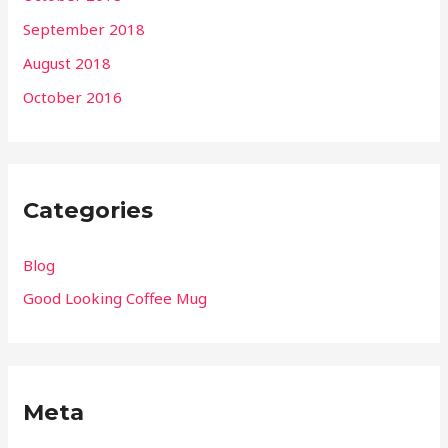
September 2018
August 2018
October 2016
Categories
Blog
Good Looking Coffee Mug
Meta