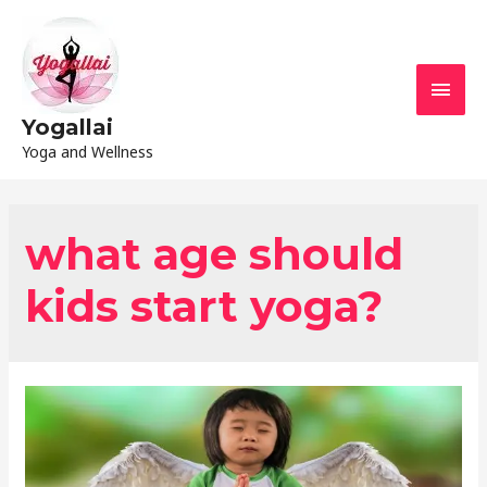
Yogallai
Yoga and Wellness
what age should
kids start yoga?