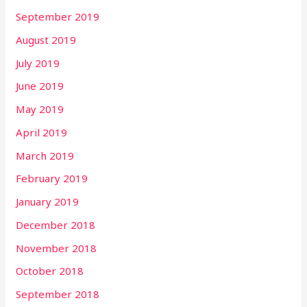
September 2019
August 2019
July 2019
June 2019
May 2019
April 2019
March 2019
February 2019
January 2019
December 2018
November 2018
October 2018
September 2018