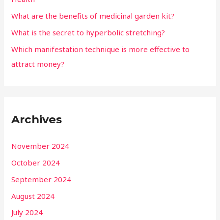
What are the benefits of medicinal garden kit?
What is the secret to hyperbolic stretching?
Which manifestation technique is more effective to
attract money?
Archives
November 2024
October 2024
September 2024
August 2024
July 2024