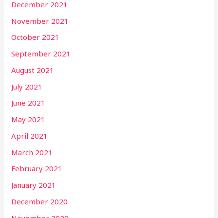
December 2021
November 2021
October 2021
September 2021
August 2021
July 2021
June 2021
May 2021
April 2021
March 2021
February 2021
January 2021
December 2020
November 2020