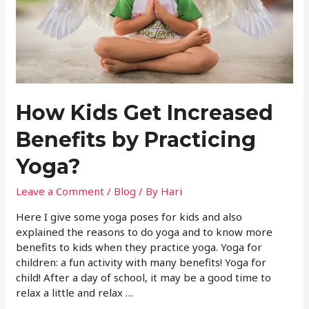
How Kids Get Increased
Benefits by Practicing
Yoga?
Leave a Comment
/
Blog
/ By
Hari
Here I give some yoga poses for kids and also
explained the reasons to do yoga and to know more
benefits to kids when they practice yoga. Yoga for
children: a fun activity with many benefits! Yoga for
child! After a day of school, it may be a good time to
relax a little and relax …