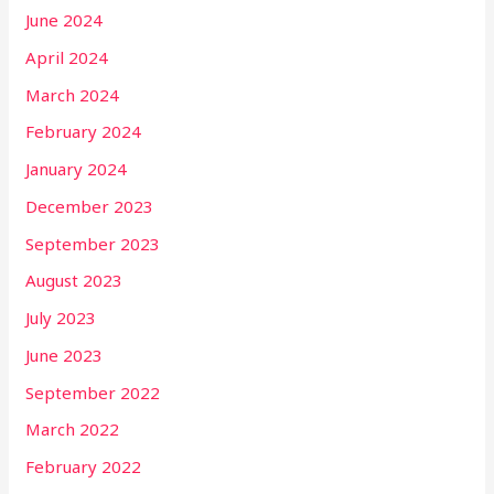
June 2024
April 2024
March 2024
February 2024
January 2024
December 2023
September 2023
August 2023
July 2023
June 2023
September 2022
March 2022
February 2022