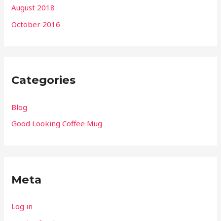
August 2018
October 2016
Categories
Blog
Good Looking Coffee Mug
Meta
Log in