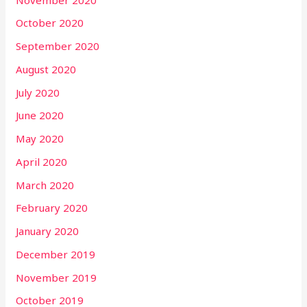
October 2020
September 2020
August 2020
July 2020
June 2020
May 2020
April 2020
March 2020
February 2020
January 2020
December 2019
November 2019
October 2019