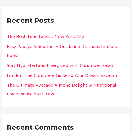
Recent Posts
The Best Time to Visit New York City
Easy Papaya Smoothie: A Quick and Delicious Immune
Boost
Stay Hydrated and Energized with Cucumber Salad
London: The Complete Guide to Your Dream Vacation
The Ultimate Avocado Almond Delight: A Nutritional
Powerhouse You’ll Love
Recent Comments