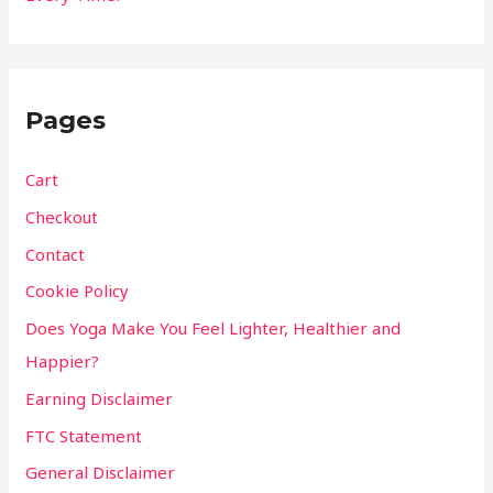
Pages
Cart
Checkout
Contact
Cookie Policy
Does Yoga Make You Feel Lighter, Healthier and
Happier?
Earning Disclaimer
FTC Statement
General Disclaimer