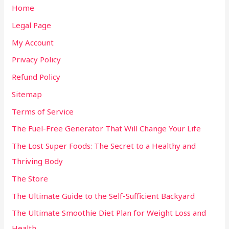
Home
Legal Page
My Account
Privacy Policy
Refund Policy
Sitemap
Terms of Service
The Fuel-Free Generator That Will Change Your Life
The Lost Super Foods: The Secret to a Healthy and
Thriving Body
The Store
The Ultimate Guide to the Self-Sufficient Backyard
The Ultimate Smoothie Diet Plan for Weight Loss and
Health