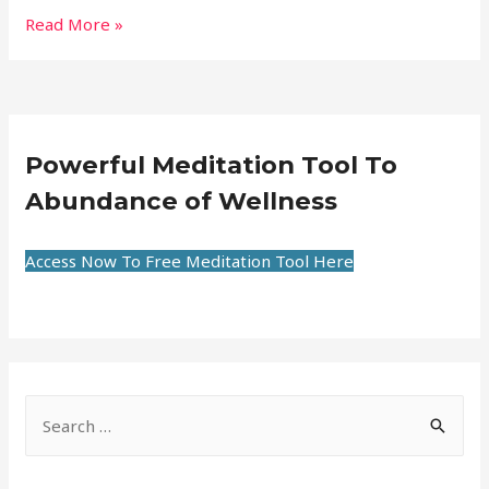
Read More »
Powerful Meditation Tool To
Abundance of Wellness
Access Now To Free Meditation Tool Here