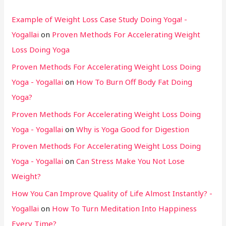
Example of Weight Loss Case Study Doing Yoga! -
Yogallai
on
Proven Methods For Accelerating Weight
Loss Doing Yoga
Proven Methods For Accelerating Weight Loss Doing
Yoga - Yogallai
on
How To Burn Off Body Fat Doing
Yoga?
Proven Methods For Accelerating Weight Loss Doing
Yoga - Yogallai
on
Why is Yoga Good for Digestion
Proven Methods For Accelerating Weight Loss Doing
Yoga - Yogallai
on
Can Stress Make You Not Lose
Weight?
How You Can Improve Quality of Life Almost Instantly? -
Yogallai
on
How To Turn Meditation Into Happiness
Every Time?