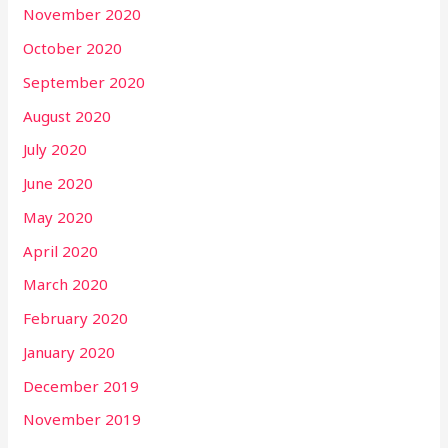
November 2020
October 2020
September 2020
August 2020
July 2020
June 2020
May 2020
April 2020
March 2020
February 2020
January 2020
December 2019
November 2019