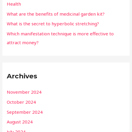
Health
What are the benefits of medicinal garden kit?
What is the secret to hyperbolic stretching?
Which manifestation technique is more effective to
attract money?
Archives
November 2024
October 2024
September 2024
August 2024
July 2024