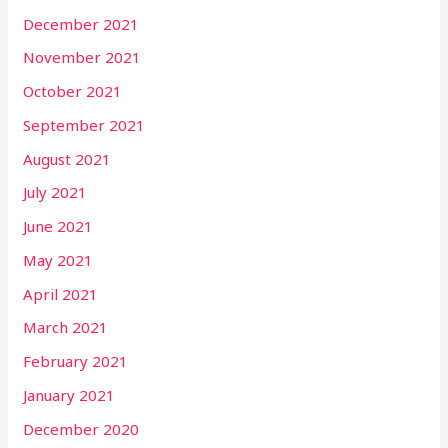
December 2021
November 2021
October 2021
September 2021
August 2021
July 2021
June 2021
May 2021
April 2021
March 2021
February 2021
January 2021
December 2020