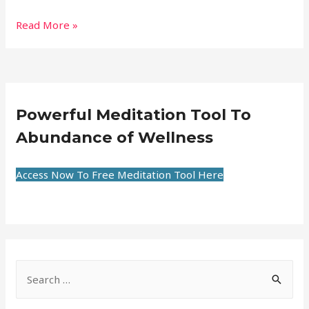
Read More »
Powerful Meditation Tool To
Abundance of Wellness
Access Now To Free Meditation Tool Here