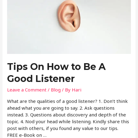
Tips On How to Be A
Good Listener
Leave a Comment
/
Blog
/ By
Hari
What are the qualities of a good listener? 1. Don’t think
ahead what you are going to say. 2. Ask questions
instead. 3. Questions about discovery and depth of the
topic. 4. Nod your head while listening. Kindly share this
post with others, if you found any value to our tips.
FREE e-Book on …