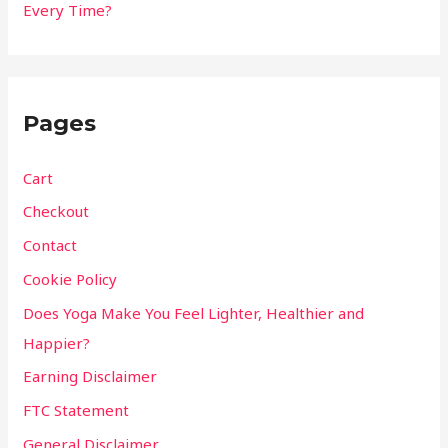
Every Time?
Pages
Cart
Checkout
Contact
Cookie Policy
Does Yoga Make You Feel Lighter, Healthier and
Happier?
Earning Disclaimer
FTC Statement
General Disclaimer