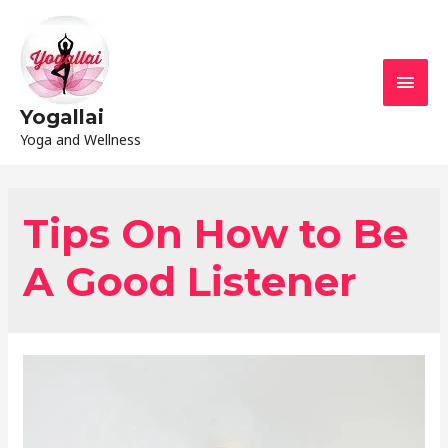
Yogallai
Yoga and Wellness
Tips On How to Be
A Good Listener