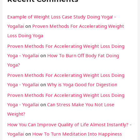
Example of Weight Loss Case Study Doing Yoga! -
Yogallai
on
Proven Methods For Accelerating Weight
Loss Doing Yoga
Proven Methods For Accelerating Weight Loss Doing
Yoga - Yogallai
on
How To Burn Off Body Fat Doing
Yoga?
Proven Methods For Accelerating Weight Loss Doing
Yoga - Yogallai
on
Why is Yoga Good for Digestion
Proven Methods For Accelerating Weight Loss Doing
Yoga - Yogallai
on
Can Stress Make You Not Lose
Weight?
How You Can Improve Quality of Life Almost Instantly? -
Yogallai
on
How To Turn Meditation Into Happiness