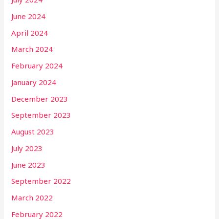
June 2024
April 2024
March 2024
February 2024
January 2024
December 2023
September 2023
August 2023
July 2023
June 2023
September 2022
March 2022
February 2022