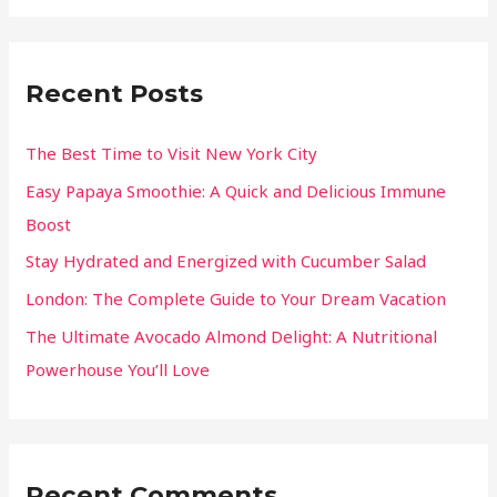
Recent Posts
The Best Time to Visit New York City
Easy Papaya Smoothie: A Quick and Delicious Immune
Boost
Stay Hydrated and Energized with Cucumber Salad
London: The Complete Guide to Your Dream Vacation
The Ultimate Avocado Almond Delight: A Nutritional
Powerhouse You’ll Love
Recent Comments