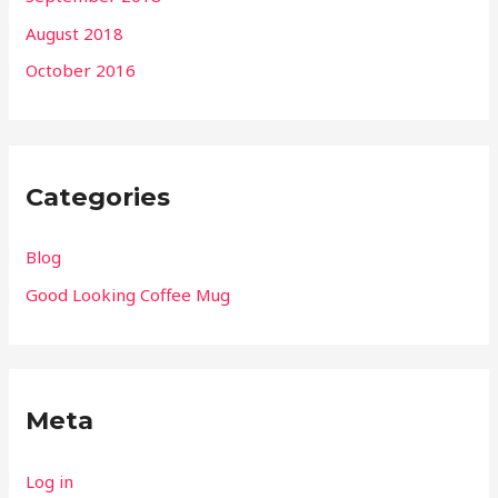
August 2018
October 2016
Categories
Blog
Good Looking Coffee Mug
Meta
Log in