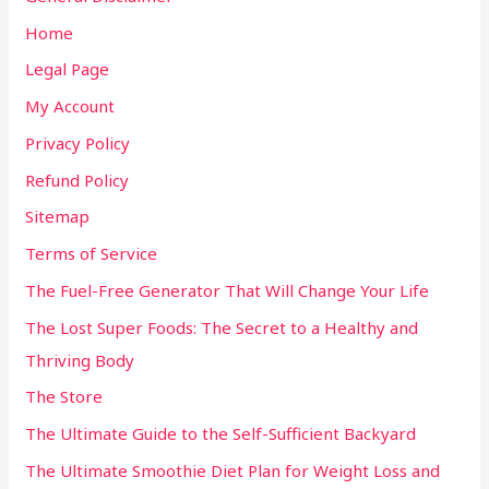
Home
Legal Page
My Account
Privacy Policy
Refund Policy
Sitemap
Terms of Service
The Fuel-Free Generator That Will Change Your Life
The Lost Super Foods: The Secret to a Healthy and
Thriving Body
The Store
The Ultimate Guide to the Self-Sufficient Backyard
The Ultimate Smoothie Diet Plan for Weight Loss and