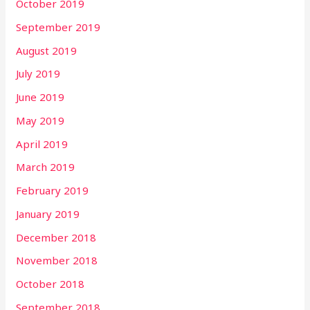
October 2019
September 2019
August 2019
July 2019
June 2019
May 2019
April 2019
March 2019
February 2019
January 2019
December 2018
November 2018
October 2018
September 2018