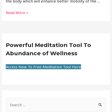
the body which will enhance better mobility of the …
Read More »
Powerful Meditation Tool To
Abundance of Wellness
Access Now To Free Meditation Tool Here