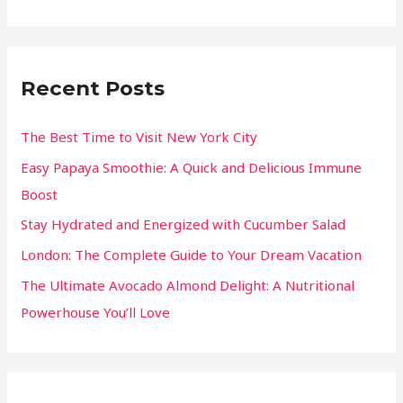
Recent Posts
The Best Time to Visit New York City
Easy Papaya Smoothie: A Quick and Delicious Immune
Boost
Stay Hydrated and Energized with Cucumber Salad
London: The Complete Guide to Your Dream Vacation
The Ultimate Avocado Almond Delight: A Nutritional
Powerhouse You’ll Love