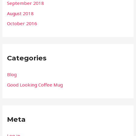
September 2018
August 2018
October 2016
Categories
Blog
Good Looking Coffee Mug
Meta
Log in