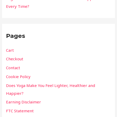
Every Time?
Pages
Cart
Checkout
Contact
Cookie Policy
Does Yoga Make You Feel Lighter, Healthier and
Happier?
Earning Disclaimer
FTC Statement