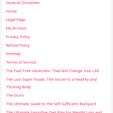
General Disclaimer
Home
Legal Page
My Account
Privacy Policy
Refund Policy
Sitemap
Terms of Service
The Fuel-Free Generator That Will Change Your Life
The Lost Super Foods: The Secret to a Healthy and
Thriving Body
The Store
The Ultimate Guide to the Self-Sufficient Backyard
The Ultimate Smoothie Diet Plan for Weight Loss and