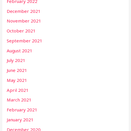
February 2022
December 2021
November 2021
October 2021
September 2021
August 2021
July 2021
June 2021
May 2021
April 2021
March 2021
February 2021
January 2021
December 2020