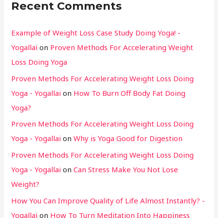
Recent Comments
Example of Weight Loss Case Study Doing Yoga! -
Yogallai
on
Proven Methods For Accelerating Weight
Loss Doing Yoga
Proven Methods For Accelerating Weight Loss Doing
Yoga - Yogallai
on
How To Burn Off Body Fat Doing
Yoga?
Proven Methods For Accelerating Weight Loss Doing
Yoga - Yogallai
on
Why is Yoga Good for Digestion
Proven Methods For Accelerating Weight Loss Doing
Yoga - Yogallai
on
Can Stress Make You Not Lose
Weight?
How You Can Improve Quality of Life Almost Instantly? -
Yogallai
on
How To Turn Meditation Into Happiness