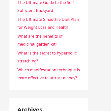
The Ultimate Guide to the Self-
Sufficient Backyard
The Ultimate Smoothie Diet Plan
for Weight Loss and Health
What are the benefits of
medicinal garden kit?
What is the secret to hyperbolic
stretching?
Which manifestation technique is
more effective to attract money?
Archives