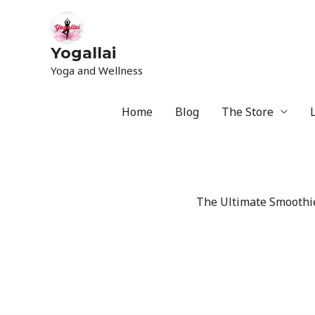
Yogallai
Yoga and Wellness
Home
Blog
The Store
The Ultimate Smoothie