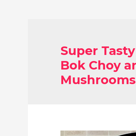
Super Tasty
Bok Choy an
Mushrooms