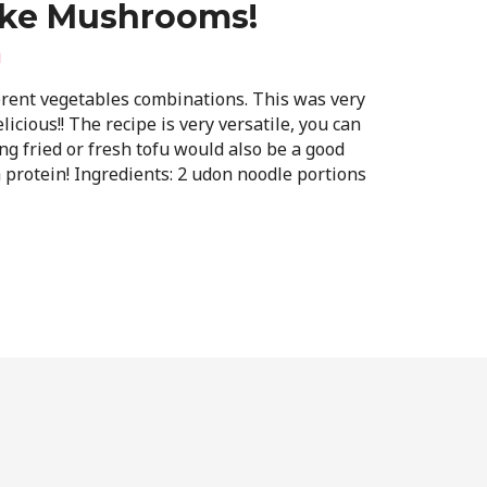
ake Mushrooms!
i
ferent vegetables combinations. This was very
icious!! The recipe is very versatile, you can
ng fried or fresh tofu would also be a good
a protein! Ingredients: 2 udon noodle portions