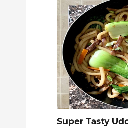
Super Tasty Udo