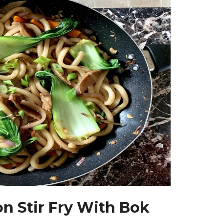
n Stir Fry With Bok