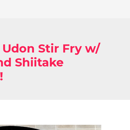
 Udon Stir Fry w/
d Shiitake
!