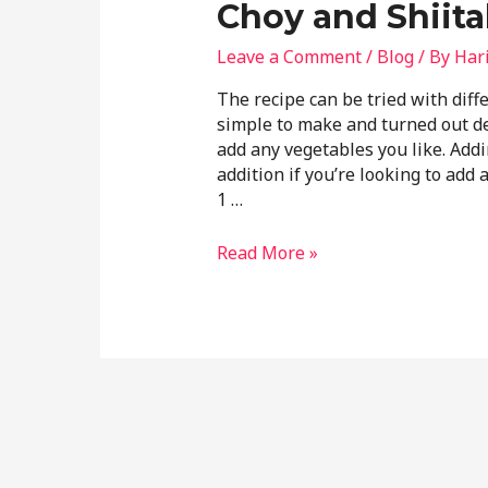
Choy and Shiit
Leave a Comment
/
Blog
/ By
Har
The recipe can be tried with dif
simple to make and turned out del
add any vegetables you like. Addi
addition if you’re looking to add 
1 …
Read More »