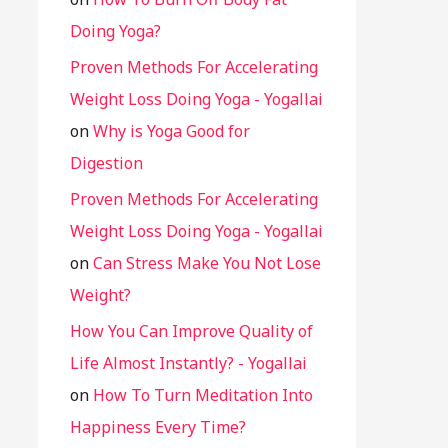
Doing Yoga?
Proven Methods For Accelerating
Weight Loss Doing Yoga - Yogallai
on
Why is Yoga Good for
Digestion
Proven Methods For Accelerating
Weight Loss Doing Yoga - Yogallai
on
Can Stress Make You Not Lose
Weight?
How You Can Improve Quality of
Life Almost Instantly? - Yogallai
on
How To Turn Meditation Into
Happiness Every Time?