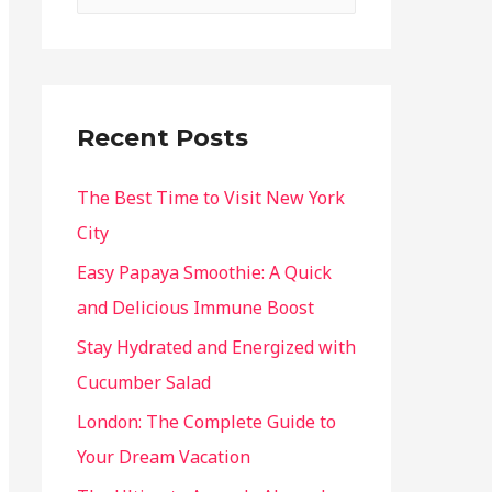
Recent Posts
The Best Time to Visit New York
City
Easy Papaya Smoothie: A Quick
and Delicious Immune Boost
Stay Hydrated and Energized with
Cucumber Salad
London: The Complete Guide to
Your Dream Vacation