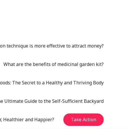
n technique is more effective to attract money?
What are the benefits of medicinal garden kit?
oods: The Secret to a Healthy and Thriving Body
e Ultimate Guide to the Self-Sufficient Backyard
r, Healthier and Happier?
Take Action