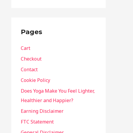
Pages
Cart
Checkout
Contact
Cookie Policy
Does Yoga Make You Feel Lighter,
Healthier and Happier?
Earning Disclaimer
FTC Statement
General Disclaimer