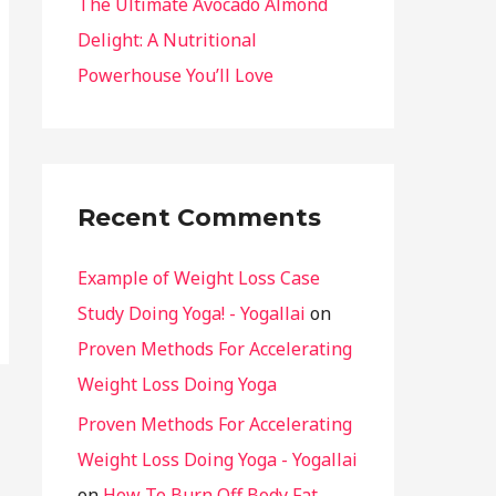
The Ultimate Avocado Almond
Delight: A Nutritional
Powerhouse You’ll Love
Recent Comments
Example of Weight Loss Case
Study Doing Yoga! - Yogallai
on
Proven Methods For Accelerating
Weight Loss Doing Yoga
Proven Methods For Accelerating
Weight Loss Doing Yoga - Yogallai
on
How To Burn Off Body Fat