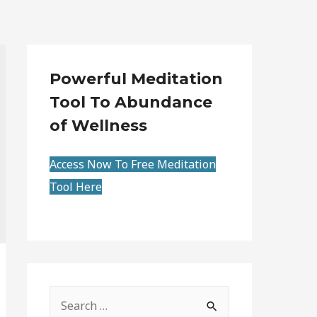
Powerful Meditation
Tool To Abundance
of Wellness
Access Now To Free Meditation
Tool Here