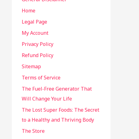
Home
Legal Page
My Account
Privacy Policy
Refund Policy
Sitemap
Terms of Service
The Fuel-Free Generator That
Will Change Your Life
The Lost Super Foods: The Secret
to a Healthy and Thriving Body
The Store