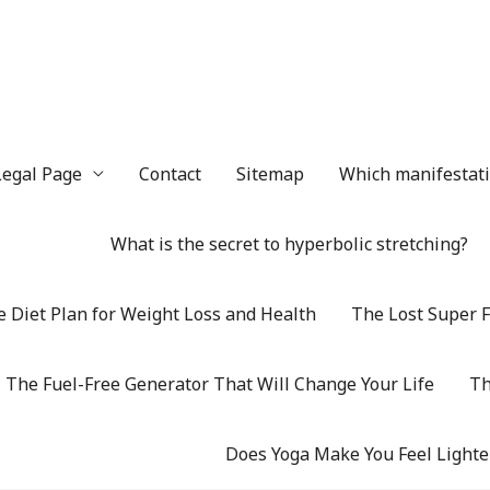
Legal Page
Contact
Sitemap
Which manifestatio
What is the secret to hyperbolic stretching?
 Diet Plan for Weight Loss and Health
The Lost Super F
The Fuel-Free Generator That Will Change Your Life
Th
Does Yoga Make You Feel Lighte