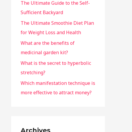
The Ultimate Guide to the Self-
Sufficient Backyard
The Ultimate Smoothie Diet Plan
for Weight Loss and Health
What are the benefits of
medicinal garden kit?
What is the secret to hyperbolic
stretching?
Which manifestation technique is
more effective to attract money?
Archives