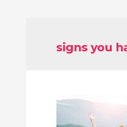
signs you 