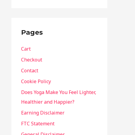
Pages
Cart
Checkout
Contact
Cookie Policy
Does Yoga Make You Feel Lighter,
Healthier and Happier?
Earning Disclaimer
FTC Statement
General Disclaimer