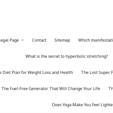
Legal Page
Contact
Sitemap
Which manifestatio
What is the secret to hyperbolic stretching?
 Diet Plan for Weight Loss and Health
The Lost Super F
The Fuel-Free Generator That Will Change Your Life
Th
Does Yoga Make You Feel Lighte