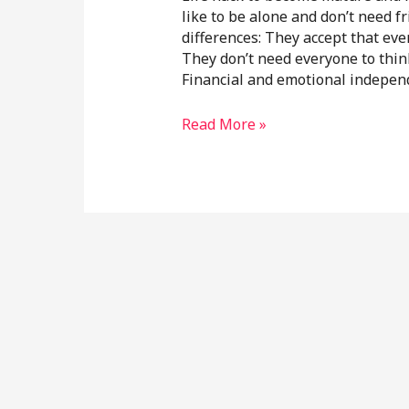
like to be alone and don’t need f
differences: They accept that eve
They don’t need everyone to think
Financial and emotional indepen
Read More »