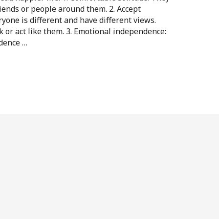
riends or people around them. 2. Accept
ryone is different and have different views.
 or act like them. 3. Emotional independence:
dence …