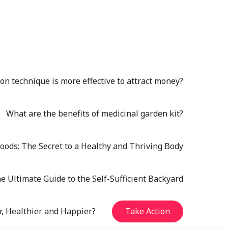
n technique is more effective to attract money?
What are the benefits of medicinal garden kit?
oods: The Secret to a Healthy and Thriving Body
e Ultimate Guide to the Self-Sufficient Backyard
r, Healthier and Happier?
Take Action