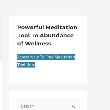
Powerful Meditation
Tool To Abundance
of Wellness
Access Now To Free Meditation
Tool Here