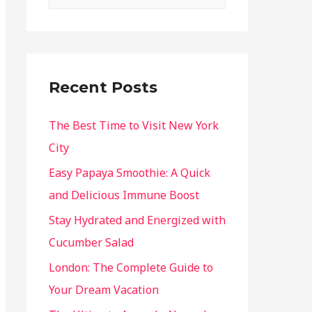
Recent Posts
The Best Time to Visit New York
City
Easy Papaya Smoothie: A Quick
and Delicious Immune Boost
Stay Hydrated and Energized with
Cucumber Salad
London: The Complete Guide to
Your Dream Vacation