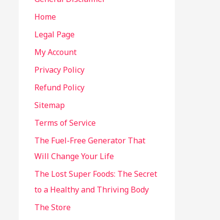
Home
Legal Page
My Account
Privacy Policy
Refund Policy
Sitemap
Terms of Service
The Fuel-Free Generator That
Will Change Your Life
The Lost Super Foods: The Secret
to a Healthy and Thriving Body
The Store