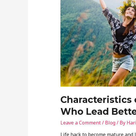
Characteristics
Who Lead Bette
Leave a Comment
/
Blog
/ By
Har
Life hack to become mature and le