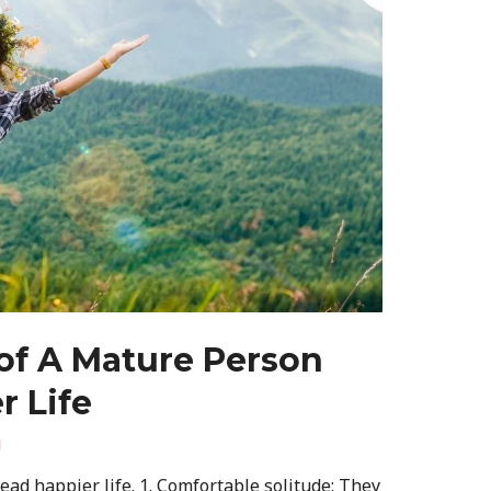
 of A Mature Person
r Life
i
ad happier life. 1. Comfortable solitude: They