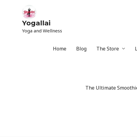
Yogallai
Yoga and Wellness
Home
Blog
The Store
The Ultimate Smoothie