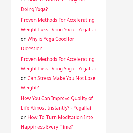
Doing Yoga?
Proven Methods For Accelerating
Weight Loss Doing Yoga - Yogallai
on
Why is Yoga Good for
Digestion
Proven Methods For Accelerating
Weight Loss Doing Yoga - Yogallai
on
Can Stress Make You Not Lose
Weight?
How You Can Improve Quality of
Life Almost Instantly? - Yogallai
on
How To Turn Meditation Into
Happiness Every Time?