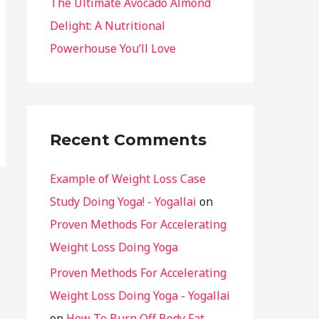
The Ultimate Avocado Almond
Delight: A Nutritional
Powerhouse You’ll Love
Recent Comments
Example of Weight Loss Case
Study Doing Yoga! - Yogallai
on
Proven Methods For Accelerating
Weight Loss Doing Yoga
Proven Methods For Accelerating
Weight Loss Doing Yoga - Yogallai
on
How To Burn Off Body Fat