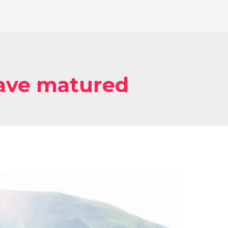
have matured