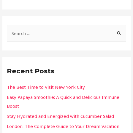
Recent Posts
The Best Time to Visit New York City
Easy Papaya Smoothie: A Quick and Delicious Immune
Boost
Stay Hydrated and Energized with Cucumber Salad
London: The Complete Guide to Your Dream Vacation