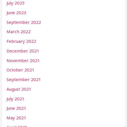
July 2023
June 2023
September 2022
March 2022
February 2022
December 2021
November 2021
October 2021
September 2021
August 2021
July 2021
June 2021
May 2021