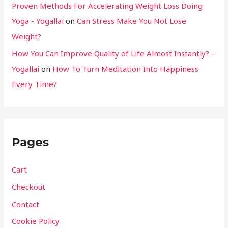
Proven Methods For Accelerating Weight Loss Doing
Yoga - Yogallai
on
Can Stress Make You Not Lose
Weight?
How You Can Improve Quality of Life Almost Instantly? -
Yogallai
on
How To Turn Meditation Into Happiness
Every Time?
Pages
Cart
Checkout
Contact
Cookie Policy