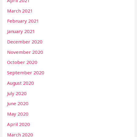
April 2021
March 2021
February 2021
January 2021
December 2020
November 2020
October 2020
September 2020
August 2020
July 2020
June 2020
May 2020
April 2020
March 2020