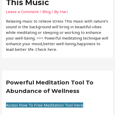
This Music
Leave a Comment
/
Blog
/ By
Hari
Relaxing music to relieve stress This music with nature’s
sound in the background will bring in beautiful vibes
while meditating or sleeping or working to enhance
your well-being. >>> Powerful meditating technique will
enhance your mood,better well-being,happiness to
lead better life. Check here.
Powerful Meditation Tool To
Abundance of Wellness
Access Now To Free Meditation Tool Here