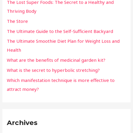
The Lost Super Foods: The Secret to a Healthy and
Thriving Body
The Store
The Ultimate Guide to the Self-Sufficient Backyard
The Ultimate Smoothie Diet Plan for Weight Loss and
Health
What are the benefits of medicinal garden kit?
What is the secret to hyperbolic stretching?
Which manifestation technique is more effective to
attract money?
Archives