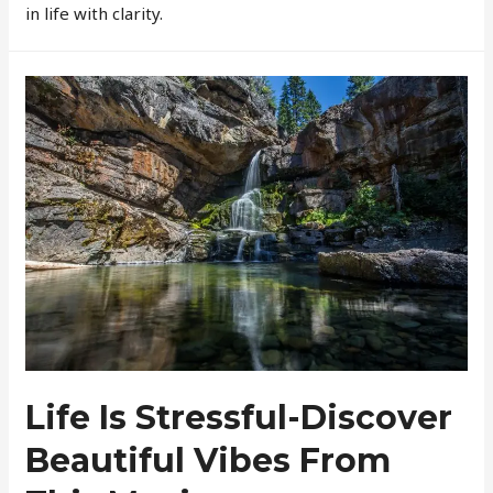
in life with clarity.
Life Is Stressful-Discover
Beautiful Vibes From