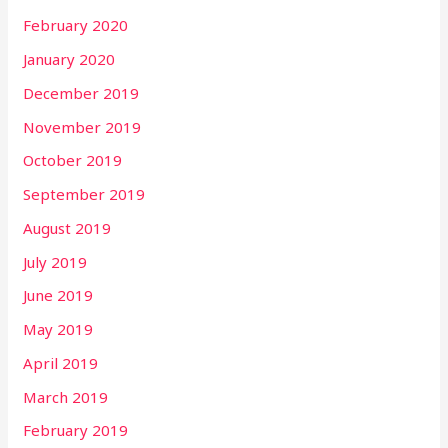
February 2020
January 2020
December 2019
November 2019
October 2019
September 2019
August 2019
July 2019
June 2019
May 2019
April 2019
March 2019
February 2019