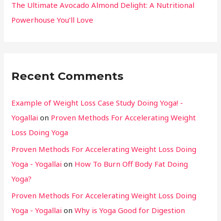
The Ultimate Avocado Almond Delight: A Nutritional
Powerhouse You’ll Love
Recent Comments
Example of Weight Loss Case Study Doing Yoga! -
Yogallai
on
Proven Methods For Accelerating Weight
Loss Doing Yoga
Proven Methods For Accelerating Weight Loss Doing
Yoga - Yogallai
on
How To Burn Off Body Fat Doing
Yoga?
Proven Methods For Accelerating Weight Loss Doing
Yoga - Yogallai
on
Why is Yoga Good for Digestion