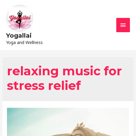
Yogallai
Yoga and Wellness
relaxing music for
stress relief