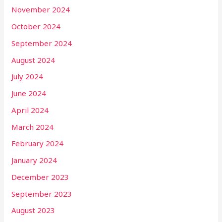
November 2024
October 2024
September 2024
August 2024
July 2024
June 2024
April 2024
March 2024
February 2024
January 2024
December 2023
September 2023
August 2023