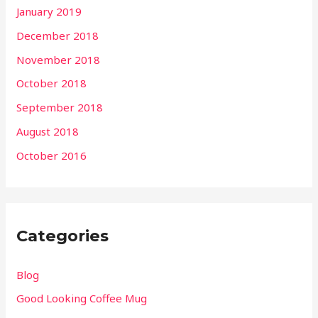
January 2019
December 2018
November 2018
October 2018
September 2018
August 2018
October 2016
Categories
Blog
Good Looking Coffee Mug