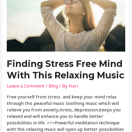
Finding Stress Free Mind
With This Relaxing Music
Leave a Comment
/
Blog
/ By
Hari
Free yourself from stress and keep your mind relax
through this peaceful music Soothing music which will
relieve you from anxiety,stress, depression,keeps you
relaxed and will enhance you to handle better
possibilities in life. >>>Powerful meditation technique
with this relaxing music will open up better possibilities