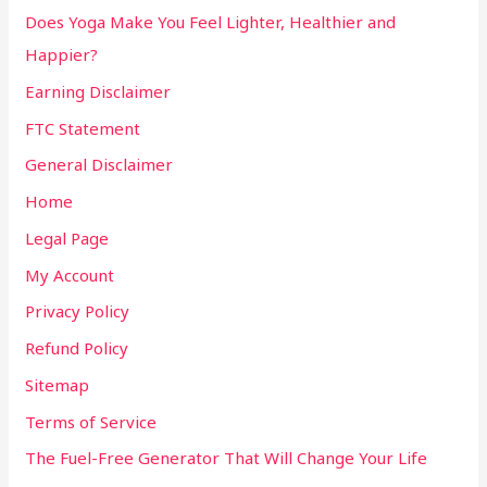
Does Yoga Make You Feel Lighter, Healthier and
Happier?
Earning Disclaimer
FTC Statement
General Disclaimer
Home
Legal Page
My Account
Privacy Policy
Refund Policy
Sitemap
Terms of Service
The Fuel-Free Generator That Will Change Your Life