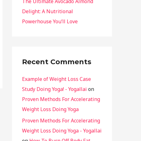
The Ultimate Avocado Almond
Delight: A Nutritional
Powerhouse You’ll Love
Recent Comments
Example of Weight Loss Case
Study Doing Yoga! - Yogallai
on
Proven Methods For Accelerating
Weight Loss Doing Yoga
Proven Methods For Accelerating
Weight Loss Doing Yoga - Yogallai
on
How To Burn Off Body Fat