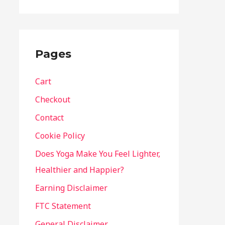
Pages
Cart
Checkout
Contact
Cookie Policy
Does Yoga Make You Feel Lighter,
Healthier and Happier?
Earning Disclaimer
FTC Statement
General Disclaimer