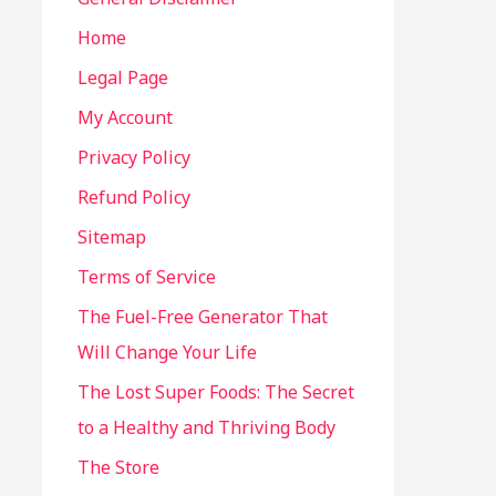
Home
Legal Page
My Account
Privacy Policy
Refund Policy
Sitemap
Terms of Service
The Fuel-Free Generator That
Will Change Your Life
The Lost Super Foods: The Secret
to a Healthy and Thriving Body
The Store