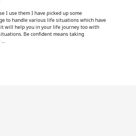
i
se I use them I have picked up some
age to handle various life situations which have
t will help you in your life journey too with
ituations. Be confident means taking
r …