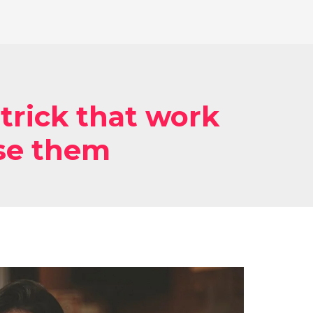
trick that work
se them