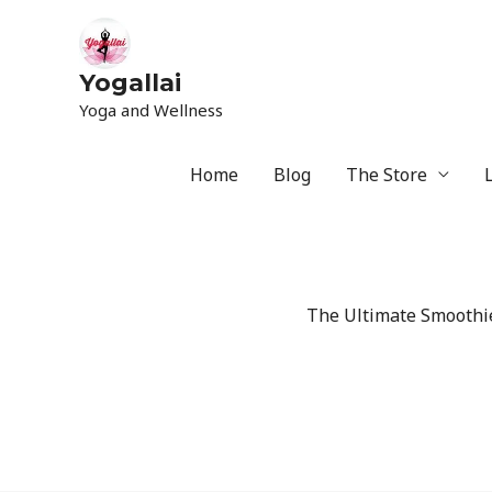
Yogallai
Yoga and Wellness
Home
Blog
The Store
The Ultimate Smoothie