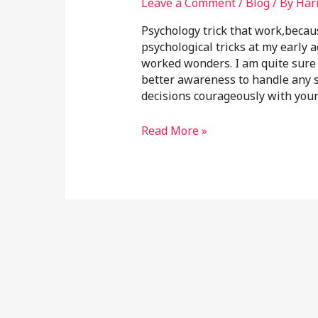
Leave a Comment
/
Blog
/ By
Har
Psychology trick that work,becau
psychological tricks at my early 
worked wonders. I am quite sure i
better awareness to handle any s
decisions courageously with you
Read More »