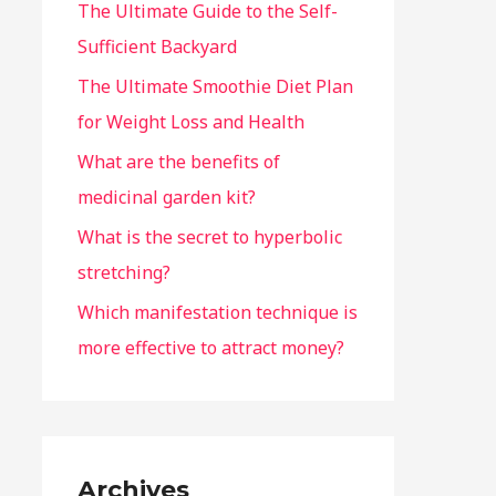
The Ultimate Guide to the Self-
Sufficient Backyard
The Ultimate Smoothie Diet Plan
for Weight Loss and Health
What are the benefits of
medicinal garden kit?
What is the secret to hyperbolic
stretching?
Which manifestation technique is
more effective to attract money?
Archives