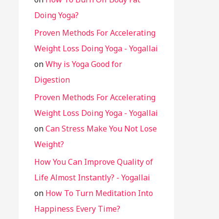
Doing Yoga?
Proven Methods For Accelerating
Weight Loss Doing Yoga - Yogallai
on
Why is Yoga Good for
Digestion
Proven Methods For Accelerating
Weight Loss Doing Yoga - Yogallai
on
Can Stress Make You Not Lose
Weight?
How You Can Improve Quality of
Life Almost Instantly? - Yogallai
on
How To Turn Meditation Into
Happiness Every Time?