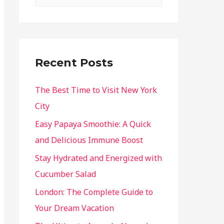
Recent Posts
The Best Time to Visit New York
City
Easy Papaya Smoothie: A Quick
and Delicious Immune Boost
Stay Hydrated and Energized with
Cucumber Salad
London: The Complete Guide to
Your Dream Vacation