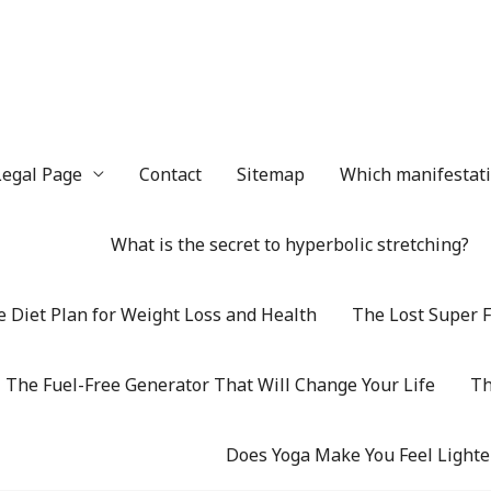
Legal Page
Contact
Sitemap
Which manifestatio
What is the secret to hyperbolic stretching?
 Diet Plan for Weight Loss and Health
The Lost Super F
The Fuel-Free Generator That Will Change Your Life
Th
Does Yoga Make You Feel Lighte