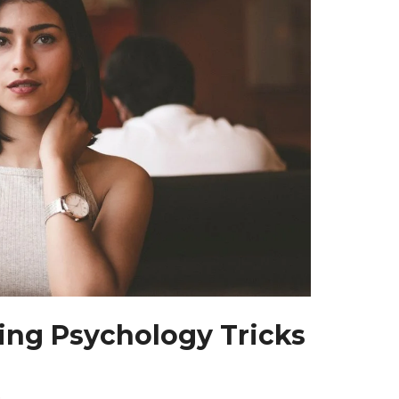
ng Psychology Tricks