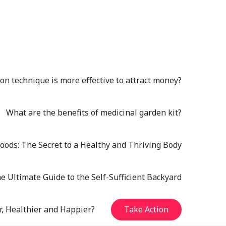
n technique is more effective to attract money?
What are the benefits of medicinal garden kit?
oods: The Secret to a Healthy and Thriving Body
e Ultimate Guide to the Self-Sufficient Backyard
r, Healthier and Happier?
Take Action