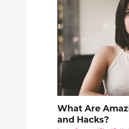
What Are Amazi
and Hacks?