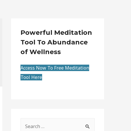
Powerful Meditation
Tool To Abundance
of Wellness
Access Now To Free Meditation
Tool Here