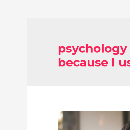
psychology 
because I u