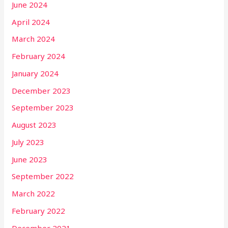
June 2024
April 2024
March 2024
February 2024
January 2024
December 2023
September 2023
August 2023
July 2023
June 2023
September 2022
March 2022
February 2022
December 2021