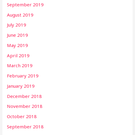
September 2019
August 2019
July 2019
June 2019
May 2019
April 2019
March 2019
February 2019
January 2019
December 2018
November 2018
October 2018
September 2018