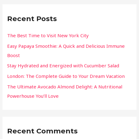
Recent Posts
The Best Time to Visit New York City
Easy Papaya Smoothie: A Quick and Delicious Immune
Boost
Stay Hydrated and Energized with Cucumber Salad
London: The Complete Guide to Your Dream Vacation
The Ultimate Avocado Almond Delight: A Nutritional
Powerhouse You’ll Love
Recent Comments