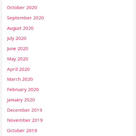
October 2020
September 2020
August 2020
July 2020
June 2020
May 2020
April 2020
March 2020
February 2020
January 2020
December 2019
November 2019
October 2019