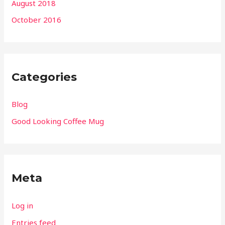
August 2018
October 2016
Categories
Blog
Good Looking Coffee Mug
Meta
Log in
Entries feed