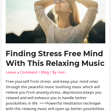
Finding Stress Free Mind
With This Relaxing Music
Leave a Comment
/
Blog
/ By
Hari
Free yourself from stress and keep your mind relax
through this peaceful music Soothing music which will
relieve you from anxiety,stress, depression,keeps you
relaxed and will enhance you to handle better
possibilities in life. >>>Powerful meditation technique
with this relaxing music will open up better possibilities