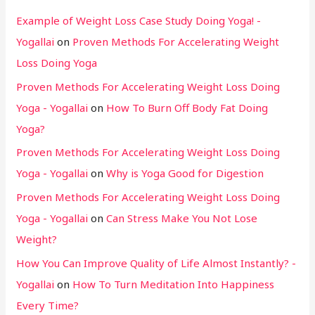
Example of Weight Loss Case Study Doing Yoga! -
Yogallai
on
Proven Methods For Accelerating Weight
Loss Doing Yoga
Proven Methods For Accelerating Weight Loss Doing
Yoga - Yogallai
on
How To Burn Off Body Fat Doing
Yoga?
Proven Methods For Accelerating Weight Loss Doing
Yoga - Yogallai
on
Why is Yoga Good for Digestion
Proven Methods For Accelerating Weight Loss Doing
Yoga - Yogallai
on
Can Stress Make You Not Lose
Weight?
How You Can Improve Quality of Life Almost Instantly? -
Yogallai
on
How To Turn Meditation Into Happiness
Every Time?