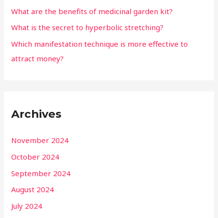
What are the benefits of medicinal garden kit?
What is the secret to hyperbolic stretching?
Which manifestation technique is more effective to
attract money?
Archives
November 2024
October 2024
September 2024
August 2024
July 2024