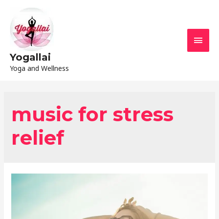
Yogallai
Yoga and Wellness
music for stress
relief