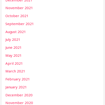
November 2021
October 2021
September 2021
August 2021
July 2021
June 2021
May 2021
April 2021
March 2021
February 2021
January 2021
December 2020
November 2020