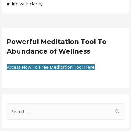
in life with clarity.
Powerful Meditation Tool To
Abundance of Wellness
Access Now To Free Meditation Tool Here