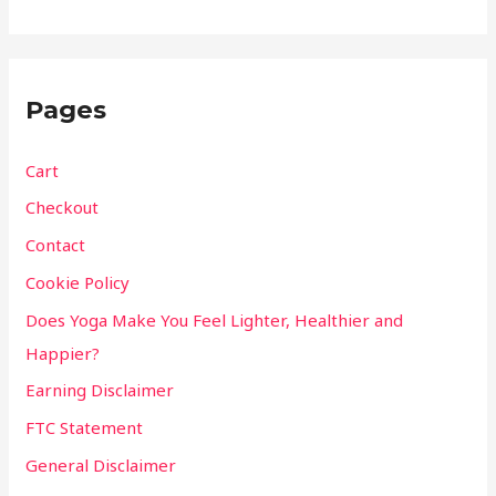
Pages
Cart
Checkout
Contact
Cookie Policy
Does Yoga Make You Feel Lighter, Healthier and
Happier?
Earning Disclaimer
FTC Statement
General Disclaimer