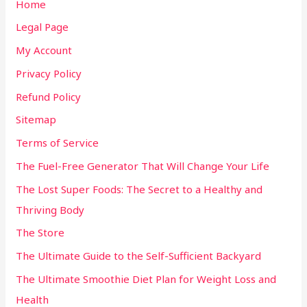
Home
Legal Page
My Account
Privacy Policy
Refund Policy
Sitemap
Terms of Service
The Fuel-Free Generator That Will Change Your Life
The Lost Super Foods: The Secret to a Healthy and
Thriving Body
The Store
The Ultimate Guide to the Self-Sufficient Backyard
The Ultimate Smoothie Diet Plan for Weight Loss and
Health