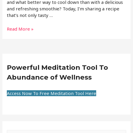
and what better way to cool down than with a delicious
and refreshing smoothie? Today, I’m sharing a recipe
that’s not only tasty …
Read More »
Powerful Meditation Tool To
Abundance of Wellness
Access Now To Free Meditation Tool Here