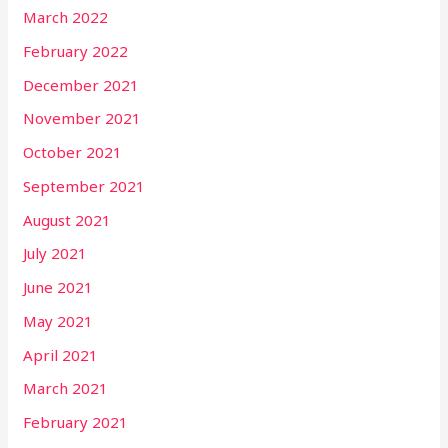
March 2022
February 2022
December 2021
November 2021
October 2021
September 2021
August 2021
July 2021
June 2021
May 2021
April 2021
March 2021
February 2021