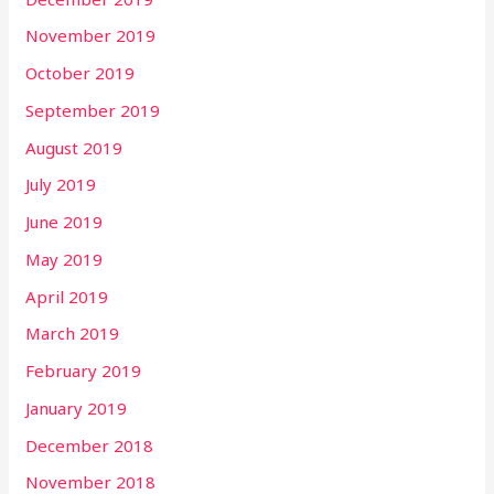
November 2019
October 2019
September 2019
August 2019
July 2019
June 2019
May 2019
April 2019
March 2019
February 2019
January 2019
December 2018
November 2018