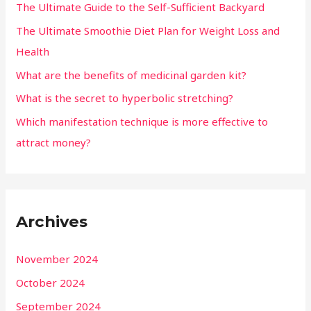
The Ultimate Guide to the Self-Sufficient Backyard
The Ultimate Smoothie Diet Plan for Weight Loss and
Health
What are the benefits of medicinal garden kit?
What is the secret to hyperbolic stretching?
Which manifestation technique is more effective to
attract money?
Archives
November 2024
October 2024
September 2024