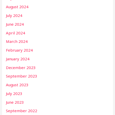
August 2024
July 2024
June 2024
April 2024
March 2024
February 2024
January 2024
December 2023
September 2023
August 2023
July 2023
June 2023
September 2022