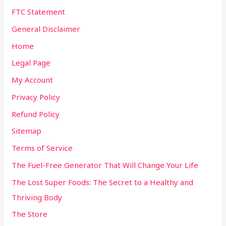
FTC Statement
General Disclaimer
Home
Legal Page
My Account
Privacy Policy
Refund Policy
Sitemap
Terms of Service
The Fuel-Free Generator That Will Change Your Life
The Lost Super Foods: The Secret to a Healthy and
Thriving Body
The Store