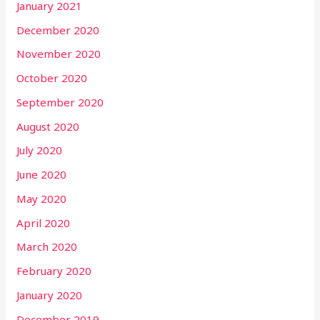
January 2021
December 2020
November 2020
October 2020
September 2020
August 2020
July 2020
June 2020
May 2020
April 2020
March 2020
February 2020
January 2020
December 2019