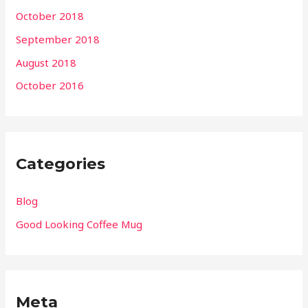
October 2018
September 2018
August 2018
October 2016
Categories
Blog
Good Looking Coffee Mug
Meta