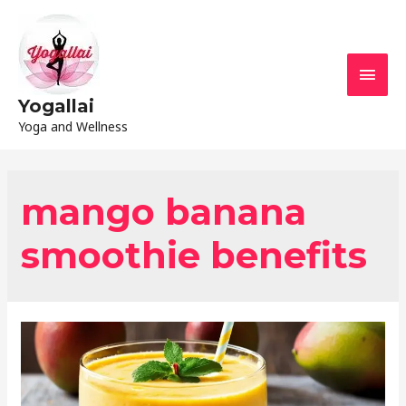
Yogallai
Yoga and Wellness
mango banana
smoothie benefits