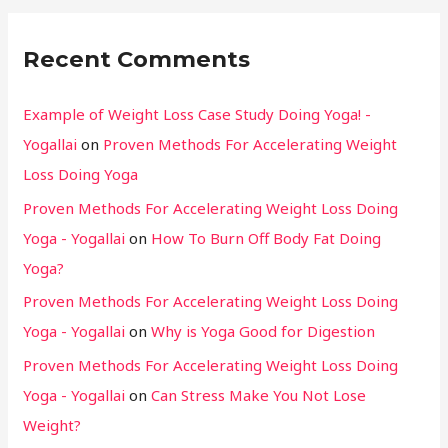
Recent Comments
Example of Weight Loss Case Study Doing Yoga! -
Yogallai
on
Proven Methods For Accelerating Weight
Loss Doing Yoga
Proven Methods For Accelerating Weight Loss Doing
Yoga - Yogallai
on
How To Burn Off Body Fat Doing
Yoga?
Proven Methods For Accelerating Weight Loss Doing
Yoga - Yogallai
on
Why is Yoga Good for Digestion
Proven Methods For Accelerating Weight Loss Doing
Yoga - Yogallai
on
Can Stress Make You Not Lose
Weight?