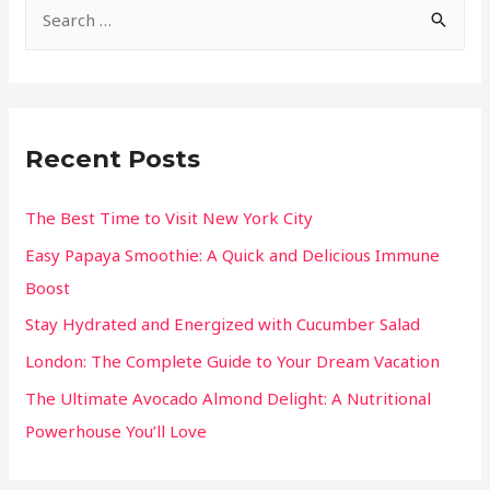
Recent Posts
The Best Time to Visit New York City
Easy Papaya Smoothie: A Quick and Delicious Immune
Boost
Stay Hydrated and Energized with Cucumber Salad
London: The Complete Guide to Your Dream Vacation
The Ultimate Avocado Almond Delight: A Nutritional
Powerhouse You’ll Love