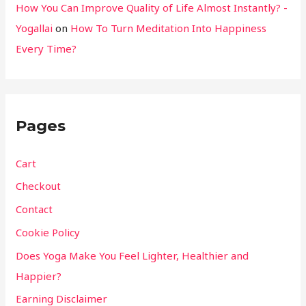
How You Can Improve Quality of Life Almost Instantly? -
Yogallai
on
How To Turn Meditation Into Happiness
Every Time?
Pages
Cart
Checkout
Contact
Cookie Policy
Does Yoga Make You Feel Lighter, Healthier and
Happier?
Earning Disclaimer