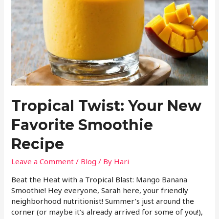
Tropical Twist: Your New
Favorite Smoothie
Recipe
Leave a Comment
/
Blog
/ By
Hari
Beat the Heat with a Tropical Blast: Mango Banana
Smoothie! Hey everyone, Sarah here, your friendly
neighborhood nutritionist! Summer’s just around the
corner (or maybe it’s already arrived for some of you!),