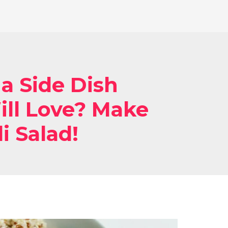
 a Side Dish
ll Love? Make
i Salad!