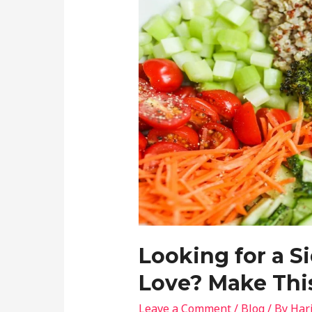
Looking for a S
Love? Make This
Leave a Comment
/
Blog
/ By
Har