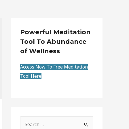
Powerful Meditation
Tool To Abundance
of Wellness
Access Now To Free Meditation
Tool Here