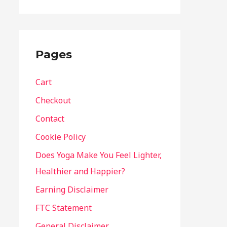
Pages
Cart
Checkout
Contact
Cookie Policy
Does Yoga Make You Feel Lighter,
Healthier and Happier?
Earning Disclaimer
FTC Statement
General Disclaimer