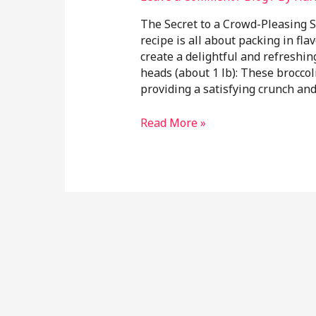
The Secret to a Crowd-Pleasing S
recipe is all about packing in fla
create a delightful and refreshin
heads (about 1 lb): These broccoli
providing a satisfying crunch an
Read More »