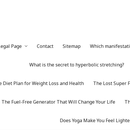
Legal Page
Contact
Sitemap
Which manifestatio
What is the secret to hyperbolic stretching?
 Diet Plan for Weight Loss and Health
The Lost Super F
The Fuel-Free Generator That Will Change Your Life
Th
Does Yoga Make You Feel Lighte