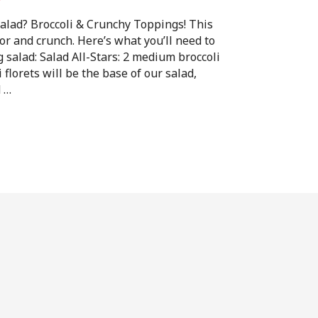
alad? Broccoli & Crunchy Toppings! This
vor and crunch. Here’s what you’ll need to
g salad: Salad All-Stars: 2 medium broccoli
 florets will be the base of our salad,
d …