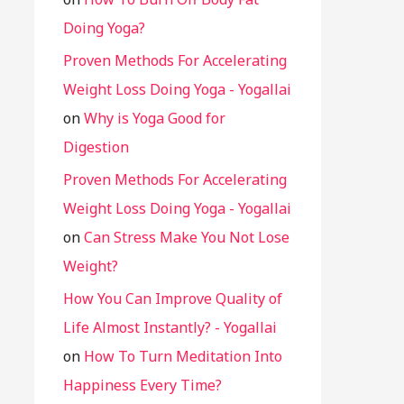
Doing Yoga?
Proven Methods For Accelerating
Weight Loss Doing Yoga - Yogallai
on
Why is Yoga Good for
Digestion
Proven Methods For Accelerating
Weight Loss Doing Yoga - Yogallai
on
Can Stress Make You Not Lose
Weight?
How You Can Improve Quality of
Life Almost Instantly? - Yogallai
on
How To Turn Meditation Into
Happiness Every Time?