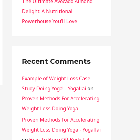
The Ultimate Avocado Almond
Delight: A Nutritional
Powerhouse You’ll Love
Recent Comments
Example of Weight Loss Case
Study Doing Yoga! - Yogallai
on
Proven Methods For Accelerating
Weight Loss Doing Yoga
Proven Methods For Accelerating
Weight Loss Doing Yoga - Yogallai
on
How To Burn Off Body Fat