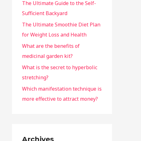
The Ultimate Guide to the Self-
Sufficient Backyard
The Ultimate Smoothie Diet Plan
for Weight Loss and Health
What are the benefits of
medicinal garden kit?
What is the secret to hyperbolic
stretching?
Which manifestation technique is
more effective to attract money?
Archives