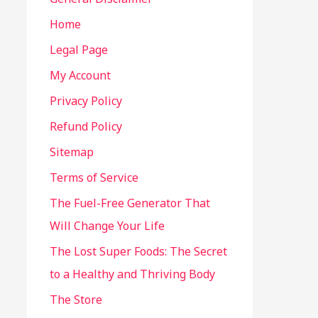
Home
Legal Page
My Account
Privacy Policy
Refund Policy
Sitemap
Terms of Service
The Fuel-Free Generator That
Will Change Your Life
The Lost Super Foods: The Secret
to a Healthy and Thriving Body
The Store