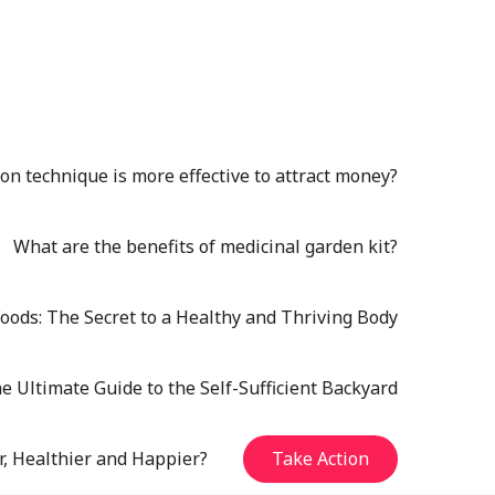
n technique is more effective to attract money?
What are the benefits of medicinal garden kit?
oods: The Secret to a Healthy and Thriving Body
e Ultimate Guide to the Self-Sufficient Backyard
r, Healthier and Happier?
Take Action