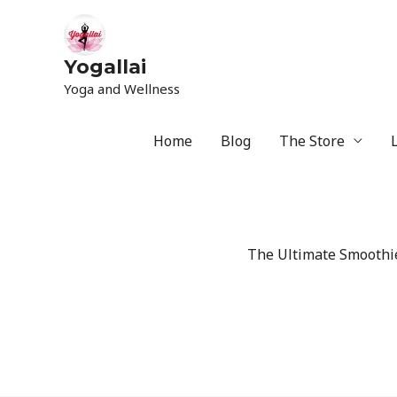
Yogallai
Yoga and Wellness
Home
Blog
The Store
The Ultimate Smoothie