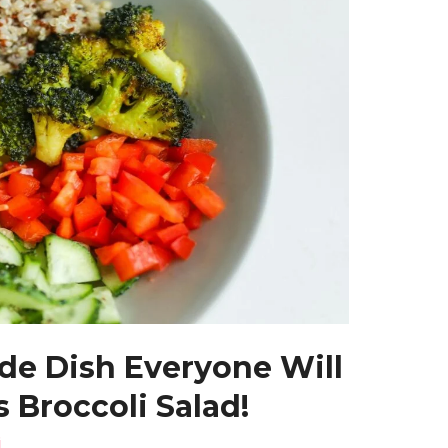
ide Dish Everyone Will
 Broccoli Salad!
i