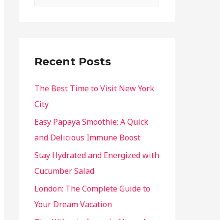
Recent Posts
The Best Time to Visit New York
City
Easy Papaya Smoothie: A Quick
and Delicious Immune Boost
Stay Hydrated and Energized with
Cucumber Salad
London: The Complete Guide to
Your Dream Vacation