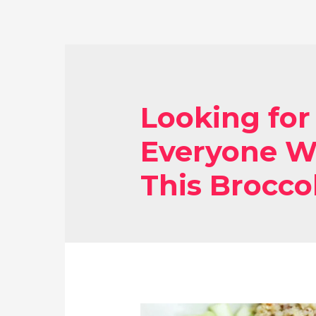
Looking for
Everyone Wi
This Broccol